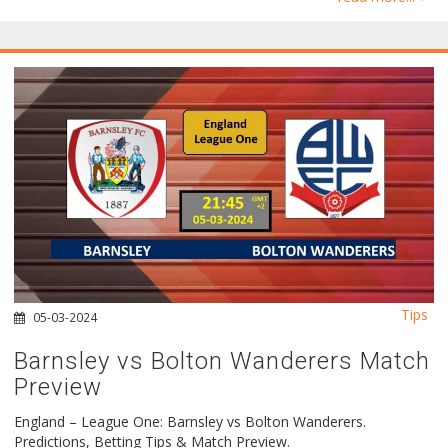
Tips
05-03-2024
Barnsley vs Bolton Wanderers Match
Preview
England – League One: Barnsley vs Bolton Wanderers.
Predictions, Betting Tips & Match Preview.