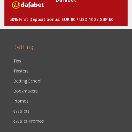
50% First Deposit bonus: EUR 80 / USD 100 / GBP 60
Betting
Tips
Tipsters
Betting School
Bookmakers
Promos
eWallets
eWallet Promos