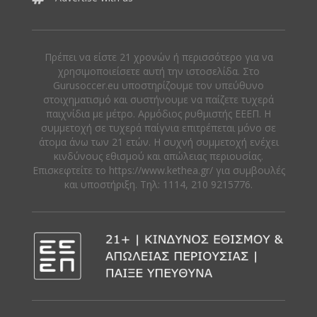
Πρέπει να είστε 21 χρονών ή περισσότερο για να
χρησιμοποιείσετε αυτή την ιστοσελίδα. Στο
Gurusoccer.eu υποστηρίζουμε τον υπεύθυνο
στοιχηματισμό και συστήνουμε να παίζετε τυχερά
παιχνίδια με μέτρο. Αρμόδιος ρυθμιστής ΕΕΕΠ. Η
συμμετοχή σε τυχερά παίγνια επιτρέπεται μόνο σε
άτομα άνω των 21 ετών. Η συχνή συμμετοχή ενέχει
κινδύνους εθισμού και απώλειας περιουσίας.
Eπισκεφτείτε το https://www.kethea.gr/ για συμβουλές
και υποστήριξη. Tηλ: 1114, 210 9215776.