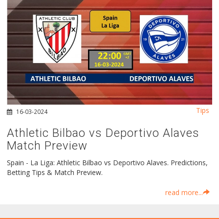
Tips
16-03-2024
Athletic Bilbao vs Deportivo Alaves
Match Preview
Spain - La Liga: Athletic Bilbao vs Deportivo Alaves. Predictions,
Betting Tips & Match Preview.
read more...