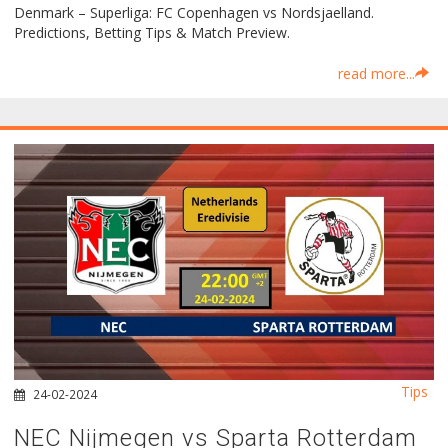
Denmark – Superliga: FC Copenhagen vs Nordsjaelland.
Predictions, Betting Tips & Match Preview.
read more...
Tips
24-02-2024
NEC Nijmegen vs Sparta Rotterdam