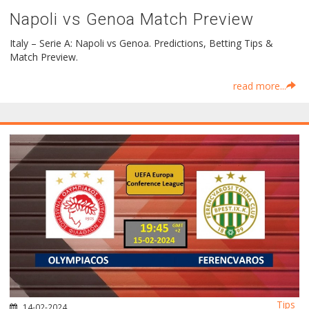
Napoli vs Genoa Match Preview
Italy – Serie A: Napoli vs Genoa. Predictions, Betting Tips &
Match Preview.
read more...
Tips
14-02-2024