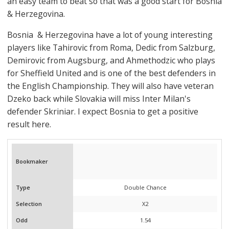
an easy team to beat so that was a good start for Bosnia
& Herzegovina.
Bosnia & Herzegovina have a lot of young interesting
players like Tahirovic from Roma, Dedic from Salzburg,
Demirovic from Augsburg, and Ahmethodzic who plays
for Sheffield United and is one of the best defenders in
the English Championship. They will also have veteran
Dzeko back while Slovakia will miss Inter Milan's
defender Skriniar. I expect Bosnia to get a positive
result here.
Bookmaker
Type
Double Chance
Selection
X2
Odd
1.54