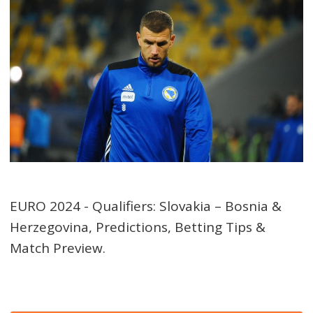
EURO 2024 - Qualifiers: Slovakia – Bosnia &
Herzegovina, Predictions, Betting Tips &
Match Preview.