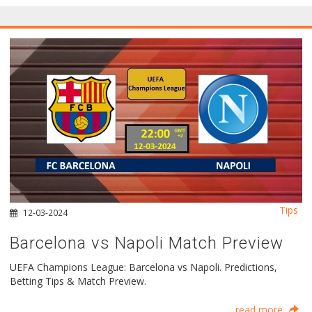
Tips
12-03-2024
Barcelona vs Napoli Match Preview
UEFA Champions League: Barcelona vs Napoli. Predictions,
Betting Tips & Match Preview.
read more...