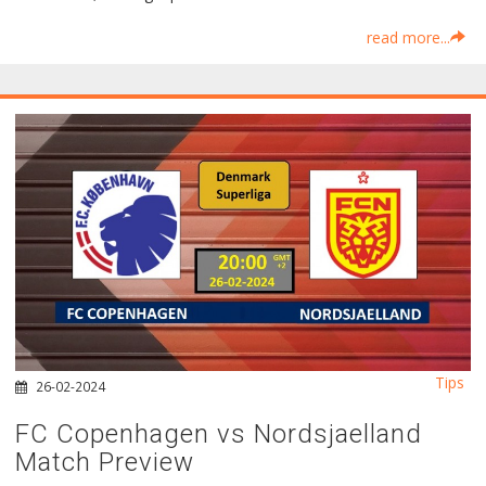
read more...
Tips
26-02-2024
FC Copenhagen vs Nordsjaelland
Match Preview