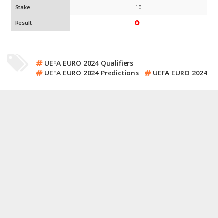
Stake
10
Result
UEFA EURO 2024 Qualifiers
UEFA EURO 2024 Predictions
UEFA EURO 2024