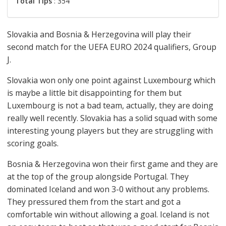
Total Tips
: 354
Slovakia and Bosnia & Herzegovina will play their
second match for the UEFA EURO 2024 qualifiers, Group
J.
Slovakia won only one point against Luxembourg which
is maybe a little bit disappointing for them but
Luxembourg is not a bad team, actually, they are doing
really well recently. Slovakia has a solid squad with some
interesting young players but they are struggling with
scoring goals.
Bosnia & Herzegovina won their first game and they are
at the top of the group alongside Portugal. They
dominated Iceland and won 3-0 without any problems.
They pressured them from the start and got a
comfortable win without allowing a goal. Iceland is not