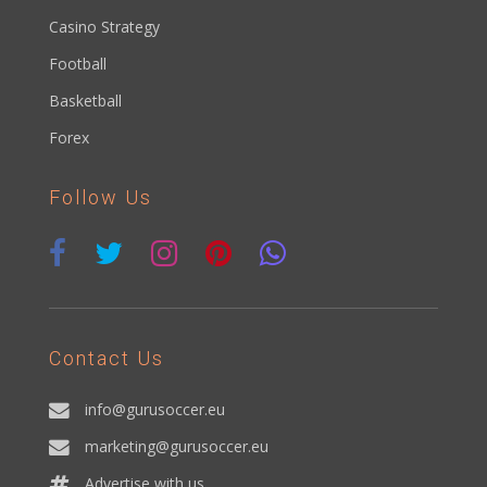
Casino Strategy
Football
Basketball
Forex
Follow Us
Contact Us
info@gurusoccer.eu
marketing@gurusoccer.eu
Advertise with us