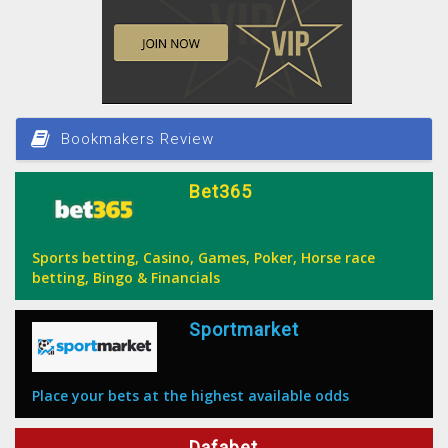
Bookmakers Review
Bet365
Sports betting, Casino, Games, Poker, Horse race
betting, Bingo & Financials
Sportmarket
Place your bets at the highest available odds
Dafabet