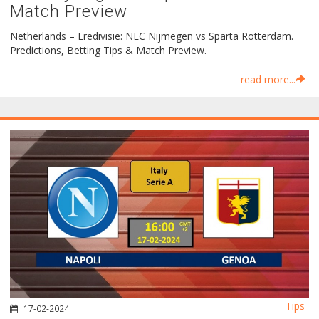
Match Preview
Netherlands – Eredivisie: NEC Nijmegen vs Sparta Rotterdam.
Predictions, Betting Tips & Match Preview.
read more...
Tips
17-02-2024