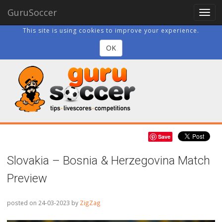
GuruSoccer
Togg
navig
This site is using cookies to improve your experience.
OK
Save
Slovakia – Bosnia & Herzegovina Match
Preview
posted on 24-03-2023
by
ZigZag