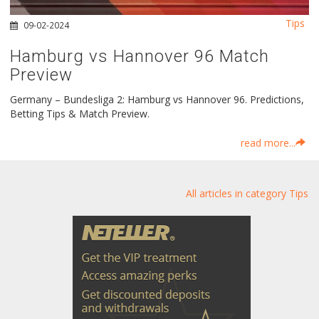
Tips
09-02-2024
Hamburg vs Hannover 96 Match
Preview
Germany – Bundesliga 2: Hamburg vs Hannover 96. Predictions,
Betting Tips & Match Preview.
read more...
All articles in category Tips