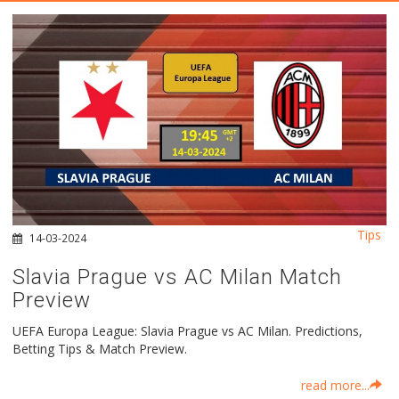
Tips
14-03-2024
Slavia Prague vs AC Milan Match
Preview
UEFA Europa League: Slavia Prague vs AC Milan. Predictions,
Betting Tips & Match Preview.
read more...