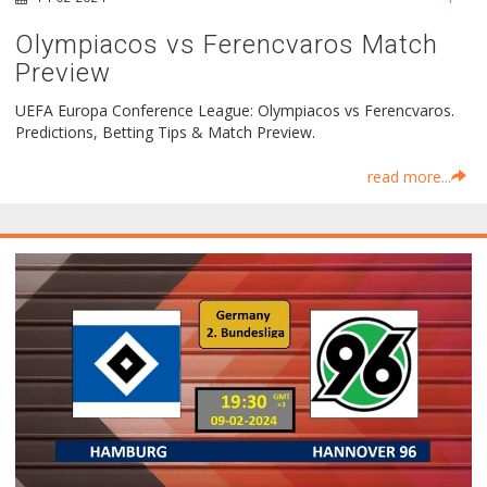
Olympiacos vs Ferencvaros Match
Preview
UEFA Europa Conference League: Olympiacos vs Ferencvaros.
Predictions, Betting Tips & Match Preview.
read more...