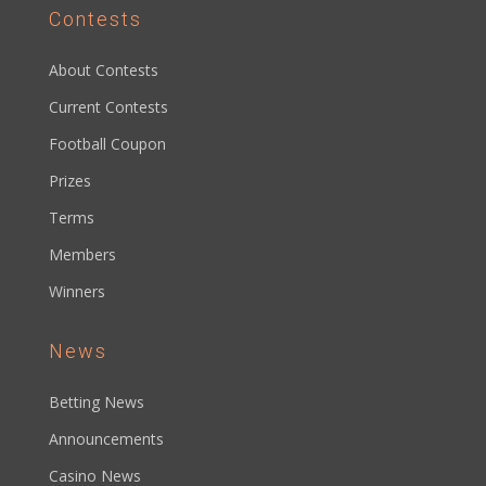
Contests
About Contests
Current Contests
Football Coupon
Prizes
Terms
Members
Winners
News
Betting News
Announcements
Casino News