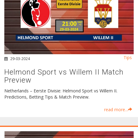
Tips
29-03-2024
Helmond Sport vs Willem II Match
Preview
Netherlands – Eerste Divisie: Helmond Sport vs Willem II.
Predictions, Betting Tips & Match Preview.
read more...