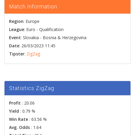
Match Information
Region
: Europe
League
: Euro - Qualification
Event
:
Slovakia
-
Bosnia & Herzegovina
Date
: 26/03/2023 11:45
Tipster
:
ZigZag
Statistics ZigZag
Profit
: 20.06
Yield
: 0.79 %
Win Rate
: 63.56 %
Avg. Odds
: 1.64