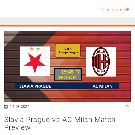
read more...
Tips
14-03-2024
Slavia Prague vs AC Milan Match
Preview