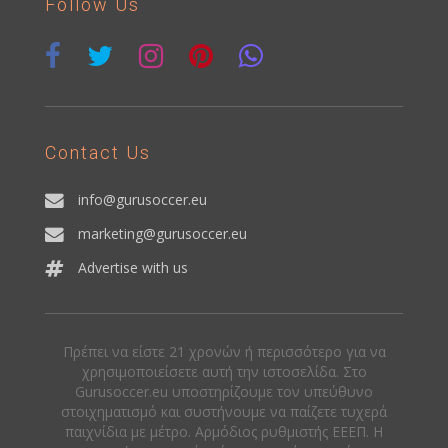
Follow Us
Contact Us
info@gurusoccer.eu
marketing@gurusoccer.eu
Advertise with us
Πρέπει να είστε 21 χρονών ή περισσότερο για να
χρησιμοποιείσετε αυτή την ιστοσελίδα. Στο
Gurusoccer.eu υποστηρίζουμε τον υπεύθυνο
στοιχηματισμό και συστήνουμε να παίζετε τυχερά
παιχνίδια με μέτρο. Αρμόδιος ρυθμιστής ΕΕΕΠ. Η