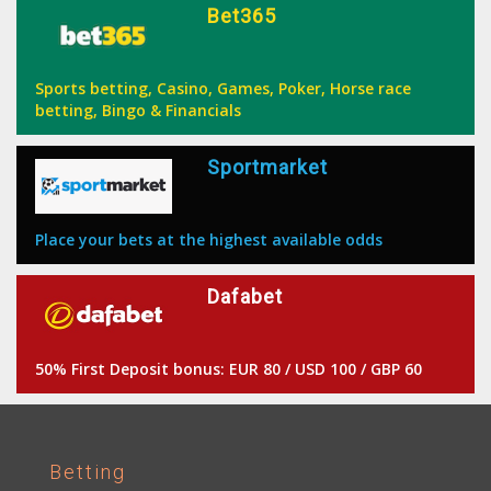
Bet365
Sports betting, Casino, Games, Poker, Horse race
betting, Bingo & Financials
Sportmarket
Place your bets at the highest available odds
Dafabet
50% First Deposit bonus: EUR 80 / USD 100 / GBP 60
Betting