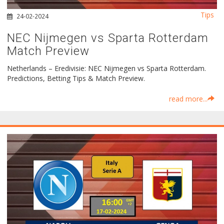
Tips
24-02-2024
NEC Nijmegen vs Sparta Rotterdam
Match Preview
Netherlands – Eredivisie: NEC Nijmegen vs Sparta Rotterdam.
Predictions, Betting Tips & Match Preview.
read more...