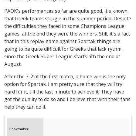
PAOK's performances so far are quite good, it's known
that Greek teams strugle in the summer period. Despite
the difficulties they faced in some Champions League
games, at the end they were the winners. Still, it's a fact
that in this replay game against Spartak things are
going to be quite difficult for Greeks that lack rythm,
since the Greek Super League starts ath the end of
August.
After the 3-2 of the first match, a home win is the only
option for Spartak. I am pretty sure that they will try
hard for it, till the last minute to achieve it. They have
got the quality to do so and I believe that with their fans'
help they can do it.
Bookmaker