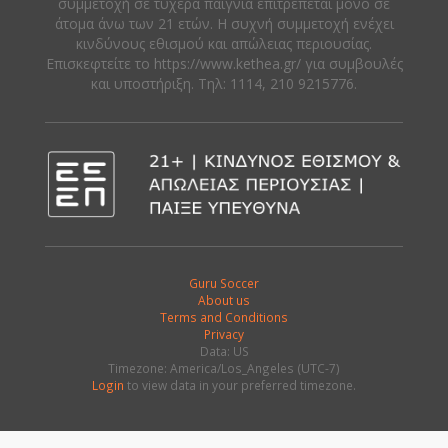
συμμετοχή σε τυχερά παίγνια επιτρέπεται μόνο σε
άτομα άνω των 21 ετών. Η συχνή συμμετοχή ενέχει
κινδύνους εθισμού και απώλειας περιουσίας.
Eπισκεφτείτε το https://www.kethea.gr/ για συμβουλές
και υποστήριξη. Tηλ: 1114, 210 9215776.
Guru Soccer
About us
Terms and Conditions
Privacy
Data: US
Timezone: America/Los_Angeles (UTC-7)
Login
to view data in your preferred timezone.