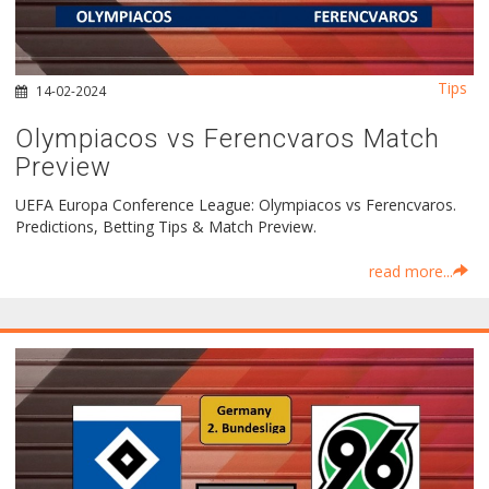
Tips
14-02-2024
Olympiacos vs Ferencvaros Match
Preview
UEFA Europa Conference League: Olympiacos vs Ferencvaros.
Predictions, Betting Tips & Match Preview.
read more...