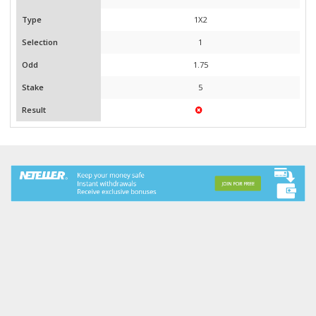
Type
1X2
Selection
1
Odd
1.75
Stake
5
Result