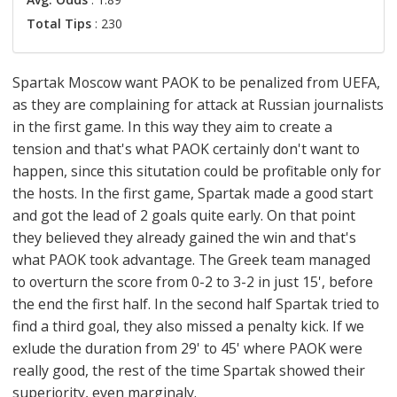
Total Tips
: 230
Spartak Moscow want PAOK to be penalized from UEFA,
as they are complaining for attack at Russian journalists
in the first game. In this way they aim to create a
tension and that's what PAOK certainly don't want to
happen, since this situtation could be profitable only for
the hosts. In the first game, Spartak made a good start
and got the lead of 2 goals quite early. On that point
they believed they already gained the win and that's
what PAOK took advantage. The Greek team managed
to overturn the score from 0-2 to 3-2 in just 15', before
the end the first half. In the second half Spartak tried to
find a third goal, they also missed a penalty kick. If we
exlude the duration from 29' to 45' where PAOK were
really good, the rest of the time Spartak showed their
superiority, even marginaly.