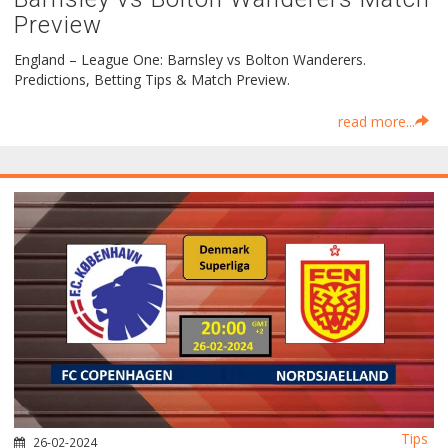
Preview
England – League One: Barnsley vs Bolton Wanderers.
Predictions, Betting Tips & Match Preview.
read more...
Tips
26-02-2024