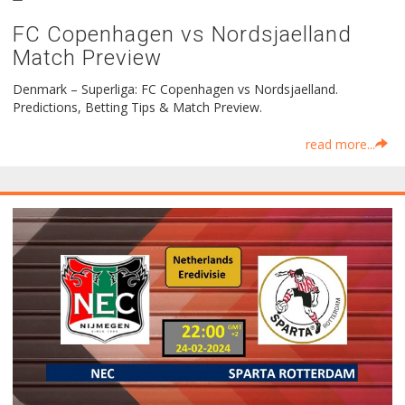
FC Copenhagen vs Nordsjaelland
Match Preview
Denmark – Superliga: FC Copenhagen vs Nordsjaelland.
Predictions, Betting Tips & Match Preview.
read more...