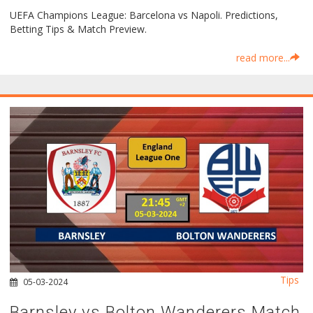
UEFA Champions League: Barcelona vs Napoli. Predictions,
Betting Tips & Match Preview.
read more...
Tips
05-03-2024
Barnsley vs Bolton Wanderers Match