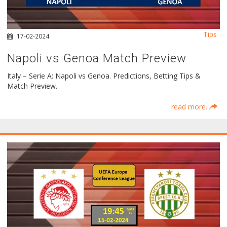
Tips
17-02-2024
Napoli vs Genoa Match Preview
Italy – Serie A: Napoli vs Genoa. Predictions, Betting Tips &
Match Preview.
read more...