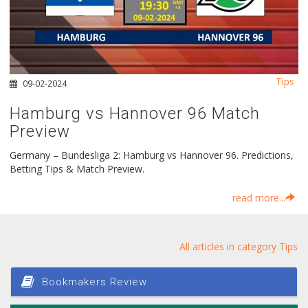
Tips
09-02-2024
Hamburg vs Hannover 96 Match
Preview
Germany – Bundesliga 2: Hamburg vs Hannover 96. Predictions,
Betting Tips & Match Preview.
read more...
All articles in category Tips
Bookmakers Review