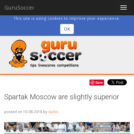
GuruSoccer
Togg
navig
This site is using cookies to improve your experience.
OK
Save
Spartak Moscow are slightly superior
posted on 10-08-2018
by
darko