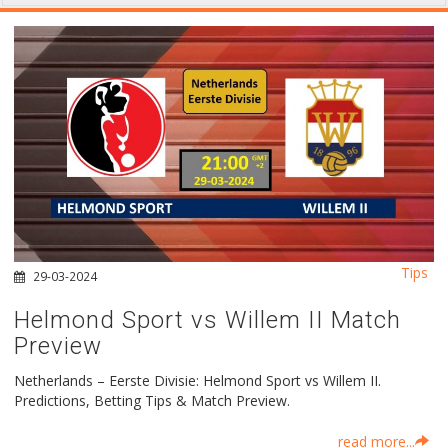
Tips
29-03-2024
Helmond Sport vs Willem II Match
Preview
Netherlands – Eerste Divisie: Helmond Sport vs Willem II.
Predictions, Betting Tips & Match Preview.
read more...