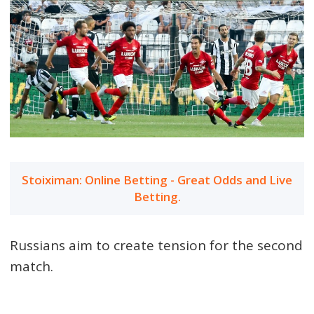
Stoiximan: Online Betting - Great Odds and Live
Betting.
Russians aim to create tension for the second
match.