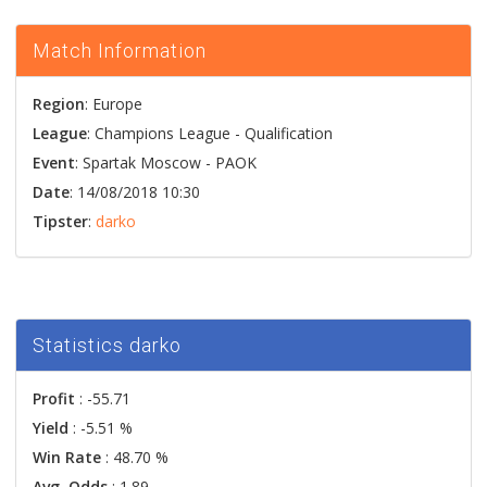
Match Information
Region
: Europe
League
: Champions League - Qualification
Event
:
Spartak Moscow
-
PAOK
Date
: 14/08/2018 10:30
Tipster
:
darko
Statistics darko
Profit
: -55.71
Yield
: -5.51 %
Win Rate
: 48.70 %
Avg. Odds
: 1.89