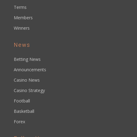
Terms
Members
Winners
News
Betting News
Announcements
Casino News
Casino Strategy
Football
Basketball
Forex