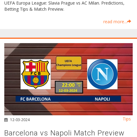
UEFA Europa League: Slavia Prague vs AC Milan. Predictions,
Betting Tips & Match Preview.
read more...
Tips
12-03-2024
Barcelona vs Napoli Match Preview