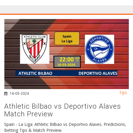
Tips
16-03-2024
Athletic Bilbao vs Deportivo Alaves
Match Preview
Spain - La Liga: Athletic Bilbao vs Deportivo Alaves. Predictions,
Betting Tips & Match Preview.