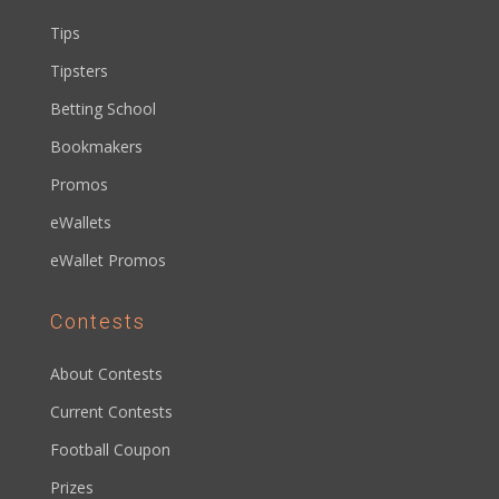
Tips
Tipsters
Betting School
Bookmakers
Promos
eWallets
eWallet Promos
Contests
About Contests
Current Contests
Football Coupon
Prizes