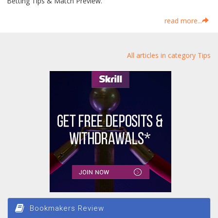
Betting Tips & Match Preview.
read more...
All articles in category Tips
Bookmakers Review