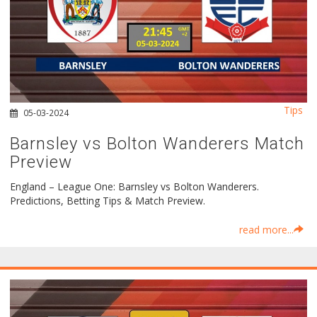
Tips
05-03-2024
Barnsley vs Bolton Wanderers Match
Preview
England – League One: Barnsley vs Bolton Wanderers.
Predictions, Betting Tips & Match Preview.
read more...