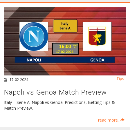
Tips
17-02-2024
Napoli vs Genoa Match Preview
Italy – Serie A: Napoli vs Genoa. Predictions, Betting Tips &
Match Preview.
read more...