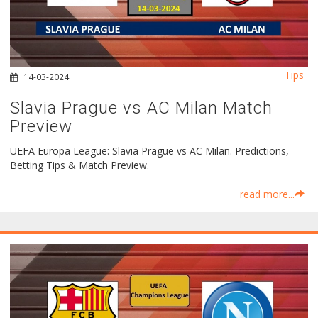
Tips
14-03-2024
Slavia Prague vs AC Milan Match
Preview
UEFA Europa League: Slavia Prague vs AC Milan. Predictions,
Betting Tips & Match Preview.
read more...