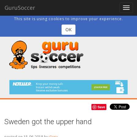
GuruSoccer
Togg
navig
This site is using cookies to improve your experience.
OK
Save
Sweden got the upper hand
posted on 15-06-2018
by
Guru