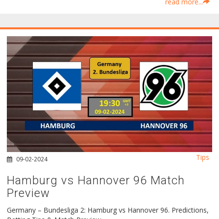
read more...
Tips
09-02-2024
Hamburg vs Hannover 96 Match
Preview
Germany – Bundesliga 2: Hamburg vs Hannover 96. Predictions,