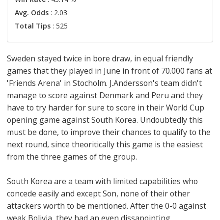
Avg. Odds
: 2.03
Total Tips
: 525
Sweden stayed twice in bore draw, in equal friendly
games that they played in June in front of 70.000 fans at
'Friends Arena' in Stocholm. J.Andersson's team didn't
manage tο score against Denmark and Peru and they
have to try harder for sure to score in their World Cup
opening game against South Korea. Undoubtedly this
must be done, to improve their chances to qualify to the
next round, since theoritically this game is the easiest
from the three games of the group.
South Korea are a team with limited capabilities who
concede easily and except Son, none of their other
attackers worth to be mentioned. After the 0-0 against
weak Bolivia, they had an even dissapointing