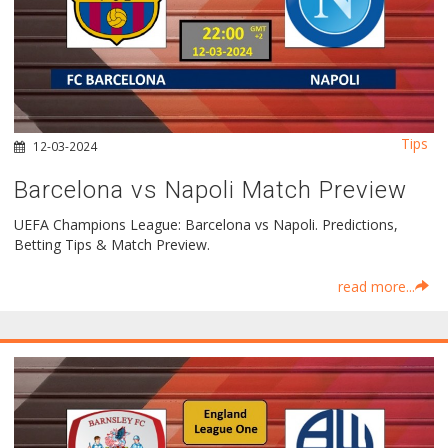
Tips
12-03-2024
Barcelona vs Napoli Match Preview
UEFA Champions League: Barcelona vs Napoli. Predictions,
Betting Tips & Match Preview.
read more...