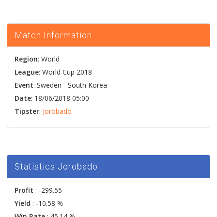
Match Information
Region
: World
League
: World Cup 2018
Event
:
Sweden
-
South Korea
Date
: 18/06/2018 05:00
Tipster
:
Jorobado
Statistics Jorobado
Profit
: -299.55
Yield
: -10.58 %
Win Rate
: 45.14 %