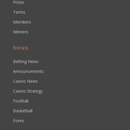
Prizes
Terms
Members
Winners
News
Betting News
Announcements
Casino News
Casino Strategy
Football
Basketball
Forex