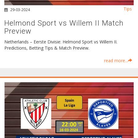
Tips
29-03-2024
Helmond Sport vs Willem II Match
Preview
Netherlands – Eerste Divisie: Helmond Sport vs Willem II.
Predictions, Betting Tips & Match Preview.
read more...