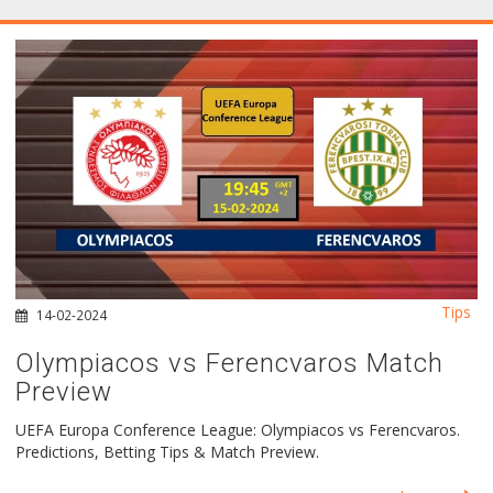
Tips
14-02-2024
Olympiacos vs Ferencvaros Match
Preview
UEFA Europa Conference League: Olympiacos vs Ferencvaros.
Predictions, Betting Tips & Match Preview.