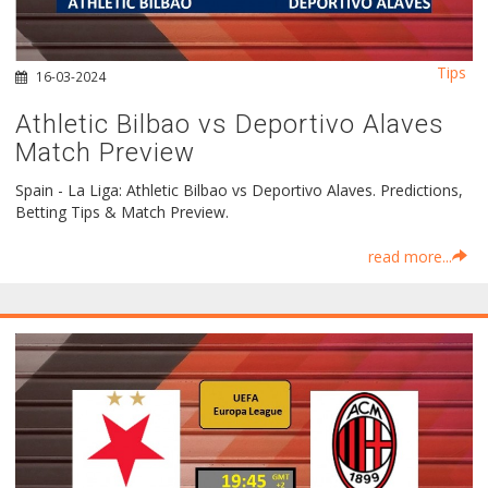
Tips
16-03-2024
Athletic Bilbao vs Deportivo Alaves
Match Preview
Spain - La Liga: Athletic Bilbao vs Deportivo Alaves. Predictions,
Betting Tips & Match Preview.
read more...