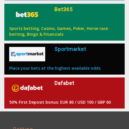
Bet365
Sports betting, Casino, Games, Poker, Horse race
betting, Bingo & Financials
Sportmarket
Place your bets at the highest available odds
Dafabet
50% First Deposit bonus: EUR 80 / USD 100 / GBP 60