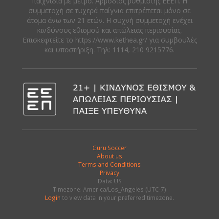
παιχνίδια με μέτρο. Αρμόδιος ρυθμιστής ΕΕΕΠ. Η
συμμετοχή σε τυχερά παίγνια επιτρέπεται μόνο σε
άτομα άνω των 21 ετών. Η συχνή συμμετοχή ενέχει
κινδύνους εθισμού και απώλειας περιουσίας.
Eπισκεφτείτε το https://www.kethea.gr/ για συμβουλές
και υποστήριξη. Tηλ: 1114, 210 9215776.
Guru Soccer
About us
Terms and Conditions
Privacy
Data: US
Timezone: America/Los_Angeles (UTC-7)
Login
to view data in your preferred timezone.