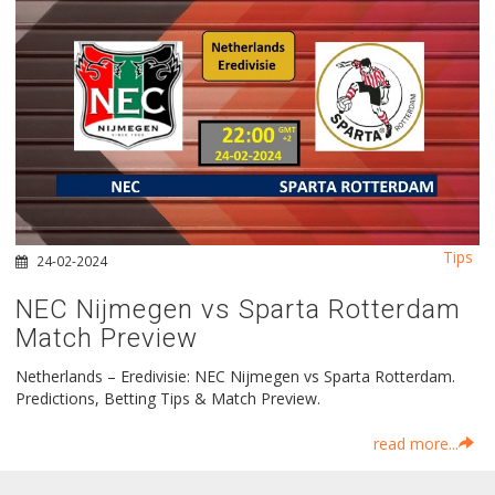
Tips
24-02-2024
NEC Nijmegen vs Sparta Rotterdam
Match Preview
Netherlands – Eredivisie: NEC Nijmegen vs Sparta Rotterdam.
Predictions, Betting Tips & Match Preview.
read more...