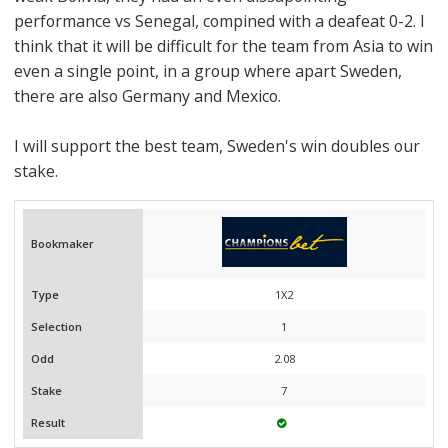
performance vs Senegal, compined with a deafeat 0-2. I
think that it will be difficult for the team from Asia to win
even a single point, in a group where apart Sweden,
there are also Germany and Mexico.
I will support the best team, Sweden's win doubles our
stake.
Bookmaker
Type
1X2
Selection
1
Odd
2.08
Stake
7
Result