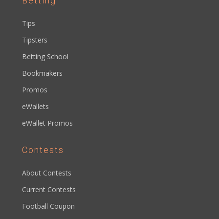
Betting
Tips
Tipsters
Betting School
Bookmakers
Promos
eWallets
eWallet Promos
Contests
About Contests
Current Contests
Football Coupon