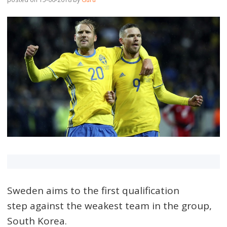
Sweden aims to the first qualification
step against the weakest team in the group,
South Korea.