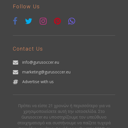
Follow Us
Contact Us
info@gurusoccer.eu
marketing@gurusoccer.eu
Advertise with us
Πρέπει να είστε 21 χρονών ή περισσότερο για να
χρησιμοποιείσετε αυτή την ιστοσελίδα. Στο
Gurusoccer.eu υποστηρίζουμε τον υπεύθυνο
στοιχηματισμό και συστήνουμε να παίζετε τυχερά