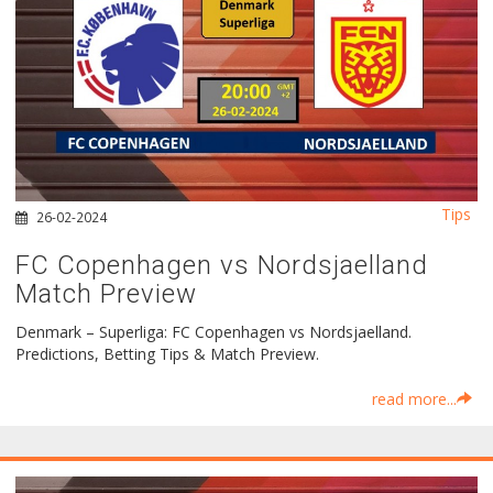
Tips
26-02-2024
FC Copenhagen vs Nordsjaelland
Match Preview
Denmark – Superliga: FC Copenhagen vs Nordsjaelland.
Predictions, Betting Tips & Match Preview.
read more...