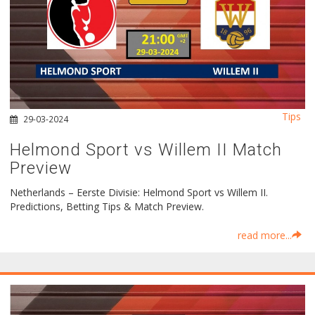
Tips
29-03-2024
Helmond Sport vs Willem II Match
Preview
Netherlands – Eerste Divisie: Helmond Sport vs Willem II.
Predictions, Betting Tips & Match Preview.
read more...