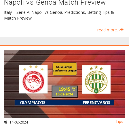
Napoli vs Genoa Match Preview
Italy – Serie A: Napoli vs Genoa. Predictions, Betting Tips &
Match Preview.
read more...
Tips
14-02-2024