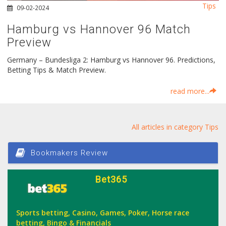
Tips
09-02-2024
Hamburg vs Hannover 96 Match
Preview
Germany – Bundesliga 2: Hamburg vs Hannover 96. Predictions,
Betting Tips & Match Preview.
read more...
All articles in category Tips
Bookmakers Review
Bet365
Sports betting, Casino, Games, Poker, Horse race
betting, Bingo & Financials