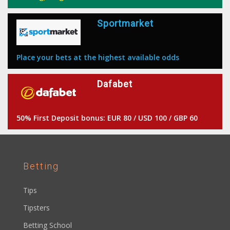
Sportmarket
Place your bets at the highest available odds
Dafabet
50% First Deposit bonus: EUR 80 / USD 100 / GBP 60
Betting
Tips
Tipsters
Betting School