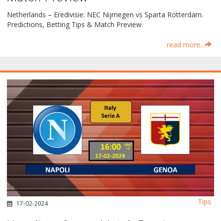
Netherlands – Eredivisie: NEC Nijmegen vs Sparta Rotterdam.
Predictions, Betting Tips & Match Preview.
read more...
Tips
17-02-2024