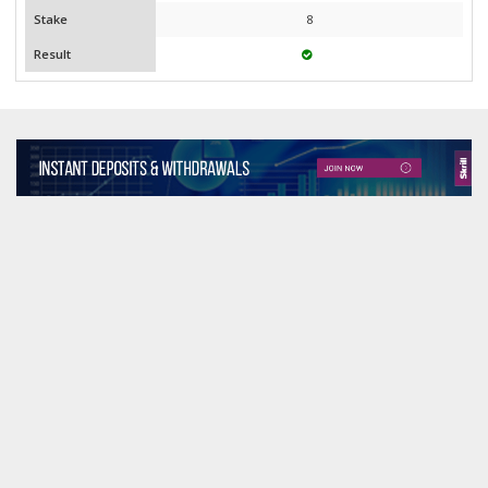
Stake
8
Result