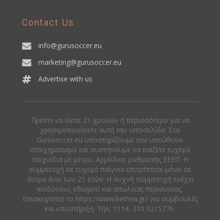
Contact Us
info@gurusoccer.eu
marketing@gurusoccer.eu
Advertise with us
Πρέπει να είστε 21 χρονών ή περισσότερο για να
χρησιμοποιείσετε αυτή την ιστοσελίδα. Στο
Gurusoccer.eu υποστηρίζουμε τον υπεύθυνο
στοιχηματισμό και συστήνουμε να παίζετε τυχερά
παιχνίδια με μέτρο. Αρμόδιος ρυθμιστής ΕΕΕΠ. Η
συμμετοχή σε τυχερά παίγνια επιτρέπεται μόνο σε
άτομα άνω των 21 ετών. Η συχνή συμμετοχή ενέχει
κινδύνους εθισμού και απώλειας περιουσίας.
Eπισκεφτείτε το https://www.kethea.gr/ για συμβουλές
και υποστήριξη. Tηλ: 1114, 210 9215776.