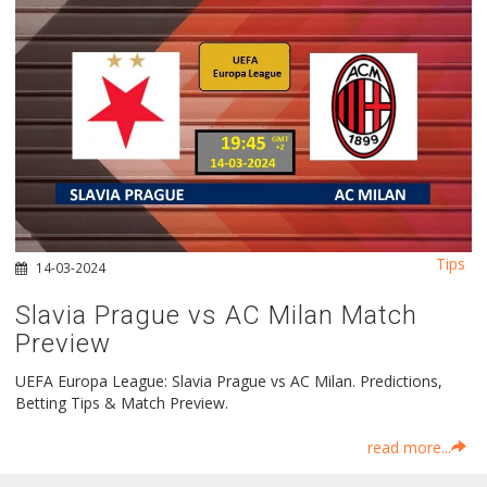
Tips
14-03-2024
Slavia Prague vs AC Milan Match
Preview
UEFA Europa League: Slavia Prague vs AC Milan. Predictions,
Betting Tips & Match Preview.
read more...