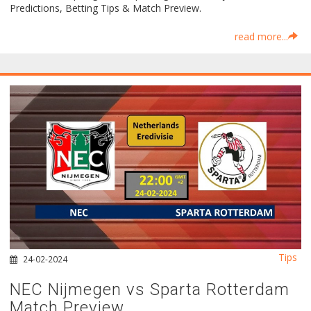
Predictions, Betting Tips & Match Preview.
read more...
Tips
24-02-2024
NEC Nijmegen vs Sparta Rotterdam
Match Preview