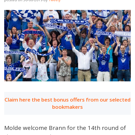
Claim here the best bonus offers from our selected
bookmakers
Molde welcome Brann for the 14th round of