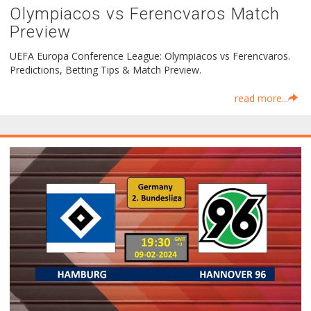
Olympiacos vs Ferencvaros Match
Preview
UEFA Europa Conference League: Olympiacos vs Ferencvaros.
Predictions, Betting Tips & Match Preview.
read more...