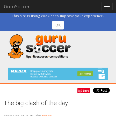
GuruSoccer
Togg
navig
This site is using cookies to improve your experience.
OK
Save
The big clash of the day
posted on 30-06-2019
by
Tweety