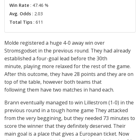
Win Rate
: 47.46 %
Avg. Odds
: 2.03
Total Tips
: 611
Molde registered a huge 4-0 away win over
Stromsgodset in the previous round. They had already
established a four-goal lead before the 30th
minute, playing more relaxed for the rest of the game.
After this outcome, they have 28 points and they are on
top of the table, however both teams that
following them have two matches in hand each.
Brann eventually managed to win Lillestrom (1-0) in the
previous round in a tough home game They attacked
from the very beggining, but they needed 73 minutes to
score the winner that they definitely deserved. Their
main goal is a place that gives a European ticket. Now