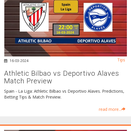
Tips
16-03-2024
Athletic Bilbao vs Deportivo Alaves
Match Preview
Spain - La Liga: Athletic Bilbao vs Deportivo Alaves. Predictions,
Betting Tips & Match Preview.
read more...