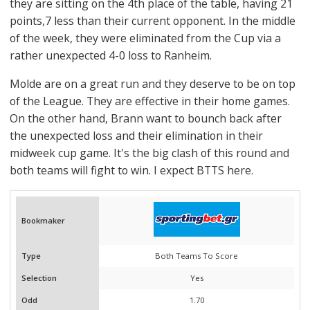
they are sitting on the 4th place of the table, having 21
points,7 less than their current opponent. In the middle
of the week, they were eliminated from the Cup via a
rather unexpected 4-0 loss to Ranheim.
Molde are on a great run and they deserve to be on top
of the League. They are effective in their home games.
On the other hand, Brann want to bounch back after
the unexpected loss and their elimination in their
midweek cup game. It's the big clash of this round and
both teams will fight to win. I expect BTTS here.
Bookmaker
Type
Both Teams To Score
Selection
Yes
Odd
1.70