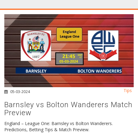
Tips
05-03-2024
Barnsley vs Bolton Wanderers Match
Preview
England – League One: Barnsley vs Bolton Wanderers.
Predictions, Betting Tips & Match Preview.