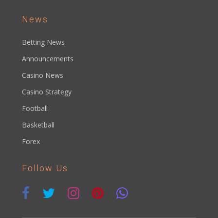
News
Betting News
Announcements
Casino News
Casino Strategy
Football
Basketball
Forex
Follow Us