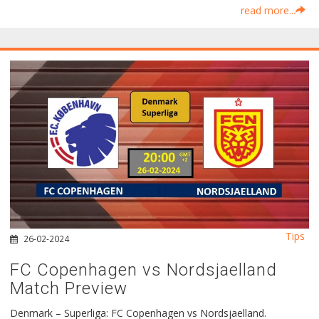
read more...
Tips
26-02-2024
FC Copenhagen vs Nordsjaelland
Match Preview
Denmark – Superliga: FC Copenhagen vs Nordsjaelland.