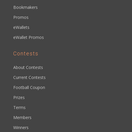
Bookmakers
Promos
eWallets
eWallet Promos
Contests
About Contests
Current Contests
Football Coupon
Prizes
Terms
Members
Winners