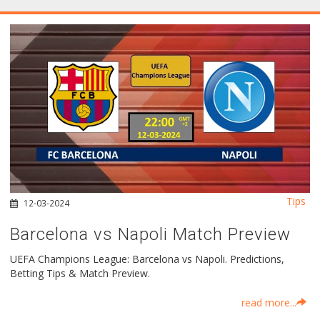
Tips
12-03-2024
Barcelona vs Napoli Match Preview
UEFA Champions League: Barcelona vs Napoli. Predictions,
Betting Tips & Match Preview.
read more...