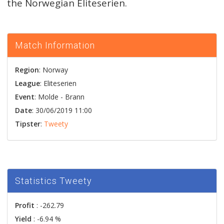
the Norwegian Eliteserien.
Match Information
Region
: Norway
League
: Eliteserien
Event
:
Molde
-
Brann
Date
: 30/06/2019 11:00
Tipster
:
Tweety
Statistics Tweety
Profit
: -262.79
Yield
: -6.94 %