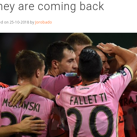
hey are coming back
ed on 25-10-2018
by
Jorobado