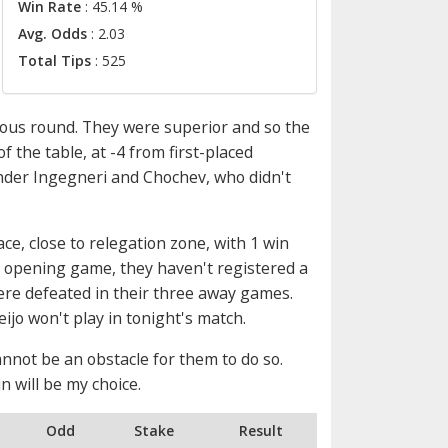
Win Rate
: 45.14 %
Avg. Odds
: 2.03
Total Tips
: 525
ious round. They were superior and so the
f the table, at -4 from first-placed
ender Ingegneri and Chochev, who didn't
ce, close to relegation zone, with 1 win
ir opening game, they haven't registered a
were defeated in their three away games.
ijo won't play in tonight's match.
annot be an obstacle for them to do so.
n will be my choice.
Odd
Stake
Result