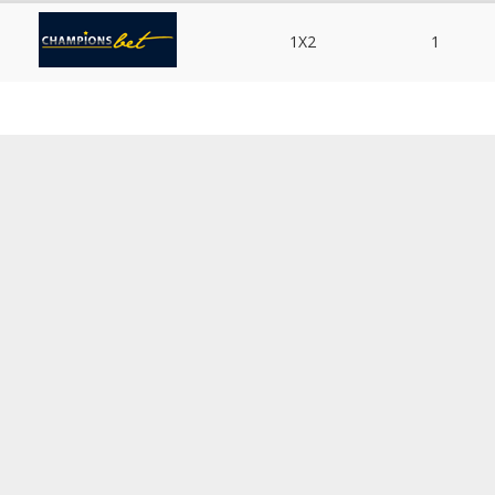
1X2
1