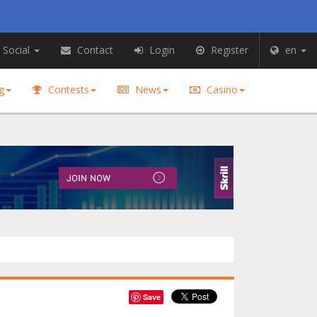
Social
Contact
Login
Register
en
g
Contests
News
Casino
Save