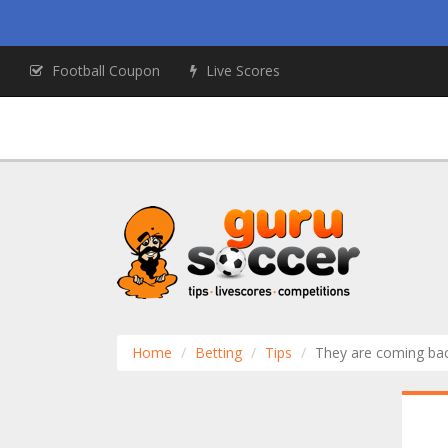
Football Coupon
Live Scores
Home
Betting
Tips
They are coming ba