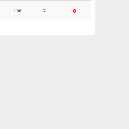
1.86
7