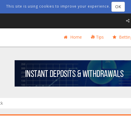
OK
This site is using cookies to improve your experience.
Home
Tips
Bettin
ck