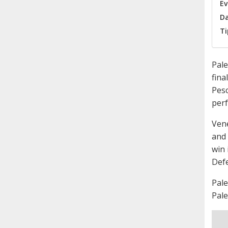
Ev
D
Ti
Pale
fina
Pesc
perf
Vene
and 
win 
Defe
Pale
Pale