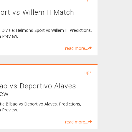
rt vs Willem II Match
Divisie: Helmond Sport vs Willem II. Predictions,
 Preview.
read more...
Tips
bao vs Deportivo Alaves
iew
etic Bilbao vs Deportivo Alaves. Predictions,
 Preview.
read more...