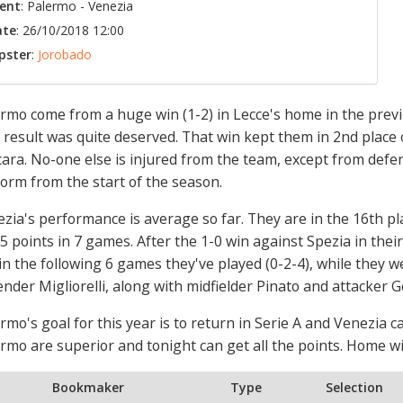
ent
:
Palermo
-
Venezia
ate
: 26/10/2018 12:00
pster
:
Jorobado
rmo come from a huge win (1-2) in Lecce's home in the prev
l result was quite deserved. That win kept them in 2nd place o
ara. No-one else is injured from the team, except from def
orm from the start of the season.
zia's performance is average so far. They are in the 16th pla
5 points in 7 games. After the 1-0 win against Spezia in the
in the following 6 games they've played (0-2-4), while they 
nder Migliorelli, along with midfielder Pinato and attacker Ge
rmo's goal for this year is to return in Serie A and Venezia c
rmo are superior and tonight can get all the points. Home wi
Bookmaker
Type
Selection