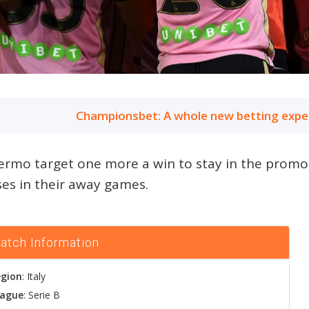
Championsbet: A whole new betting exper
ermo target one more a win to stay in the promot
ses in their away games.
atch Information
gion
: Italy
eague
: Serie B