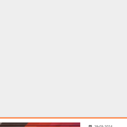
29-03-2024