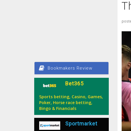
T
post
Bookmakers Review
Bet365
Sports betting, Casino, Games,
Poker, Horse race betting,
Bingo & Financials
Sportmarket