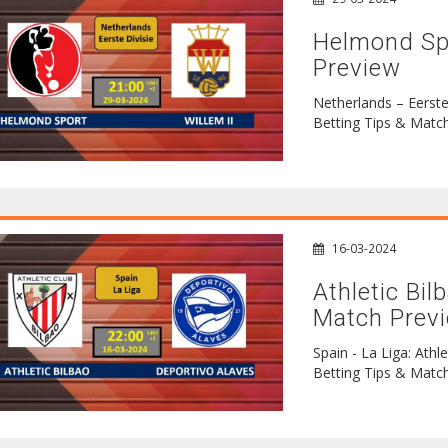
Helmond Spo
Preview
Netherlands – Eerste 
Betting Tips & Match
16-03-2024
Athletic Bil
Match Prev
Spain - La Liga: Athl
Betting Tips & Match