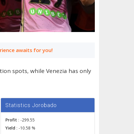
ience awaits for you!
ion spots, while Venezia has only
Statistics Jorobado
Profit
: -299.55
Yield
: -10.58 %