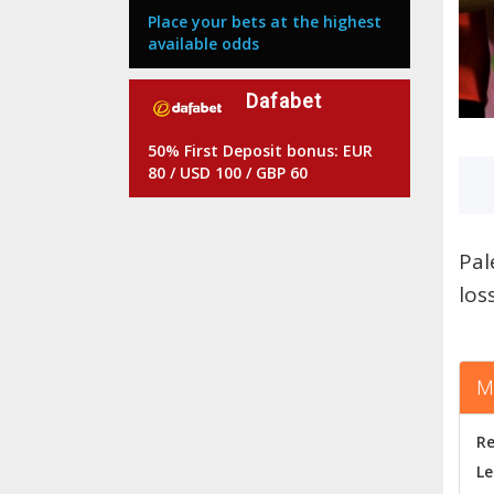
Place your bets at the highest
available odds
Dafabet
50% First Deposit bonus: EUR
80 / USD 100 / GBP 60
Pal
los
M
Re
L