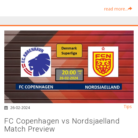
read more...
Tips
26-02-2024
FC Copenhagen vs Nordsjaelland
Match Preview