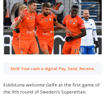
Skrill: Your cash is digital. Pay, Send, Receive.
Eskilstuna welcome Gelfe at the first game of
the 9th round of Sweden's Superettan.