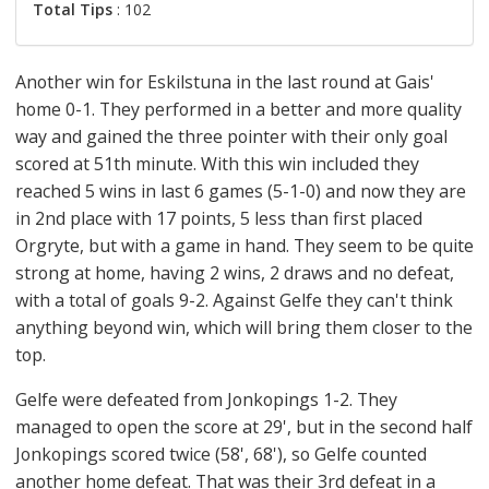
Total Tips
: 102
Another win for Eskilstuna in the last round at Gais'
home 0-1. They performed in a better and more quality
way and gained the three pointer with their only goal
scored at 51th minute. With this win included they
reached 5 wins in last 6 games (5-1-0) and now they are
in 2nd place with 17 points, 5 less than first placed
Orgryte, but with a game in hand. They seem to be quite
strong at home, having 2 wins, 2 draws and no defeat,
with a total of goals 9-2. Against Gelfe they can't think
anything beyond win, which will bring them closer to the
top.
Gelfe were defeated from Jonkopings 1-2. They
managed to open the score at 29', but in the second half
Jonkopings scored twice (58', 68'), so Gelfe counted
another home defeat. That was their 3rd defeat in a