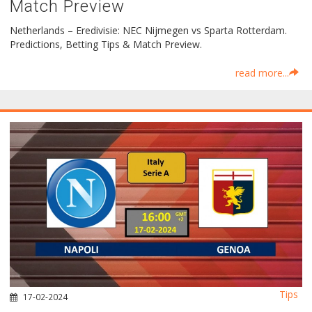
Match Preview
Netherlands – Eredivisie: NEC Nijmegen vs Sparta Rotterdam.
Predictions, Betting Tips & Match Preview.
read more...
Tips
17-02-2024