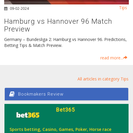
Tips
09-02-2024
Hamburg vs Hannover 96 Match
Preview
Germany – Bundesliga 2: Hamburg vs Hannover 96. Predictions,
Betting Tips & Match Preview.
read more...
All articles in category Tips
Bookmakers Review
Bet365
Sports betting, Casino, Games, Poker, Horse race