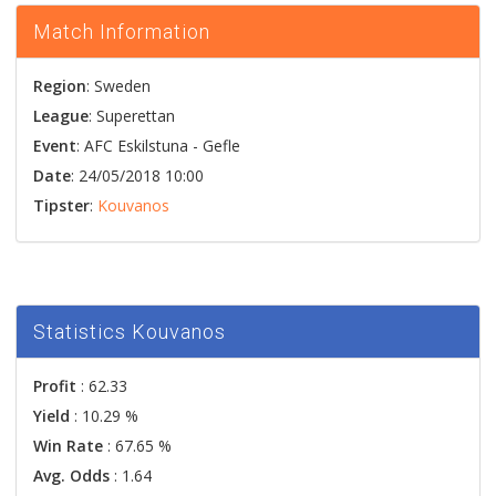
Match Information
Region
: Sweden
League
: Superettan
Event
:
AFC Eskilstuna
-
Gefle
Date
: 24/05/2018 10:00
Tipster
:
Kouvanos
Statistics Kouvanos
Profit
: 62.33
Yield
: 10.29 %
Win Rate
: 67.65 %
Avg. Odds
: 1.64