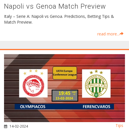
Napoli vs Genoa Match Preview
Italy – Serie A: Napoli vs Genoa. Predictions, Betting Tips &
Match Preview.
read more...
Tips
14-02-2024