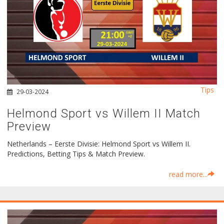
Tips
29-03-2024
Helmond Sport vs Willem II Match
Preview
Netherlands – Eerste Divisie: Helmond Sport vs Willem II.
Predictions, Betting Tips & Match Preview.
read more...