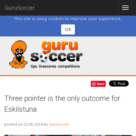
GuruSoccer
Togg
navig
This site is using cookies to improve your experience.
OK
Save
Three pointer is the only outcome for
Eskilstuna
posted on 23-05-2018
by
Gurusoccer