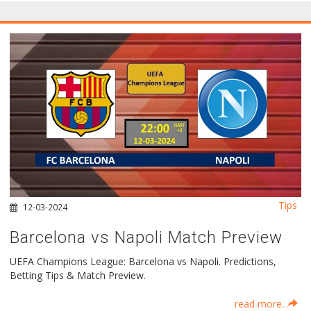
Tips
12-03-2024
Barcelona vs Napoli Match Preview
UEFA Champions League: Barcelona vs Napoli. Predictions,
Betting Tips & Match Preview.
read more...