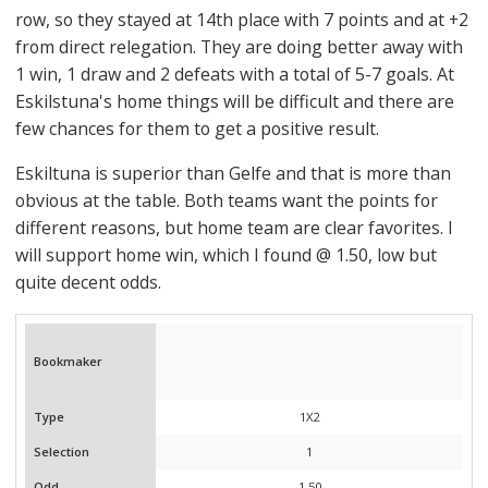
row, so they stayed at 14th place with 7 points and at +2
from direct relegation. They are doing better away with
1 win, 1 draw and 2 defeats with a total of 5-7 goals. At
Eskilstuna's home things will be difficult and there are
few chances for them to get a positive result.
Eskiltuna is superior than Gelfe and that is more than
obvious at the table. Both teams want the points for
different reasons, but home team are clear favorites. I
will support home win, which I found @ 1.50, low but
quite decent odds.
Bookmaker
Type
1X2
Selection
1
Odd
1.50