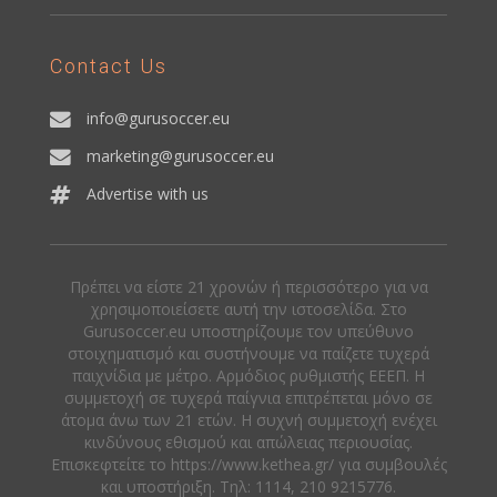
Contact Us
info@gurusoccer.eu
marketing@gurusoccer.eu
Advertise with us
Πρέπει να είστε 21 χρονών ή περισσότερο για να
χρησιμοποιείσετε αυτή την ιστοσελίδα. Στο
Gurusoccer.eu υποστηρίζουμε τον υπεύθυνο
στοιχηματισμό και συστήνουμε να παίζετε τυχερά
παιχνίδια με μέτρο. Αρμόδιος ρυθμιστής ΕΕΕΠ. Η
συμμετοχή σε τυχερά παίγνια επιτρέπεται μόνο σε
άτομα άνω των 21 ετών. Η συχνή συμμετοχή ενέχει
κινδύνους εθισμού και απώλειας περιουσίας.
Eπισκεφτείτε το https://www.kethea.gr/ για συμβουλές
και υποστήριξη. Tηλ: 1114, 210 9215776.