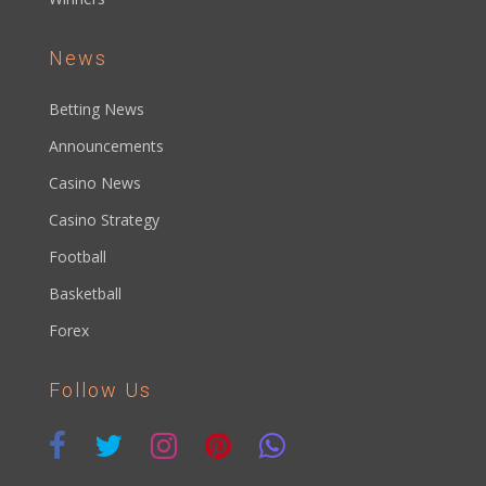
News
Betting News
Announcements
Casino News
Casino Strategy
Football
Basketball
Forex
Follow Us