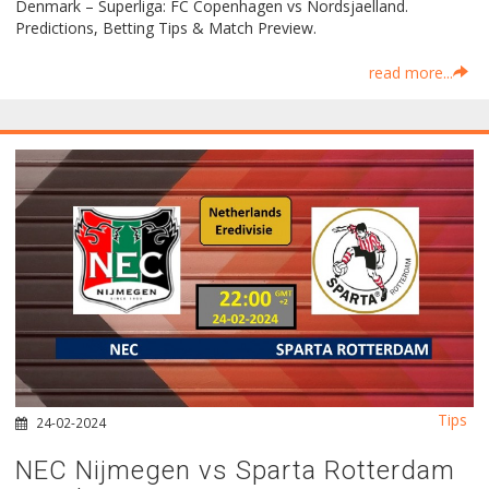
Denmark – Superliga: FC Copenhagen vs Nordsjaelland.
Predictions, Betting Tips & Match Preview.
read more...
Tips
24-02-2024
NEC Nijmegen vs Sparta Rotterdam