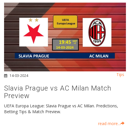
Tips
14-03-2024
Slavia Prague vs AC Milan Match
Preview
UEFA Europa League: Slavia Prague vs AC Milan. Predictions,
Betting Tips & Match Preview.
read more...