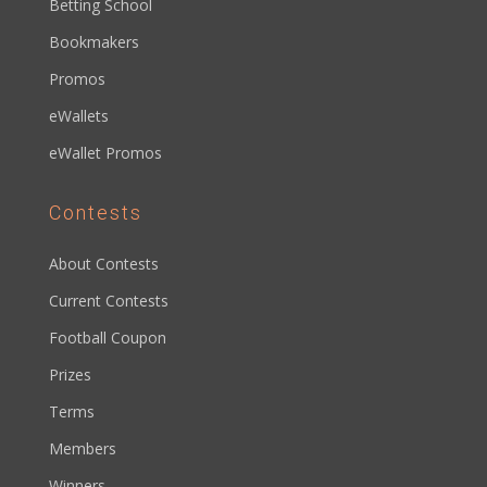
Betting School
Bookmakers
Promos
eWallets
eWallet Promos
Contests
About Contests
Current Contests
Football Coupon
Prizes
Terms
Members
Winners