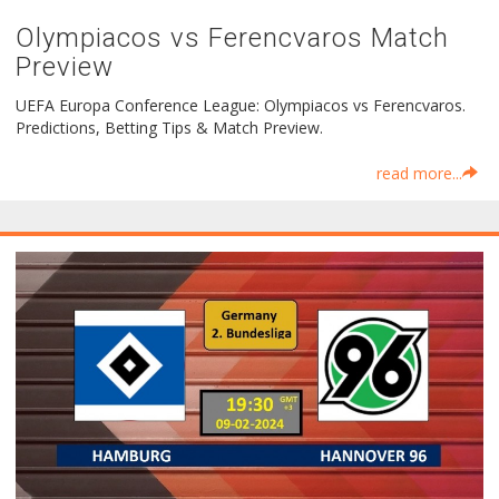
Olympiacos vs Ferencvaros Match
Preview
UEFA Europa Conference League: Olympiacos vs Ferencvaros.
Predictions, Betting Tips & Match Preview.
read more...