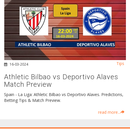
Tips
16-03-2024
Athletic Bilbao vs Deportivo Alaves
Match Preview
Spain - La Liga: Athletic Bilbao vs Deportivo Alaves. Predictions,
Betting Tips & Match Preview.
read more...