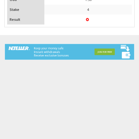
Stake
4
Result