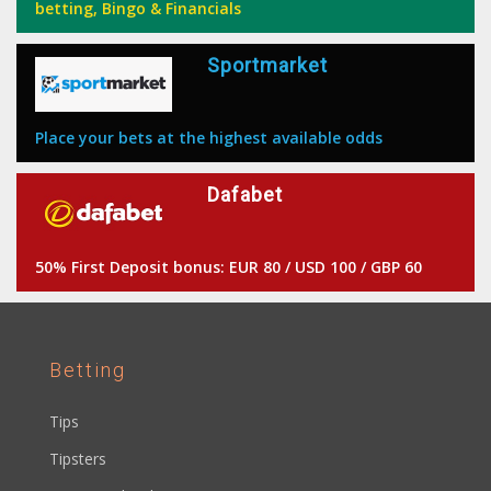
betting, Bingo & Financials
Sportmarket
Place your bets at the highest available odds
Dafabet
50% First Deposit bonus: EUR 80 / USD 100 / GBP 60
Betting
Tips
Tipsters