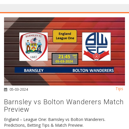
Tips
05-03-2024
Barnsley vs Bolton Wanderers Match
Preview
England – League One: Barnsley vs Bolton Wanderers.
Predictions, Betting Tips & Match Preview.