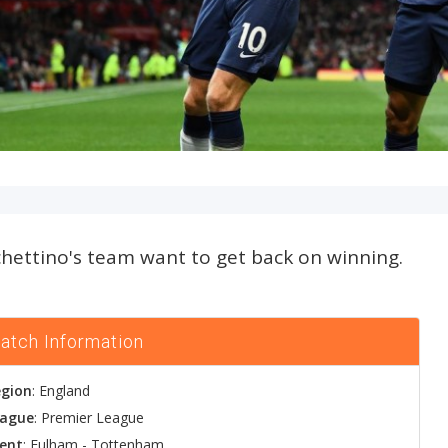
hettino's team want to get back on winning.
atch Information
gion
: England
eague
: Premier League
ent
:
Fulham
-
Tottenham