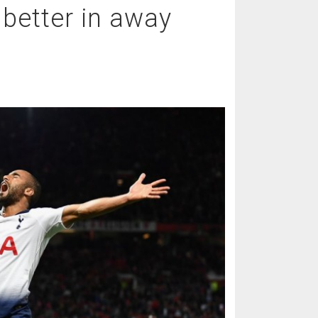
better in away