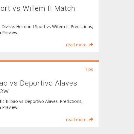
rt vs Willem II Match
Divisie: Helmond Sport vs Willem II. Predictions,
 Preview.
read more...
Tips
bao vs Deportivo Alaves
iew
etic Bilbao vs Deportivo Alaves. Predictions,
 Preview.
read more...