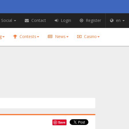
Social
Contact
Login
Register
en
g
Contests
News
Casino
Save