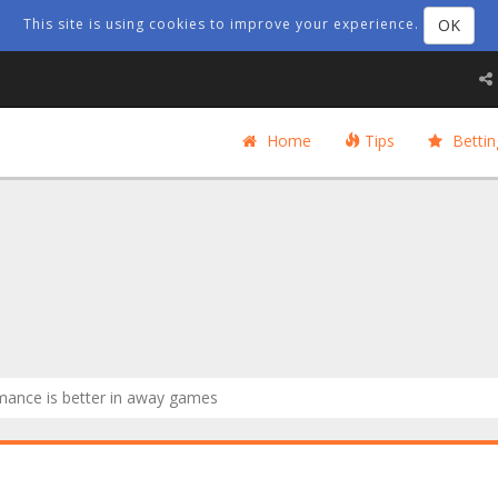
OK
This site is using cookies to improve your experience.
Home
Tips
Bettin
ance is better in away games