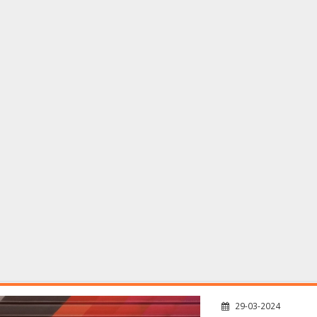
29-03-2024