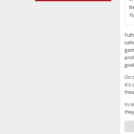
D
Ti
Fulh
safe
game
prob
goal
On t
it's
thes
In m
they