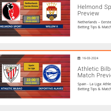
Helmond Spo
Preview
Netherlands – Eerste 
Betting Tips & Match
16-03-2024
Athletic Bil
Match Prev
Spain - La Liga: Athl
Betting Tips & Match