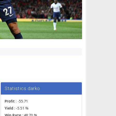
Statistics darko
Profit
: -55.71
Yield
: -5.51 %
Win Rate
: 48.70 %