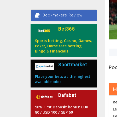
Bookmakers Review
Bet365
Sports betting, Casino, Games,
Poker, Horse race betting,
Bingo & Financials
Sportmarket
Poc
Place your bets at the highest
available odds
M
Dafabet
Re
50% First Deposit bonus: EUR
L
80 / USD 100 / GBP 60
Ev