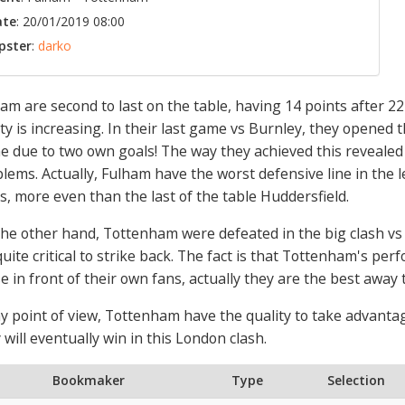
ate
: 20/01/2019 08:00
pster
:
darko
am are second to last on the table, having 14 points after 2
ty is increasing. In their last game vs Burnley, they opened t
 due to two own goals! The way they achieved this revealed
lems. Actually, Fulham have the worst defensive line in the 
s, more even than the last of the table Huddersfield.
he other hand, Tottenham were defeated in the big clash v
 quite critical to strike back. The fact is that Tottenham's 
e in front of their own fans, actually they are the best awa
y point of view, Tottenham have the quality to take advant
 will eventually win in this London clash.
Bookmaker
Type
Selection