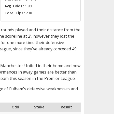
Avg. Odds
: 1.89
Total Tips
: 230
2 rounds played and their distance from the
he scoreline at 2', however they lost the
 for one more time their defensive
league, since they've already conceded 49
s Manchester United in their home and now
performances in away games are better than
y team this season in the Premier League.
age of Fulham's defensive weaknesses and
Odd
Stake
Result