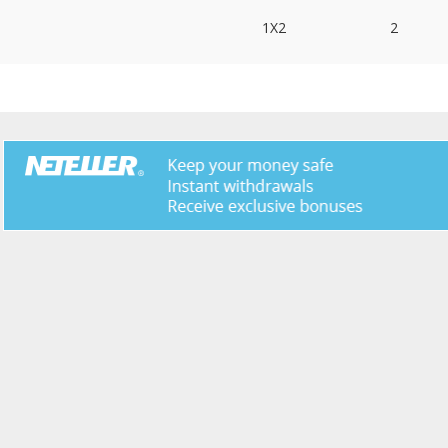
1X2
2