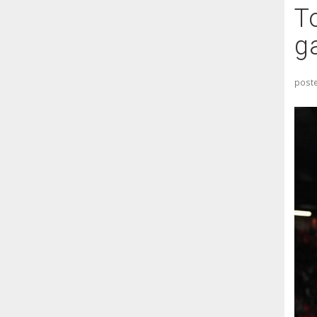
T
g
post