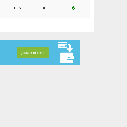
1.76
4