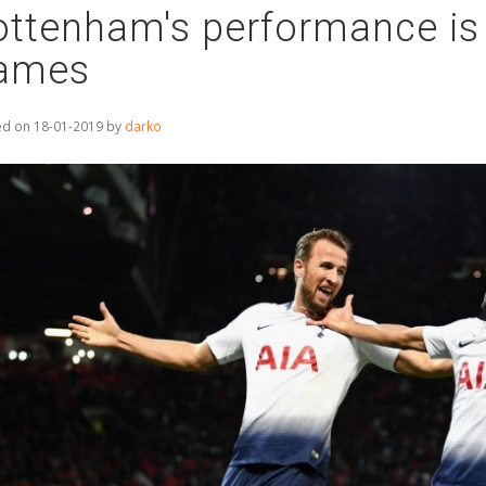
ottenham's performance is 
ames
ed on 18-01-2019
by
darko