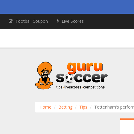
Football Coupon
Live Scores
Home
Betting
Tips
Tottenham's perform