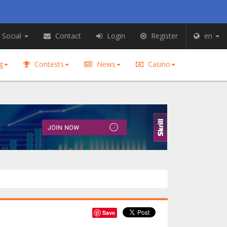
Social
Contact
Login
Register
en
g
Contests
News
Casino
Save