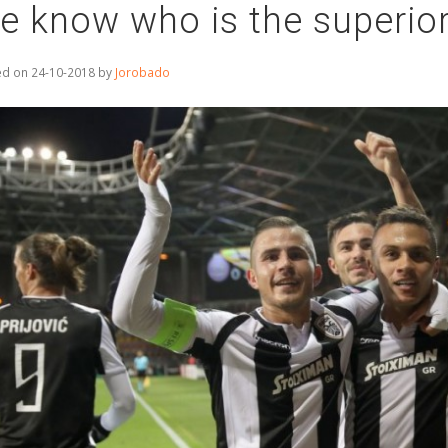
e know who is the superio
ed on 24-10-2018
by
Jorobado