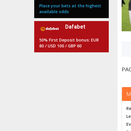
Place your bets at the highest
available odds
Dafabet
50% First Deposit bonus: EUR
80 / USD 100 / GBP 60
PAO
M
Re
L
Ev