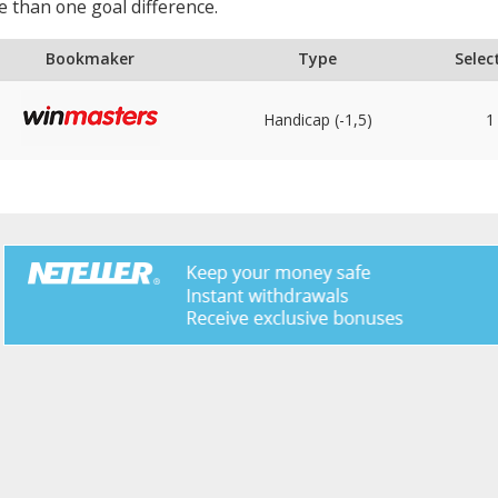
 than one goal difference.
Bookmaker
Type
Selec
Handicap (-1,5)
1