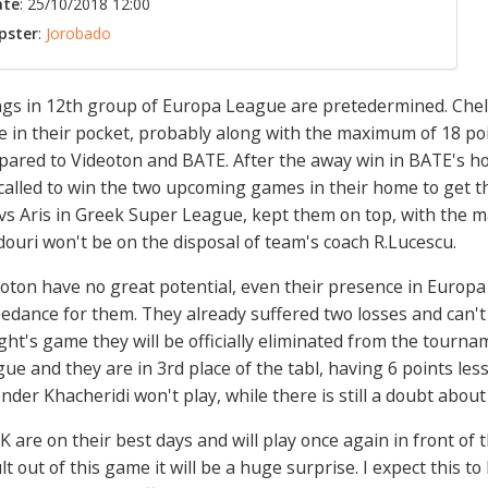
ate
: 25/10/2018 12:00
pster
:
Jorobado
gs in 12th group of Europa League are pretedermined. Chel
e in their pocket, probably along with the maximum of 18 poi
ared to Videoton and BATE. After the away win in BATE's h
called to win the two upcoming games in their home to get th
vs Aris in Greek Super League, kept them on top, with the m
ouri won't be on the disposal of team's coach R.Lucescu.
oton have no great potential, even their presence in Euro
edance for them. They already suffered two losses and can't 
ght's game they will be officially eliminated from the tourna
ue and they are in 3rd place of the tabl, having 6 points les
nder Khacheridi won't play, while there is still a doubt about 
 are on their best days and will play once again in front of th
lt out of this game it will be a huge surprise. I expect this 