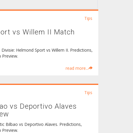
Tips
rt vs Willem II Match
Divisie: Helmond Sport vs Willem II. Predictions,
 Preview.
read more...
Tips
bao vs Deportivo Alaves
iew
etic Bilbao vs Deportivo Alaves. Predictions,
 Preview.