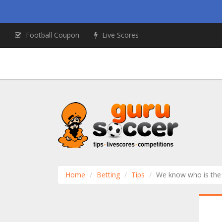
Football Coupon
Live Scores
Home
Betting
Tips
We know who is the 