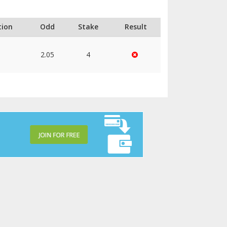
tion
Odd
Stake
Result
2.05
4