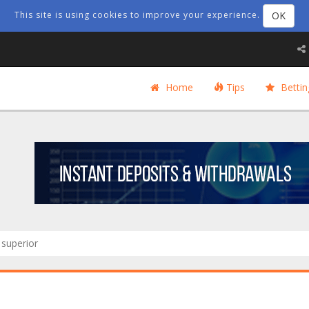
OK
This site is using cookies to improve your experience.
Home
Tips
Bettin
superior