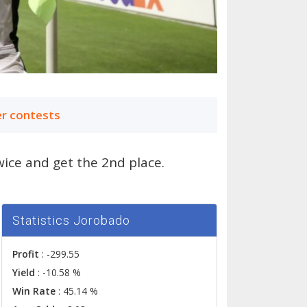
er contests
ice and get the 2nd place.
Statistics Jorobado
Profit
: -299.55
Yield
: -10.58 %
Win Rate
: 45.14 %