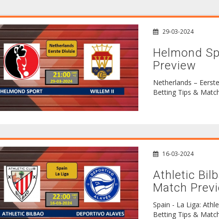
29-03-2024
Helmond Spo
Preview
Netherlands – Eerste 
Betting Tips & Match
16-03-2024
Athletic Bil
Match Prev
Spain - La Liga: Athl
Betting Tips & Match