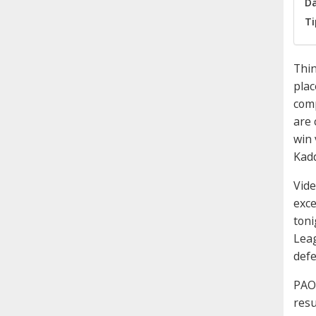
D
Ti
Thin
plac
comp
are 
win 
Kadd
Vide
exce
toni
Leag
defe
PAOK
resu