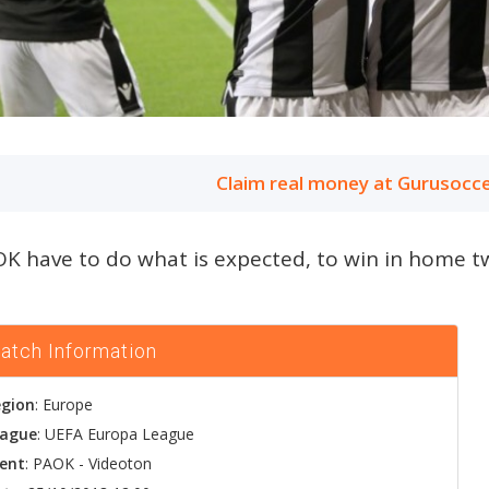
Claim real money at Gurusocc
K have to do what is expected, to win in home tw
atch Information
gion
: Europe
eague
: UEFA Europa League
ent
:
PAOK
-
Videoton