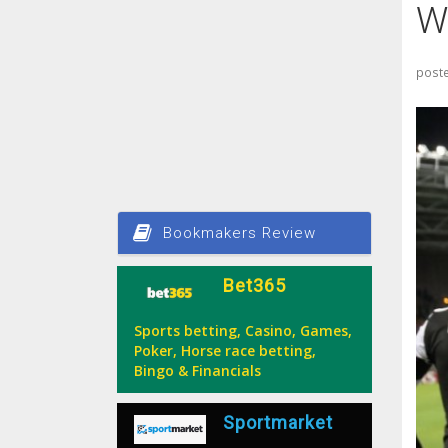
W
post
Bookmakers Review
Bet365
Sports betting, Casino, Games,
Poker, Horse race betting,
Bingo & Financials
Sportmarket