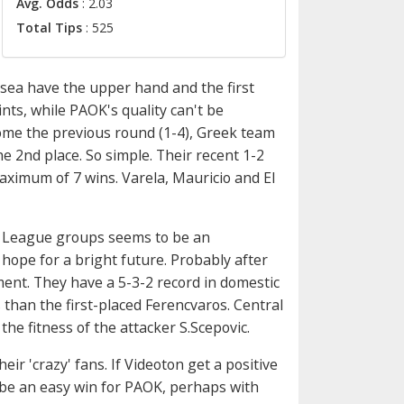
Avg. Odds
: 2.03
Total Tips
: 525
sea have the upper hand and the first
nts, while PAOK's quality can't be
ome the previous round (1-4), Greek team
e 2nd place. So simple. Their recent 1-2
aximum of 7 wins. Varela, Mauricio and El
pa League groups seems to be an
hope for a bright future. Probably after
ment. They have a 5-3-2 record in domestic
s than the first-placed Ferencvaros. Central
the fitness of the attacker S.Scepovic.
eir 'crazy' fans. If Videoton get a positive
to be an easy win for PAOK, perhaps with