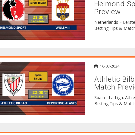
Helmond Spo
Preview
Netherlands – Eerste 
Betting Tips & Match
16-03-2024
Athletic Bil
Match Prev
Spain - La Liga: Athl
Betting Tips & Match