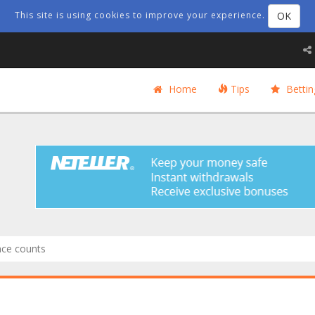
OK
This site is using cookies to improve your experience.
Home
Tips
Bettin
nce counts