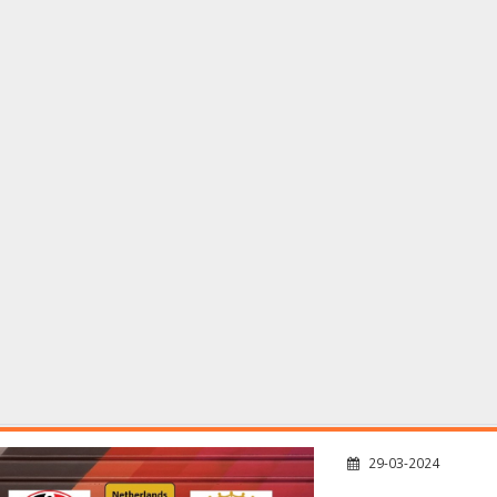
29-03-2024