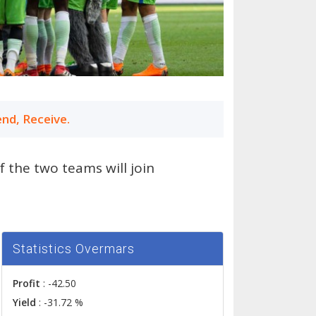
Send, Receive.
f the two teams will join
Statistics Overmars
Profit
: -42.50
Yield
: -31.72 %