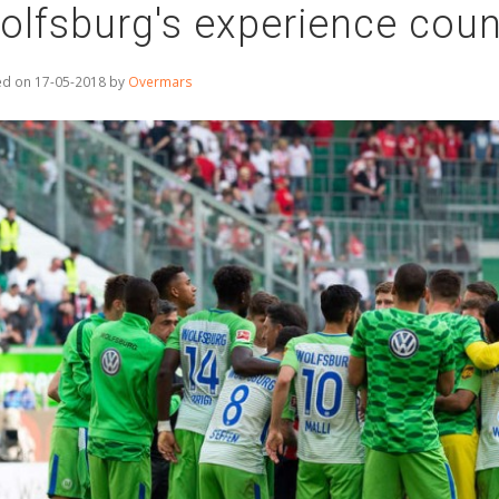
olfsburg's experience coun
ed on 17-05-2018
by
Overmars