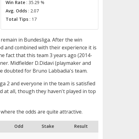
Win Rate
: 35.29 %
Avg. Odds
: 2.07
Total Tips
: 17
o remain in Bundesliga. After the win
od and combined with their experience it is
he fact that this team 3 years ago (2014-
er. Midfielder D.Didavi (playmaker and
are doubted for Bruno Labbadia's team.
ga 2 and everyone in the team is satisfied
 at all, though they haven't played in top
 where the odds are quite attractive.
Odd
Stake
Result