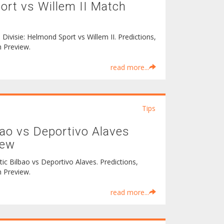
rt vs Willem II Match
Divisie: Helmond Sport vs Willem II. Predictions,
 Preview.
read more...
Tips
bao vs Deportivo Alaves
iew
etic Bilbao vs Deportivo Alaves. Predictions,
 Preview.
read more...