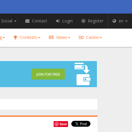
Social
Contact
Login
Register
en
g
Contests
News
Casino
Save