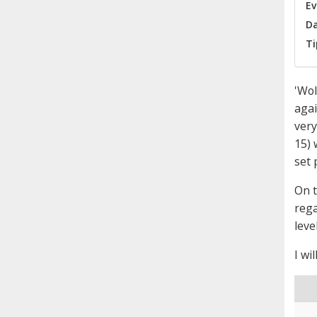
Ev
D
Ti
'Wol
agai
very
15) 
set 
On t
rega
leve
I wi