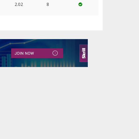
2.02
8