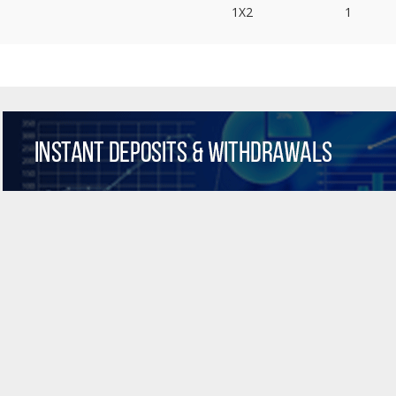
1X2
1