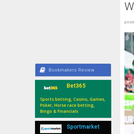
W
post
Bookmakers Review
Bet365
Sports betting, Casino, Games,
Poker, Horse race betting,
Bingo & Financials
Sportmarket