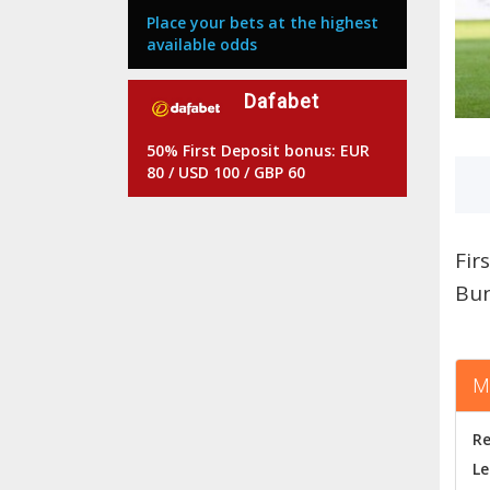
Place your bets at the highest
available odds
Dafabet
50% First Deposit bonus: EUR
80 / USD 100 / GBP 60
Fir
Bun
M
Re
L