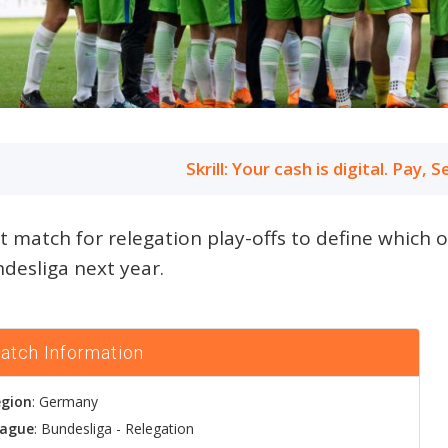
Skrill: Your cash is digital. Pay, 
st match for relegation play-offs to define which o
desliga next year.
atch Information
gion
: Germany
eague
: Bundesliga - Relegation