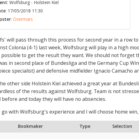
ent
:
Wolfsburg
-
Holstein Kiel
ate
: 17/05/2018 11:30
pster
:
Overmars
fs' will pass through this process for second year in a row t
nst Colonia (4-1) last week, Wolfsburg will play in a high mo
 possible to get the result they want. We should not forget t
was in second place of Bundesliga and the Germany Cup Winn
piece specialist) and defensive midfielder Ignacio Camacho 
he other side Holstein Kiel achieved a great year at Bundesli
rdless of the results against Wolfsburg. Team is not stressed
l before and today they will have no absencies.
ll go with Wolfsburg's experience and I will choose home win,
Bookmaker
Type
Selection