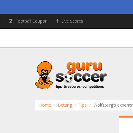
Football Coupon
Live Scores
Home
Betting
Tips
Wolfsburg's experie