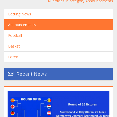
All articles in category Announcements
Betting News
Announcements
Football
Basket
Forex
Recent News