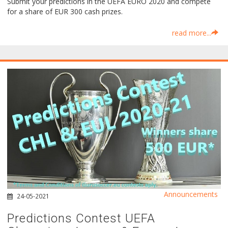
Submit your predictions in the UEFA EURO 2020 and compete
for a share of EUR 300 cash prizes.
read more...
Announcements
24-05-2021
Predictions Contest UEFA