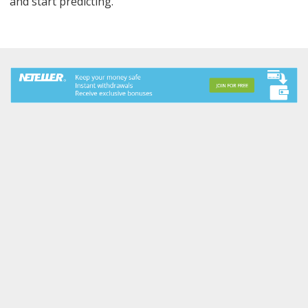
and start predicting.