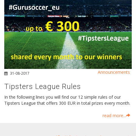
Announcements
31-08-2017
Tipsters League Rules
In the following lines you will find our 12 simple rules of our
Tipsters League that offers 300 EUR in total prizes every month.
read more...