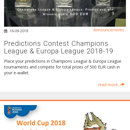
Announcements
16-09-2018
Predictions Contest Champions
League & Europa League 2018-19
Place your predictions in Champions League & Europa League
tournaments and compete for total prizes of 500 EUR cash in
your e-wallet.
read more...