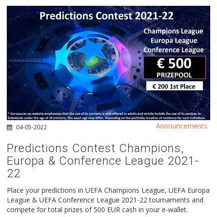
Announcements
04-05-2022
Predictions Contest Champions,
Europa & Conference League 2021-
22
Place your predictions in UEFA Champions League, UEFA Europa
League & UEFA Conference League 2021-22 tournaments and
compete for total prizes of 500 EUR cash in your e-wallet.