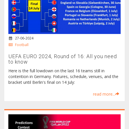
27-06-2024
Football
UEFA EURO 2024, Round of 16: All you need
to know
Here is the full lowdown on the last 16 teams still in
contention in Germany. Fixtures, schedule, venues, and the
bracket until Berlin's final on 14 July:
read more...