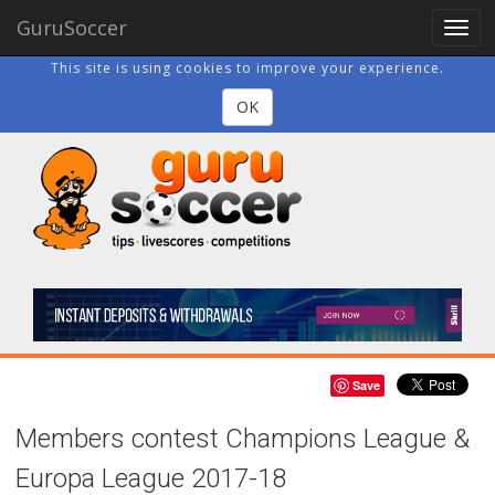
GuruSoccer
Togg
navig
This site is using cookies to improve your experience.
OK
Save
Members contest Champions League &
Europa League 2017-18