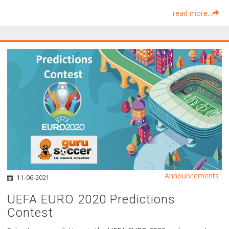
read more...
Announcements
11-06-2021
UEFA EURO 2020 Predictions
Contest