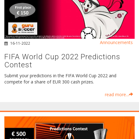
Announcements
16-11-2022
FIFA World Cup 2022 Predictions
Contest
Submit your predictions in the FIFA World Cup 2022 and
compete for a share of EUR 300 cash prizes.
read more...