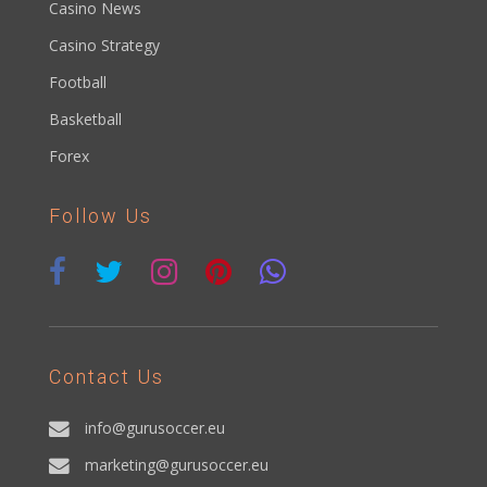
Casino News
Casino Strategy
Football
Basketball
Forex
Follow Us
Contact Us
info@gurusoccer.eu
marketing@gurusoccer.eu