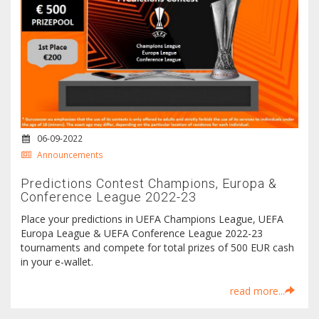
06-09-2022
Announcements
Predictions Contest Champions, Europa &
Conference League 2022-23
Place your predictions in UEFA Champions League, UEFA
Europa League & UEFA Conference League 2022-23
tournaments and compete for total prizes of 500 EUR cash
in your e-wallet.
read more...