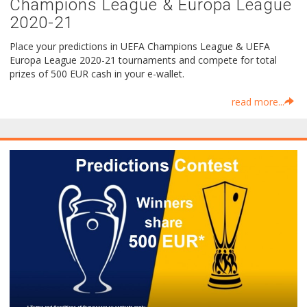
Champions League & Europa League
2020-21
Place your predictions in UEFA Champions League & UEFA
Europa League 2020-21 tournaments and compete for total
prizes of 500 EUR cash in your e-wallet.
read more...