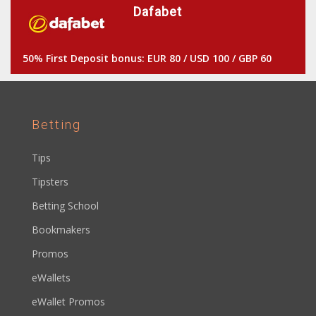
Dafabet
50% First Deposit bonus: EUR 80 / USD 100 / GBP 60
Betting
Tips
Tipsters
Betting School
Bookmakers
Promos
eWallets
eWallet Promos