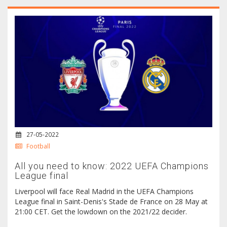
27-05-2022
Football
All you need to know: 2022 UEFA Champions
League final
Liverpool will face Real Madrid in the UEFA Champions
League final in Saint-Denis's Stade de France on 28 May at
21:00 CET. Get the lowdown on the 2021/22 decider.