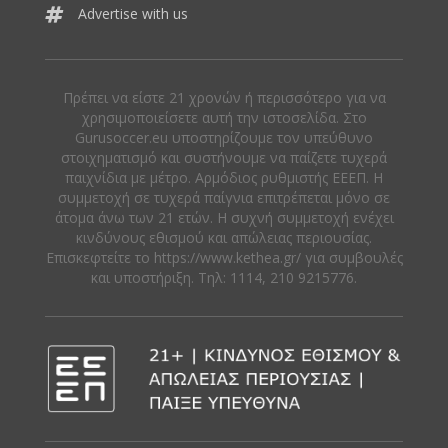
Advertise with us
Πρέπει να είστε 21 χρονών ή περισσότερο για να
χρησιμοποιείσετε αυτή την ιστοσελίδα. Στο
Gurusoccer.eu υποστηρίζουμε τον υπεύθυνο
στοιχηματισμό και συστήνουμε να παίζετε τυχερά
παιχνίδια με μέτρο. Αρμόδιος ρυθμιστής ΕΕΕΠ. Η
συμμετοχή σε τυχερά παίγνια επιτρέπεται μόνο σε
άτομα άνω των 21 ετών. Η συχνή συμμετοχή ενέχει
κινδύνους εθισμού και απώλειας περιουσίας.
Eπισκεφτείτε το https://www.kethea.gr/ για συμβουλές
και υποστήριξη. Tηλ: 1114, 210 9215776.