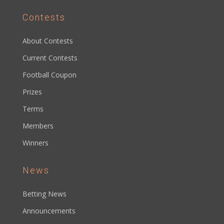
Contests
About Contests
Current Contests
Football Coupon
Prizes
Terms
Members
Winners
News
Betting News
Announcements