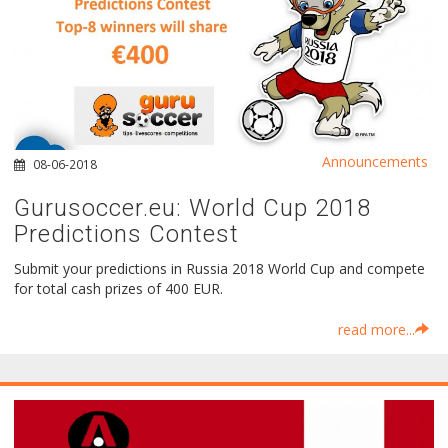
Announcements
08-06-2018
Gurusoccer.eu: World Cup 2018
Predictions Contest
Submit your predictions in Russia 2018 World Cup and compete
for total cash prizes of 400 EUR.
read more...