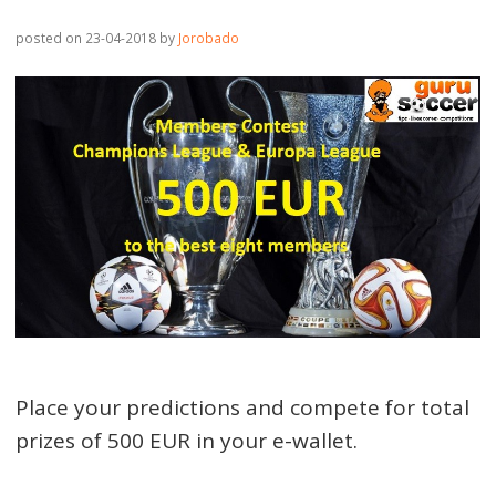
posted on 23-04-2018
by
Jorobado
Place your predictions and compete for total
prizes of 500 EUR in your e-wallet.