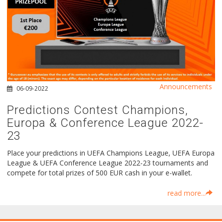
Announcements
06-09-2022
Predictions Contest Champions,
Europa & Conference League 2022-
23
Place your predictions in UEFA Champions League, UEFA Europa
League & UEFA Conference League 2022-23 tournaments and
compete for total prizes of 500 EUR cash in your e-wallet.
read more...