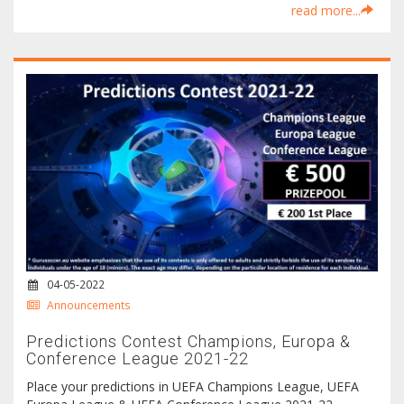
read more...
04-05-2022
Announcements
Predictions Contest Champions, Europa &
Conference League 2021-22
Place your predictions in UEFA Champions League, UEFA