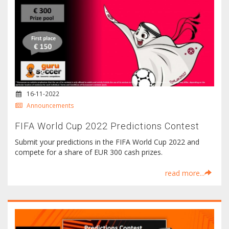
16-11-2022
Announcements
FIFA World Cup 2022 Predictions Contest
Submit your predictions in the FIFA World Cup 2022 and
compete for a share of EUR 300 cash prizes.
read more...