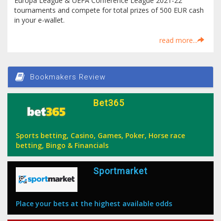
Europa League & UEFA Conference League 2021-22
tournaments and compete for total prizes of 500 EUR cash
in your e-wallet.
read more...
Bookmakers Review
Bet365
Sports betting, Casino, Games, Poker, Horse race
betting, Bingo & Financials
Sportmarket
Place your bets at the highest available odds