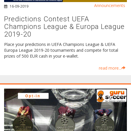
Announcements
16-09-2019
Predictions Contest UEFA
Champions League & Europa League
2019-20
Place your predictions in UEFA Champions League & UEFA
Europa League 2019-20 tournaments and compete for total
prizes of 500 EUR cash in your e-wallet.
read more...