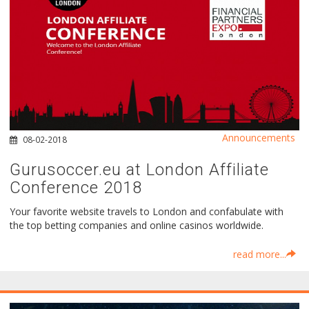
Announcements
08-02-2018
Gurusoccer.eu at London Affiliate
Conference 2018
Your favorite website travels to London and confabulate with
the top betting companies and online casinos worldwide.
read more...