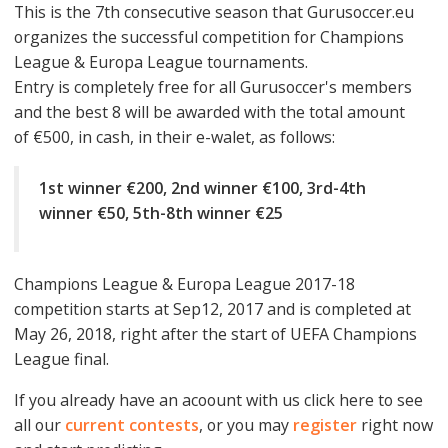
This is the 7th consecutive season that Gurusoccer.eu
organizes the successful competition for Champions
League & Europa League tournaments.
Entry is completely free for all Gurusoccer's members
and the best 8 will be awarded with the total amount
of €500, in cash, in their e-walet, as follows:
1st winner €200, 2nd winner €100, 3rd-4th
winner €50, 5th-8th winner €25
Champions League & Europa League 2017-18
competition starts at Sep12, 2017 and is completed at
May 26, 2018, right after the start of UEFA Champions
League final.
If you already have an acoount with us click here to see
all our
current contests
, or you may
register
right now