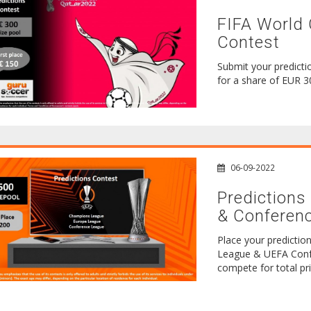
FIFA World 
Contest
Submit your predict
for a share of EUR 3
06-09-2022
Predictions
& Conferen
Place your predicti
League & UEFA Conf
compete for total pri