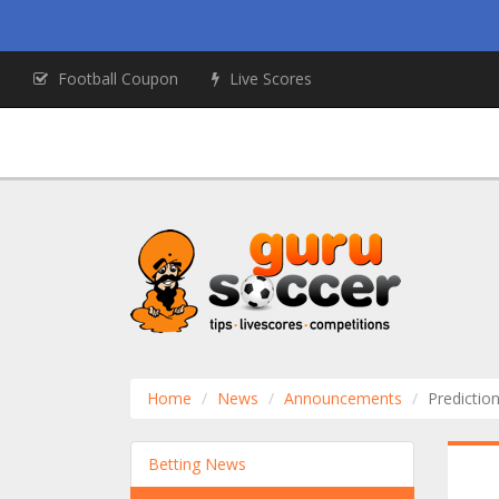
Football Coupon
Live Scores
Home
News
Announcements
Predicti
Betting News