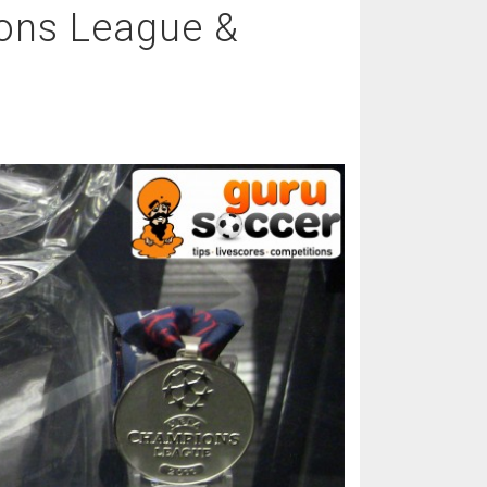
ons League &