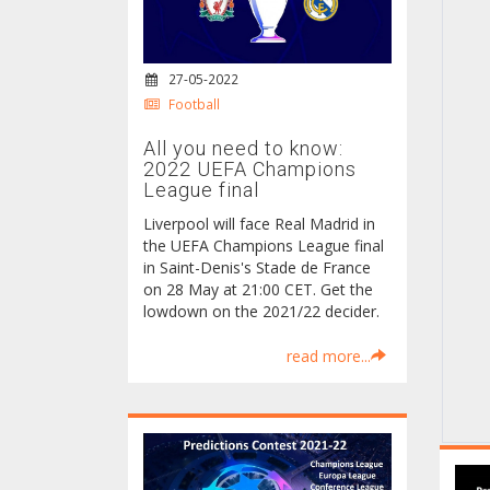
27-05-2022
Football
All you need to know:
2022 UEFA Champions
League final
Liverpool will face Real Madrid in
the UEFA Champions League final
in Saint-Denis's Stade de France
on 28 May at 21:00 CET. Get the
lowdown on the 2021/22 decider.
read more...