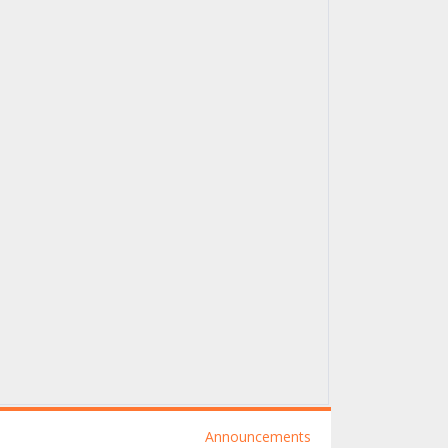
Announcements