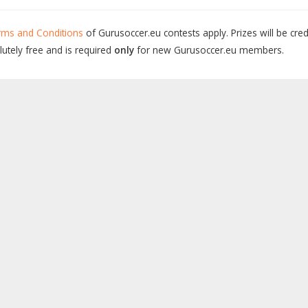
rms and Conditions
of Gurusoccer.eu contests apply. Prizes will be credi
utely free and is required
only
for new Gurusoccer.eu members.