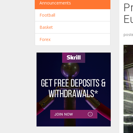
Announcements
P
Football
E
Basket
post
Forex