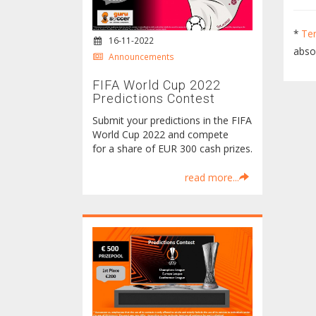
*
Te
16-11-2022
absol
Announcements
FIFA World Cup 2022
Predictions Contest
Submit your predictions in the FIFA
World Cup 2022 and compete
for a share of EUR 300 cash prizes.
read more...