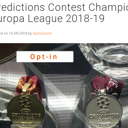
redictions Contest Champi
uropa League 2018-19
ed on 16-09-2018
by
Gurusoccer