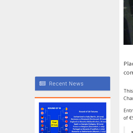
Pla
com
Recent News
This
Cha
Entr
of €