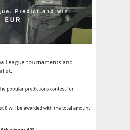
opa League tournaments and
llet.
he popular predictions contest for
st 8 will be awarded with the total amount
h-8th winner €25