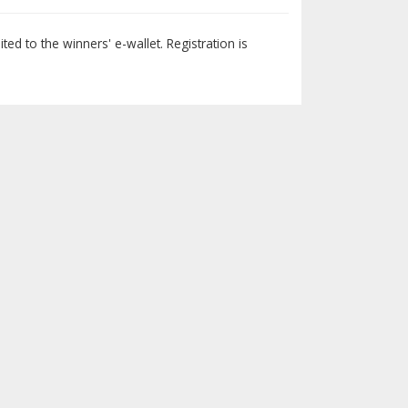
ted to the winners' e-wallet. Registration is