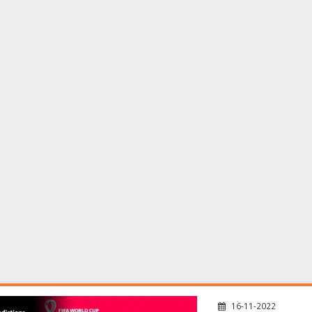
16-11-2022