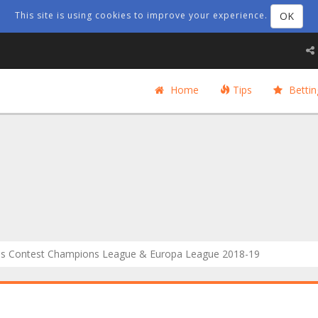
OK
This site is using cookies to improve your experience.
Home
Tips
Bettin
ons Contest Champions League & Europa League 2018-19