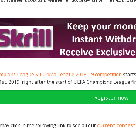
mpions League & Europa League 2018-19 competition
starts
1st, 2019, right after the start of UEFA Champions League f
Register now
may click in the following link to see all our
current contest