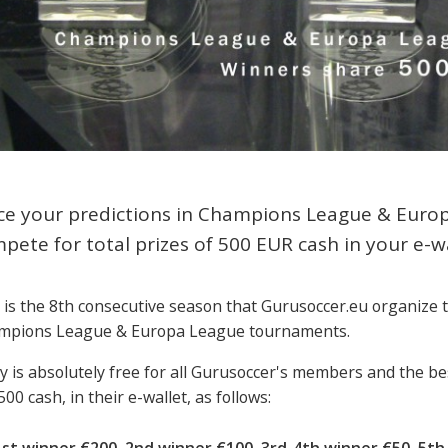
ce your predictions in Champions League & Eur
pete for total prizes of 500 EUR cash in your e-wa
 is the 8th consecutive season that Gurusoccer.eu organize t
mpions League & Europa League tournaments.
y is absolutely free for all Gurusoccer's members and the be
500 cash, in their e-wallet, as follows:
1st winner €200, 2nd winner €100, 3rd-4th winner €50, 5t