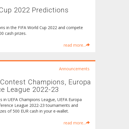
Cup 2022 Predictions
ions in the FIFA World Cup 2022 and compete
00 cash prizes.
read more...
Announcements
 Contest Champions, Europa
ce League 2022-23
ons in UEFA Champions League, UEFA Europa
erence League 2022-23 tournaments and
zes of 500 EUR cash in your e-wallet.
read more...