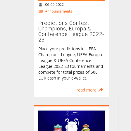
06-09-2022
Announcements
Predictions Contest
Champions, Europa &
Conference League 2022-
23
Place your predictions in UEFA
Champions League, UEFA Europa
League & UEFA Conference
League 2022-23 tournaments and
compete for total prizes of 500
EUR cash in your e-wallet.
read more...