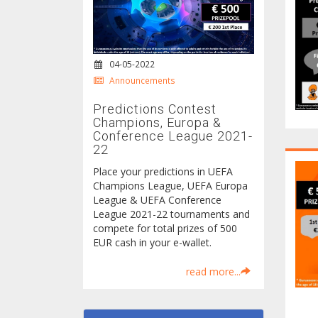
04-05-2022
Announcements
Predictions Contest
Champions, Europa &
Conference League 2021-
22
Place your predictions in UEFA
Champions League, UEFA Europa
League & UEFA Conference
League 2021-22 tournaments and
compete for total prizes of 500
EUR cash in your e-wallet.
read more...