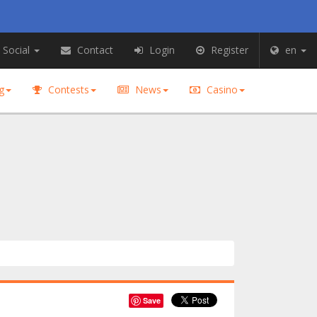
Social
Contact
Login
Register
en
g
Contests
News
Casino
Save