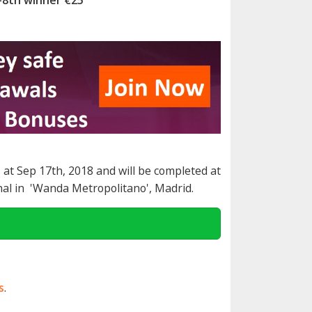
 at Sep 17th, 2018 and will be completed at
inal in 'Wanda Metropolitano', Madrid.
s
.