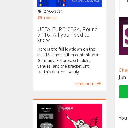
27-06-2024
Football
UEFA EURO 2024, Round
of 16: All you need to
know
Here is the full lowdown on the
last 16 teams still in contention in
Germany. Fixtures, schedule,
venues, and the bracket until
Cha
Berlin's final on 14 July:
Jun 
read more...
You 