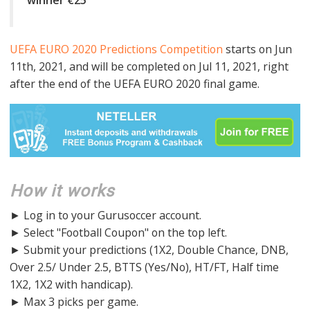
UEFA EURO 2020 Predictions Competition
starts on Jun
11th, 2021, and will be completed on Jul 11, 2021, right
after the end of the UEFA EURO 2020 final game.
How it works
► Log in to your Gurusoccer account.
► Select "Football Coupon" on the top left.
► Submit your predictions (1X2, Double Chance, DNB,
Over 2.5/ Under 2.5, BTTS (Yes/No), HT/FT, Half time
1X2, 1X2 with handicap).
► Max 3 picks per game.