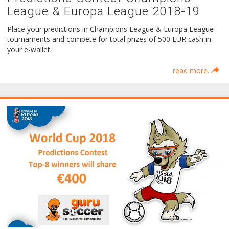
League & Europa League 2018-19
Place your predictions in Champions League & Europa League
tournaments and compete for total prizes of 500 EUR cash in
your e-wallet.
read more...