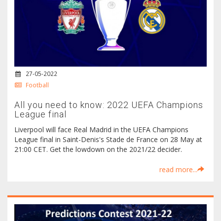
27-05-2022
Football
All you need to know: 2022 UEFA Champions
League final
Liverpool will face Real Madrid in the UEFA Champions
League final in Saint-Denis's Stade de France on 28 May at
21:00 CET. Get the lowdown on the 2021/22 decider.
read more...