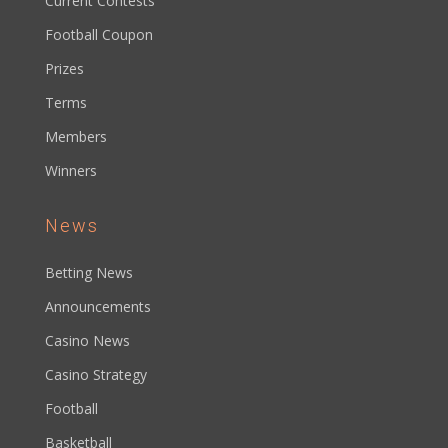
Current Contests
Football Coupon
Prizes
Terms
Members
Winners
News
Betting News
Announcements
Casino News
Casino Strategy
Football
Basketball