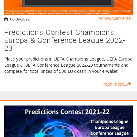
Announcements
06-09-2022
Predictions Contest Champions,
Europa & Conference League 2022-
23
Place your predictions in UEFA Champions League, UEFA Europa
League & UEFA Conference League 2022-23 tournaments and
compete for total prizes of 500 EUR cash in your e-wallet.
read more...