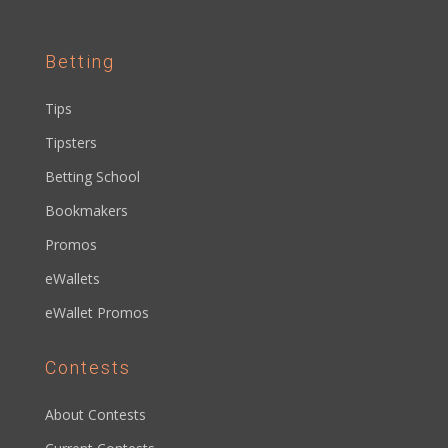
Betting
Tips
Tipsters
Betting School
Bookmakers
Promos
eWallets
eWallet Promos
Contests
About Contests