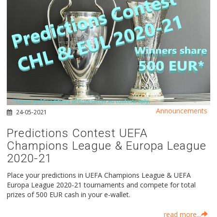
Announcements
24-05-2021
Predictions Contest UEFA
Champions League & Europa League
2020-21
Place your predictions in UEFA Champions League & UEFA
Europa League 2020-21 tournaments and compete for total
prizes of 500 EUR cash in your e-wallet.
read more...