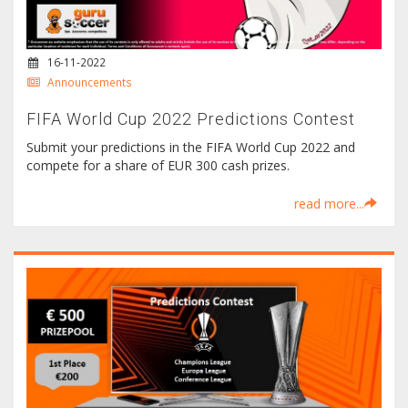
16-11-2022
Announcements
FIFA World Cup 2022 Predictions Contest
Submit your predictions in the FIFA World Cup 2022 and
compete for a share of EUR 300 cash prizes.
read more...