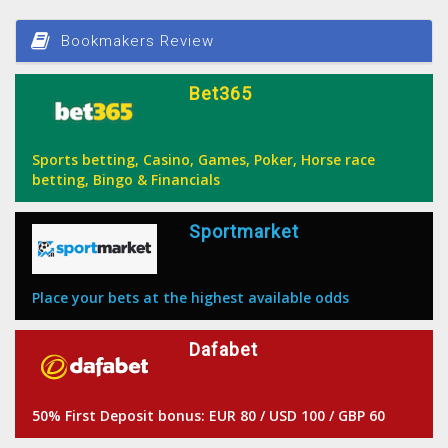
Bookmakers Review
Bet365
Sports betting, Casino, Games, Poker, Horse race
betting, Bingo & Financials
Sportmarket
Place your bets at the highest available odds
Dafabet
50% First Deposit bonus: EUR 80 / USD 100 / GBP 60