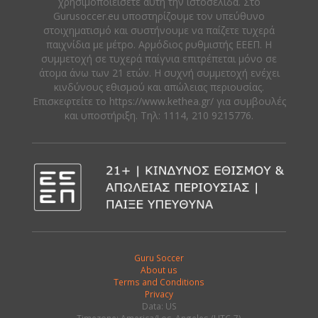
χρησιμοποιείσετε αυτή την ιστοσελίδα. Στο
Gurusoccer.eu υποστηρίζουμε τον υπεύθυνο
στοιχηματισμό και συστήνουμε να παίζετε τυχερά
παιχνίδια με μέτρο. Αρμόδιος ρυθμιστής ΕΕΕΠ. Η
συμμετοχή σε τυχερά παίγνια επιτρέπεται μόνο σε
άτομα άνω των 21 ετών. Η συχνή συμμετοχή ενέχει
κινδύνους εθισμού και απώλειας περιουσίας.
Eπισκεφτείτε το https://www.kethea.gr/ για συμβουλές
και υποστήριξη. Tηλ: 1114, 210 9215776.
Guru Soccer
About us
Terms and Conditions
Privacy
Data: US
Timezone: America/Los_Angeles (UTC-7)