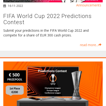
Announcements
16-11-2022
FIFA World Cup 2022 Predictions
Contest
Submit your predictions in the FIFA World Cup 2022 and
compete for a share of EUR 300 cash prizes.
read more...