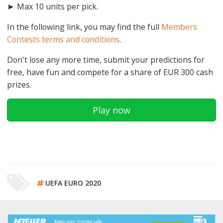
► Max 10 units per pick.
In the following link, you may find the full
Members
Contests terms and conditions
.
Don't lose any more time, submit your predictions for
free, have fun and compete for a share of EUR 300 cash
prizes.
Play now
UEFA EURO 2020