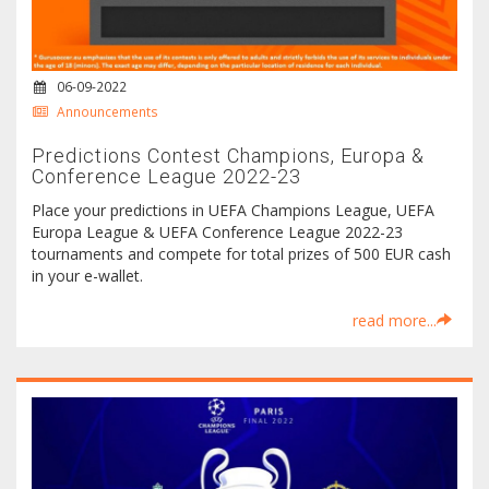
06-09-2022
Announcements
Predictions Contest Champions, Europa &
Conference League 2022-23
Place your predictions in UEFA Champions League, UEFA
Europa League & UEFA Conference League 2022-23
tournaments and compete for total prizes of 500 EUR cash
in your e-wallet.
read more...