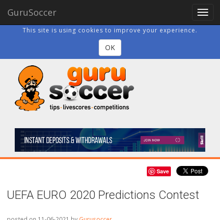
GuruSoccer
Togg
navig
This site is using cookies to improve your experience.
OK
Save
UEFA EURO 2020 Predictions Contest
posted on 11-06-2021
by
Gurusoccer