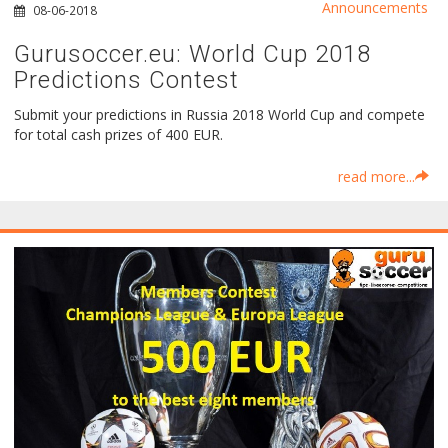
Announcements
08-06-2018
Gurusoccer.eu: World Cup 2018
Predictions Contest
Submit your predictions in Russia 2018 World Cup and compete
for total cash prizes of 400 EUR.
read more...