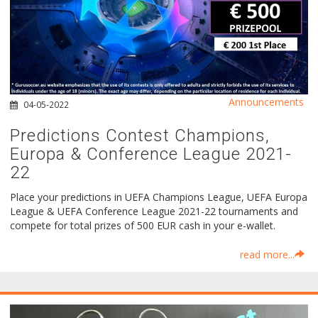
Announcements
04-05-2022
Predictions Contest Champions,
Europa & Conference League 2021-
22
Place your predictions in UEFA Champions League, UEFA Europa
League & UEFA Conference League 2021-22 tournaments and
compete for total prizes of 500 EUR cash in your e-wallet.
read more...