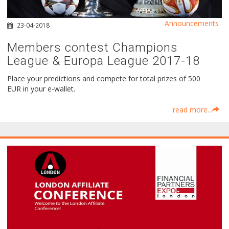
Announcements
23-04-2018
Members contest Champions
League & Europa League 2017-18
Place your predictions and compete for total prizes of 500
EUR in your e-wallet.
read more...