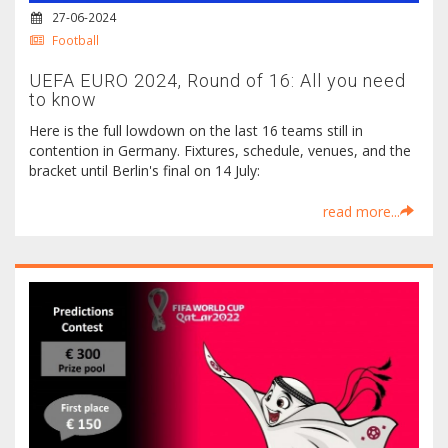
27-06-2024
Football
UEFA EURO 2024, Round of 16: All you need
to know
Here is the full lowdown on the last 16 teams still in
contention in Germany. Fixtures, schedule, venues, and the
bracket until Berlin's final on 14 July:
read more...