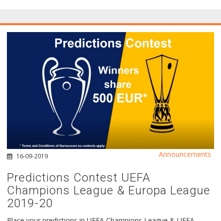
Announcements
16-09-2019
Predictions Contest UEFA
Champions League & Europa League
2019-20
Place your predictions in UEFA Champions League & UEFA