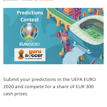
Submit your predictions in the UEFA EURO
2020 and compete for a share of EUR 300
cash prizes.