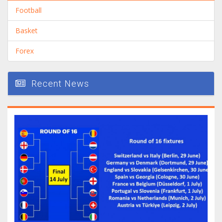
Football
Basket
Forex
Recent News