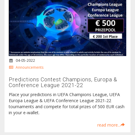
04-05-2022
Announcements
Predictions Contest Champions, Europa &
Conference League 2021-22
Place your predictions in UEFA Champions League, UEFA
Europa League & UEFA Conference League 2021-22
tournaments and compete for total prizes of 500 EUR cash
in your e-wallet.
read more...