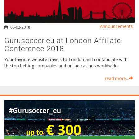
Announcements
08-02-2018
Gurusoccer.eu at London Affiliate
Conference 2018
Your favorite website travels to London and confabulate with
the top betting companies and online casinos worldwide.
read more...