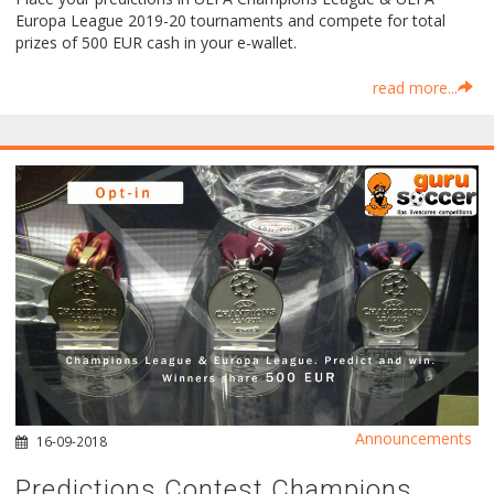
Europa League 2019-20 tournaments and compete for total
prizes of 500 EUR cash in your e-wallet.
read more...
Announcements
16-09-2018
Predictions Contest Champions