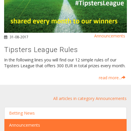
Announcements
31-08-2017
Tipsters League Rules
In the following lines you will find our 12 simple rules of our
Tipsters League that offers 300 EUR in total prizes every month.
read more...
All articles in category Announcements
Betting News
Announcements