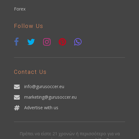
Forex
Follow Us
Contact Us
info@gurusoccer.eu
marketing@gurusoccer.eu
Advertise with us
Πρέπει να είστε 21 χρονών ή περισσότερο για να