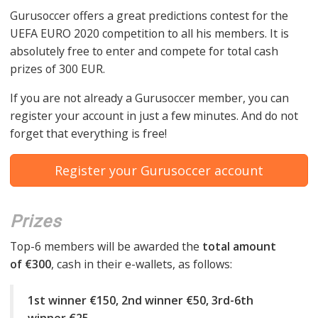
Gurusoccer offers a great predictions contest for the
UEFA EURO 2020 competition to all his members. It is
absolutely free to enter and compete for total cash
prizes of 300 EUR.
If you are not already a Gurusoccer member, you can
register your account in just a few minutes. And do not
forget that everything is free!
Register your Gurusoccer account
Prizes
Top-6 members will be awarded the
total amount
of €300
, cash in their e-wallets, as follows:
1st winner €150, 2nd winner €50, 3rd-6th
winner €25