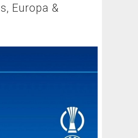
s, Europa &