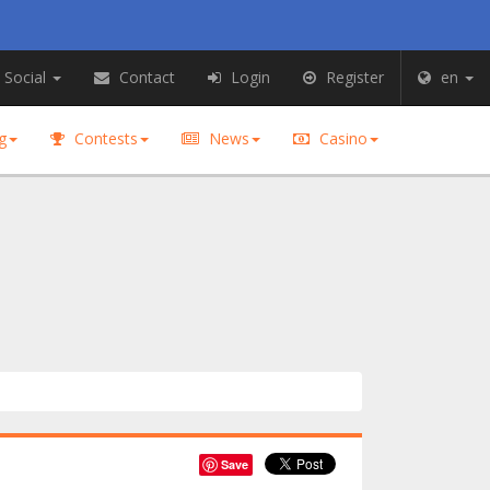
Social
Contact
Login
Register
en
g
Contests
News
Casino
Save