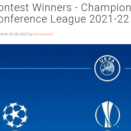
ontest Winners - Champion
onference League 2021-22
ed on 02-06-2022
by
Gurusoccer