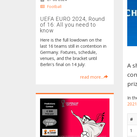
Football
UEFA EURO 2024, Round
of 16: All you need to
know
Here is the full lowdown on the
last 16 teams still in contention in
Germany. Fixtures, schedule,
venues, and the bracket until
Berlin's final on 14 July:
A s
con
read more...
pri
In th
2021
#
1