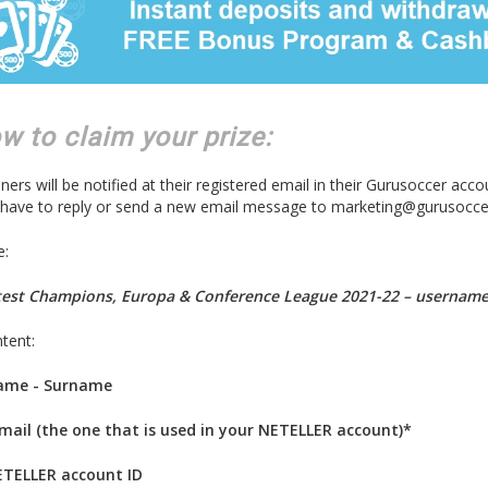
w to claim your prize:
ners will be notified at their registered email in their Gurusoccer acco
 have to reply or send a new email message to marketing@gurusoccer
e:
est Champions, Europa & Conference League 2021-22 – usernam
tent:
ame - Surname
-mail (the one that is used in your NETELLER account)*
ETELLER account ID