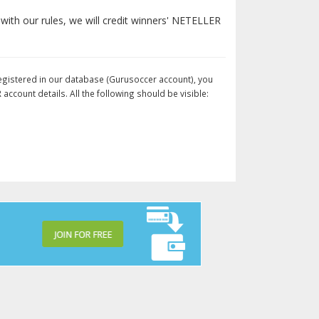
e with our rules, we will credit winners' NETELLER
.
 registered in our database (Gurusoccer account), you
ccount details. All the following should be visible: