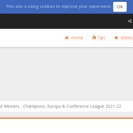
OK
This site is using cookies to improve your experience.
Home
Tips
Bettin
st Winners - Champions, Europa & Conference League 2021-22