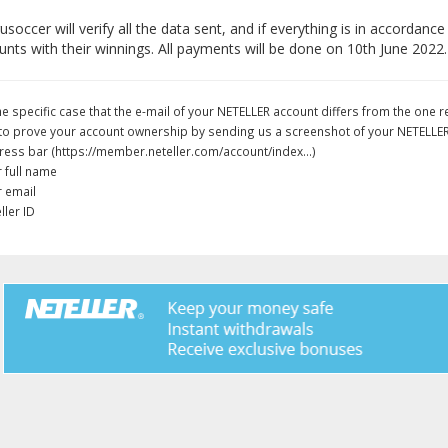
usoccer will verify all the data sent, and if everything is in accordanc
unts with their winnings. All payments will be done on 10th June 2022
the specific case that the e-mail of your NETELLER account differs from the one
to prove your account ownership by sending us a screenshot of your NETELLER a
ress bar (https://member.neteller.com/account/index...)
r full name
r email
eller ID