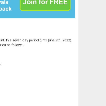
unt. In a seven-day period (until June 9th, 2022)
.eu as follows:
e