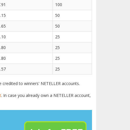
.91
100
.15
50
.65
50
.10
25
.80
25
.80
25
.57
25
be credited to winners' NETELLER accounts.
t
. In case you already own a NETELLER account,