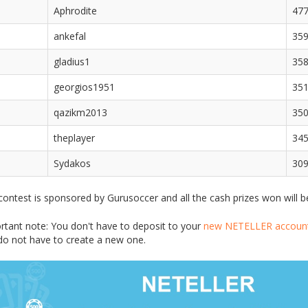
Aphrodite
477
ankefal
359
gladius1
358
georgios1951
351
qazikm2013
350
theplayer
345
Sydakos
309
contest is sponsored by Gurusoccer and all the cash prizes won will 
rtant note: You don't have to deposit to your
new NETELLER accoun
do not have to create a new one.