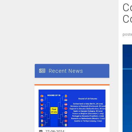
C
C
post
Recent News
27-06-2024