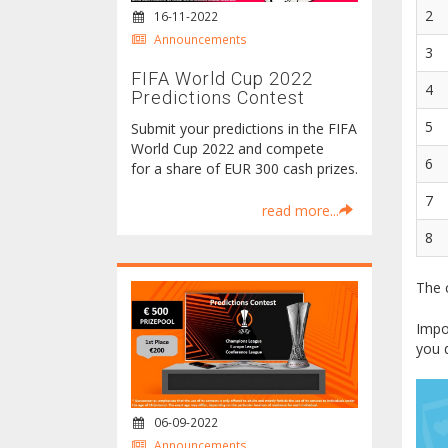
2
16-11-2022
Announcements
3
FIFA World Cup 2022
4
Predictions Contest
5
Submit your predictions in the FIFA
World Cup 2022 and compete
6
for a share of EUR 300 cash prizes.
7
read more...
8
The 
Impo
you 
06-09-2022
Announcements