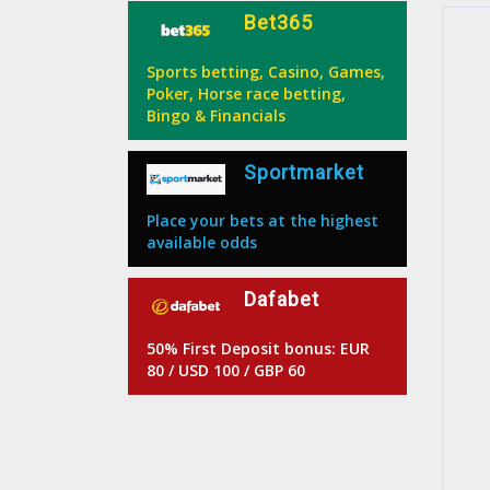
Bet365
Sports betting, Casino, Games,
Poker, Horse race betting,
Bingo & Financials
Sportmarket
Place your bets at the highest
available odds
Dafabet
50% First Deposit bonus: EUR
80 / USD 100 / GBP 60