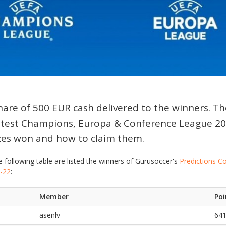
hare of 500 EUR cash delivered to the winners. The
test Champions, Europa & Conference League 2021
zes won and how to claim them.
e following table are listed the winners of Gurusoccer's
Predictions 
-22
:
Member
Po
asenlv
641