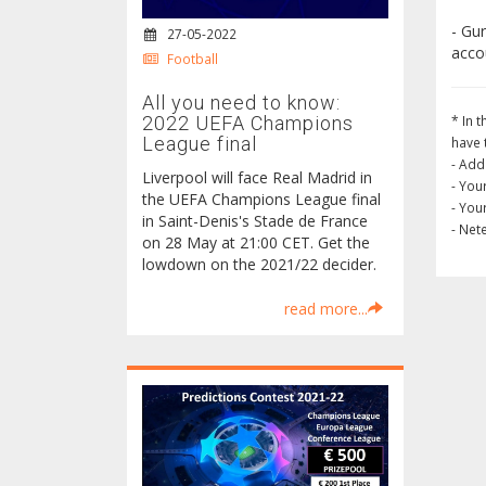
- Gur
27-05-2022
acco
Football
All you need to know:
2022 UEFA Champions
* In 
League final
have 
- Add
Liverpool will face Real Madrid in
- You
the UEFA Champions League final
- You
in Saint-Denis's Stade de France
- Net
on 28 May at 21:00 CET. Get the
lowdown on the 2021/22 decider.
read more...