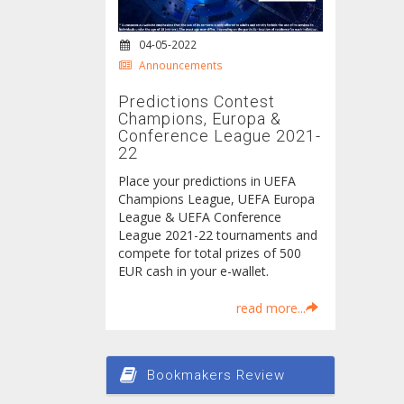
04-05-2022
Announcements
Predictions Contest
Champions, Europa &
Conference League 2021-
22
Place your predictions in UEFA
Champions League, UEFA Europa
League & UEFA Conference
League 2021-22 tournaments and
compete for total prizes of 500
EUR cash in your e-wallet.
read more...
Bookmakers Review