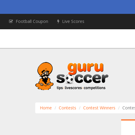
Football Coupon
Live Scores
Home
Contests
Contest Winners
Conte