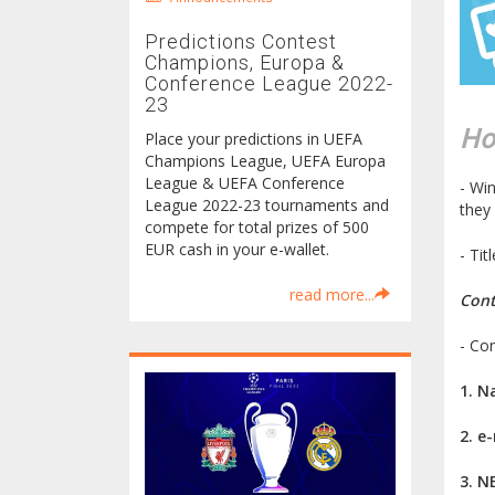
Predictions Contest
Champions, Europa &
Conference League 2022-
23
Ho
Place your predictions in UEFA
Champions League, UEFA Europa
League & UEFA Conference
- Win
League 2022-23 tournaments and
they
compete for total prizes of 500
EUR cash in your e-wallet.
- Titl
read more...
Cont
- Con
1. N
2. e
3. N