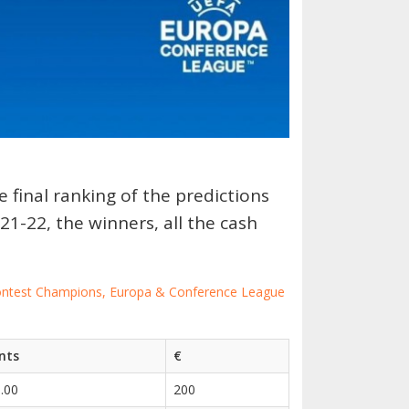
 final ranking of the predictions
-22, the winners, all the cash
Contest Champions, Europa & Conference League
ints
€
.00
200