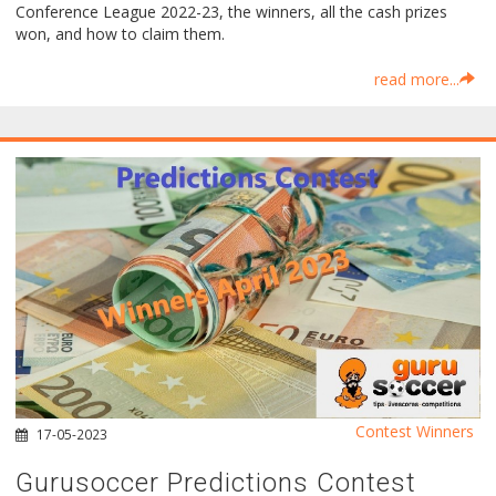
Conference League 2022-23, the winners, all the cash prizes
won, and how to claim them.
read more...
Contest Winners
17-05-2023
Gurusoccer Predictions Contest