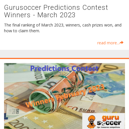
Gurusoccer Predictions Contest
Winners - March 2023
The final ranking of March 2023, winners, cash prizes won, and
how to claim them.
read more...