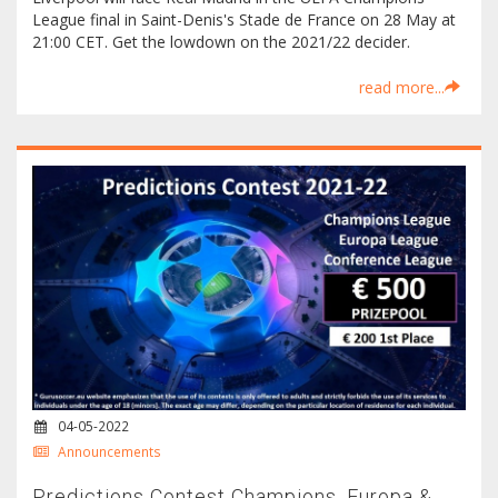
League final in Saint-Denis's Stade de France on 28 May at
21:00 CET. Get the lowdown on the 2021/22 decider.
read more...
04-05-2022
Announcements
Predictions Contest Champions, Europa &