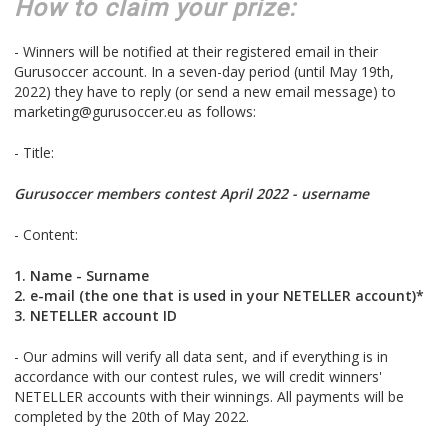
How to claim your prize:
- Winners will be notified at their registered email in their
Gurusoccer account. In a seven-day period (until May 19th,
2022) they have to reply (or send a new email message) to
marketing@gurusoccer.eu as follows:
- Title:
Gurusoccer members contest April 2022 - username
- Content:
1. Name - Surname
2. e-mail (the one that is used in your NETELLER account)*
3. NETELLER account ID
- Our admins will verify all data sent, and if everything is in
accordance with our contest rules, we will credit winners'
NETELLER accounts with their winnings. All payments will be
completed by the 20th of May 2022.