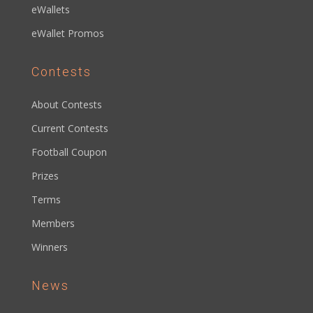
eWallets
eWallet Promos
Contests
About Contests
Current Contests
Football Coupon
Prizes
Terms
Members
Winners
News