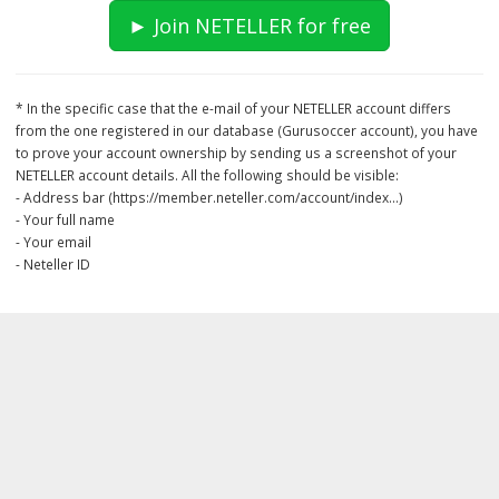
► Join NETELLER for free
* In the specific case that the e-mail of your NETELLER account differs
from the one registered in our database (Gurusoccer account), you have
to prove your account ownership by sending us a screenshot of your
NETELLER account details. All the following should be visible:
- Address bar (https://member.neteller.com/account/index...)
- Your full name
- Your email
- Neteller ID