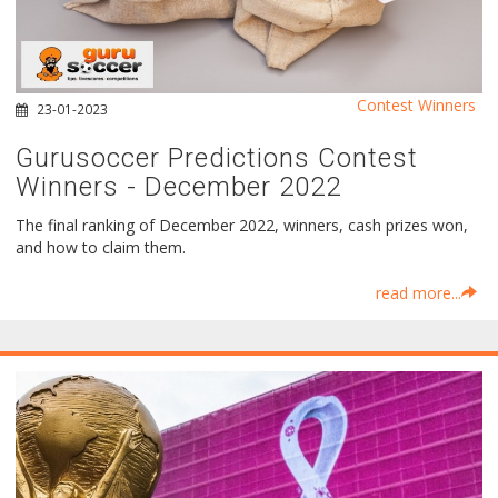
Contest Winners
23-01-2023
Gurusoccer Predictions Contest
Winners - December 2022
The final ranking of December 2022, winners, cash prizes won,
and how to claim them.
read more...