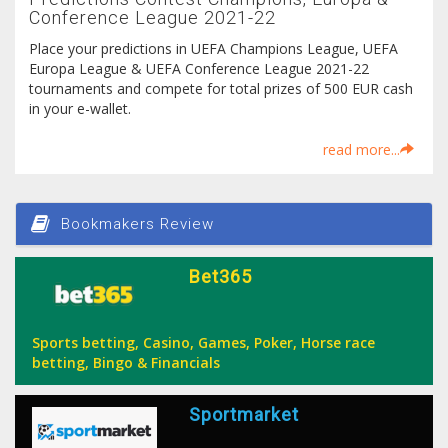
Conference League 2021-22
Place your predictions in UEFA Champions League, UEFA
Europa League & UEFA Conference League 2021-22
tournaments and compete for total prizes of 500 EUR cash
in your e-wallet.
read more...
Bookmakers Review
Bet365
Sports betting, Casino, Games, Poker, Horse race
betting, Bingo & Financials
Sportmarket