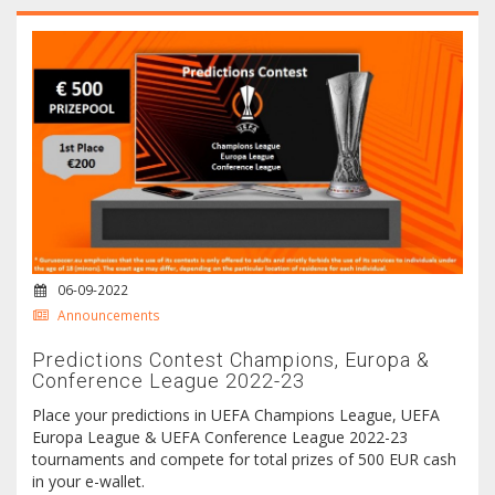
06-09-2022
Announcements
Predictions Contest Champions, Europa &
Conference League 2022-23
Place your predictions in UEFA Champions League, UEFA
Europa League & UEFA Conference League 2022-23
tournaments and compete for total prizes of 500 EUR cash
in your e-wallet.