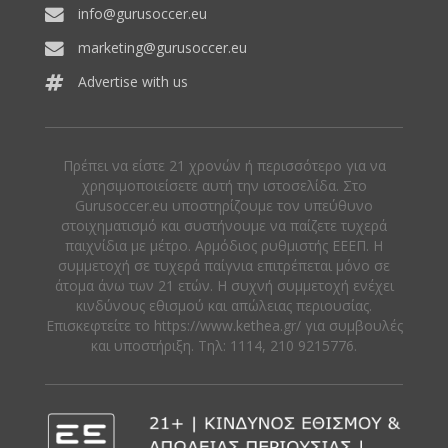
info@gurusoccer.eu
marketing@gurusoccer.eu
Advertise with us
Πρέπει να είστε 21 χρονών ή περισσότερο για να
χρησιμοποιείσετε αυτή την ιστοσελίδα. Στο
Gurusoccer.eu υποστηρίζουμε τον υπεύθυνο
στοιχηματισμό και συστήνουμε να παίζετε τυχερά
παιχνίδια με μέτρο. Αρμόδιος ρυθμιστής ΕΕΕΠ. Η
συμμετοχή σε τυχερά παίγνια επιτρέπεται μόνο σε
άτομα άνω των 21 ετών. Η συχνή συμμετοχή ενέχει
κινδύνους εθισμού και απώλειας περιουσίας.
Eπισκεφτείτε το https://www.kethea.gr/ για συμβουλές
και υποστήριξη. Tηλ: 1114, 210 9215776.