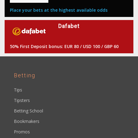
Place your bets at the highest available odds
Dafabet
50% First Deposit bonus: EUR 80 / USD 100 / GBP 60
Betting
Tips
Tipsters
Betting School
Bookmakers
Promos