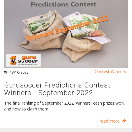
Contest Winners
13-10-2022
Gurusoccer Predictions Contest
Winners - September 2022
The final ranking of September 2022, winners, cash prizes won,
and how to claim them.
read more...