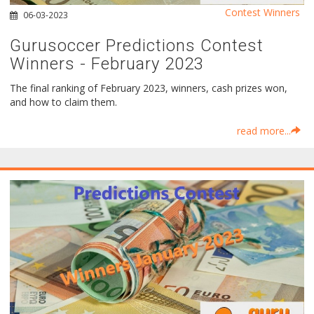
Contest Winners
06-03-2023
Gurusoccer Predictions Contest
Winners - February 2023
The final ranking of February 2023, winners, cash prizes won,
and how to claim them.
read more...