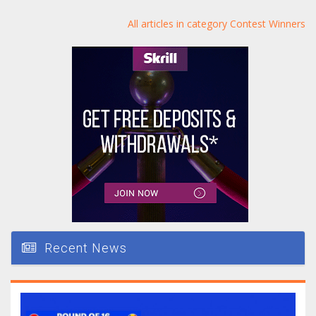
All articles in category Contest Winners
Recent News