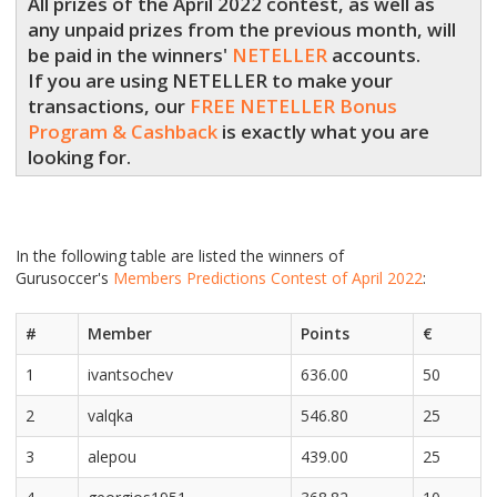
All prizes of the April 2022 contest, as well as
any unpaid prizes from the previous month, will
be paid in the winners'
NETELLER
accounts.
If you are using NETELLER to make your
transactions, our
FREE NETELLER Bonus
Program & Cashback
is exactly what you are
looking for.
In the following table are listed the winners of
Gurusoccer's
Members Predictions Contest of April 2022
:
#
Member
Points
€
1
ivantsochev
636.00
50
2
valqka
546.80
25
3
alepou
439.00
25