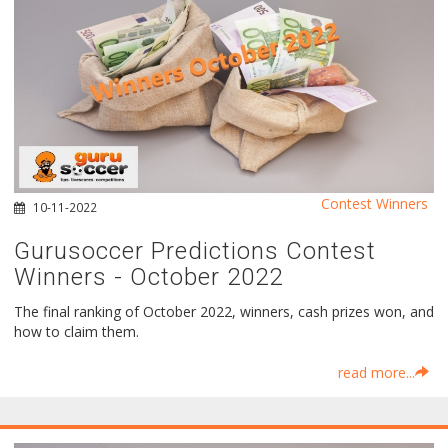
Contest Winners
10-11-2022
Gurusoccer Predictions Contest
Winners - October 2022
The final ranking of October 2022, winners, cash prizes won, and
how to claim them.
read more...