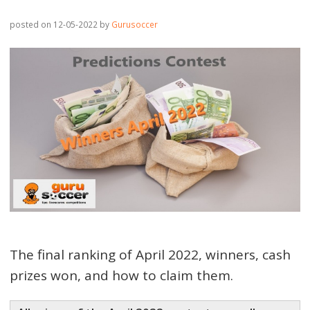
posted on 12-05-2022
by
Gurusoccer
The final ranking of April 2022, winners, cash
prizes won, and how to claim them.