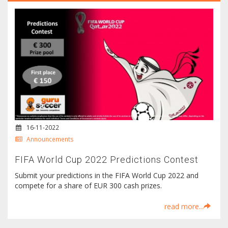
16-11-2022
Announcements
FIFA World Cup 2022 Predictions Contest
Submit your predictions in the FIFA World Cup 2022 and
compete for a share of EUR 300 cash prizes.
read more...