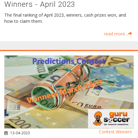
Winners - April 2023
The final ranking of April 2023, winners, cash prizes won, and
how to claim them.
read more...
Contest Winners
13-04-2023