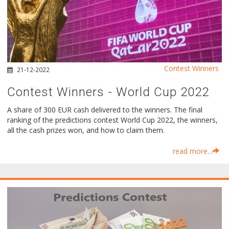
Contest Winners
21-12-2022
Contest Winners - World Cup 2022
A share of 300 EUR cash delivered to the winners. The final
ranking of the predictions contest World Cup 2022, the winners,
all the cash prizes won, and how to claim them.
read more...