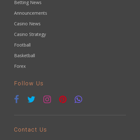
Betting News
Announcements
Casino News
Casino Strategy
Football
Basketball
Forex
Follow Us
Contact Us