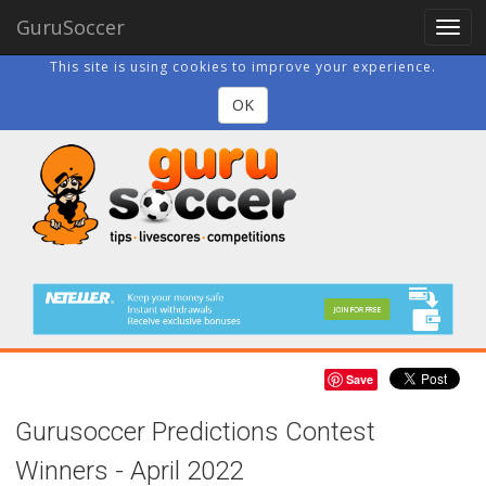
GuruSoccer
Togg
navig
This site is using cookies to improve your experience.
OK
Save
Gurusoccer Predictions Contest
Winners - April 2022