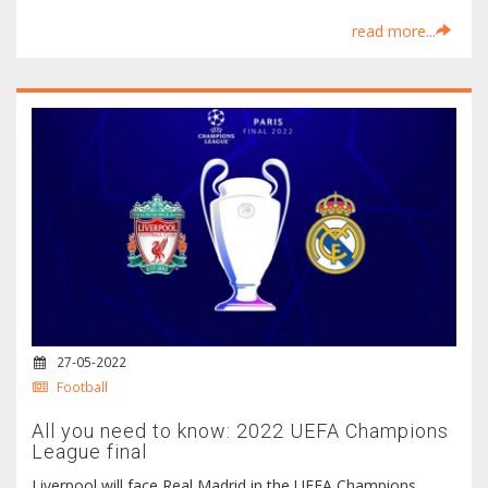
read more...
27-05-2022
Football
All you need to know: 2022 UEFA Champions
League final
Liverpool will face Real Madrid in the UEFA Champions