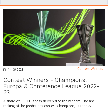
Contest Winners
14-06-2023
Contest Winners - Champions,
Europa & Conference League 2022-
23
A share of 500 EUR cash delivered to the winners. The final
ranking of the predictions contest Champions, Europa &