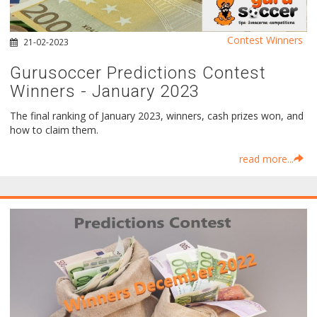
Contest Winners
21-02-2023
Gurusoccer Predictions Contest
Winners - January 2023
The final ranking of January 2023, winners, cash prizes won, and
how to claim them.
read more...