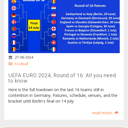
27-06-2024
Football
UEFA EURO 2024, Round of 16: All you need
to know
Here is the full lowdown on the last 16 teams still in
contention in Germany. Fixtures, schedule, venues, and the
bracket until Berlin's final on 14 July:
read more...