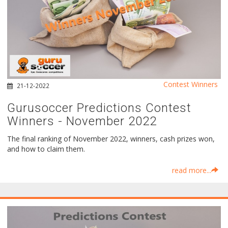
Contest Winners
21-12-2022
Gurusoccer Predictions Contest
Winners - November 2022
The final ranking of November 2022, winners, cash prizes won,
and how to claim them.
read more...