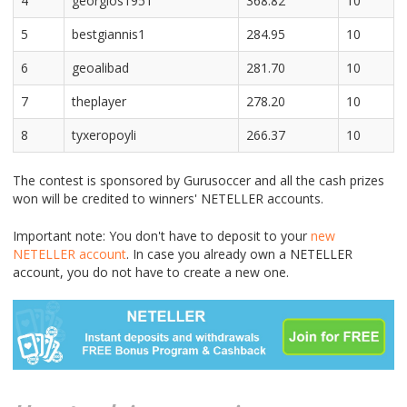
4
georgios1951
368.82
10
5
bestgiannis1
284.95
10
6
geoalibad
281.70
10
7
theplayer
278.20
10
8
tyxeropoyli
266.37
10
The contest is sponsored by Gurusoccer and all the cash prizes
won will be credited to winners' NETELLER accounts.
Important note: You don't have to deposit to your
new
NETELLER account
. In case you already own a NETELLER
account, you do not have to create a new one.