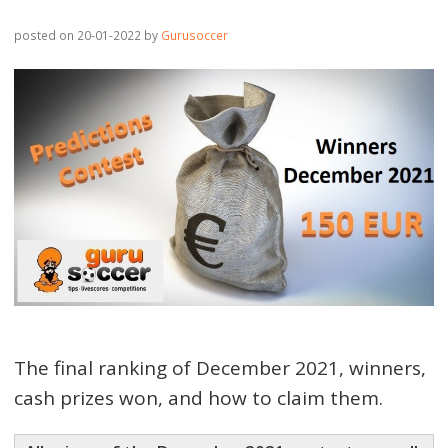
posted on 20-01-2022
by
Gurusoccer
The final ranking of December 2021, winners,
cash prizes won, and how to claim them.