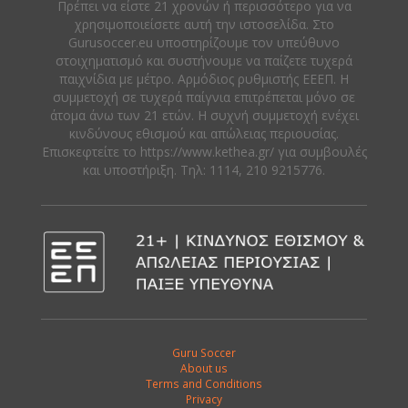
Πρέπει να είστε 21 χρονών ή περισσότερο για να
χρησιμοποιείσετε αυτή την ιστοσελίδα. Στο
Gurusoccer.eu υποστηρίζουμε τον υπεύθυνο
στοιχηματισμό και συστήνουμε να παίζετε τυχερά
παιχνίδια με μέτρο. Αρμόδιος ρυθμιστής ΕΕΕΠ. Η
συμμετοχή σε τυχερά παίγνια επιτρέπεται μόνο σε
άτομα άνω των 21 ετών. Η συχνή συμμετοχή ενέχει
κινδύνους εθισμού και απώλειας περιουσίας.
Eπισκεφτείτε το https://www.kethea.gr/ για συμβουλές
και υποστήριξη. Tηλ: 1114, 210 9215776.
Guru Soccer
About us
Terms and Conditions
Privacy