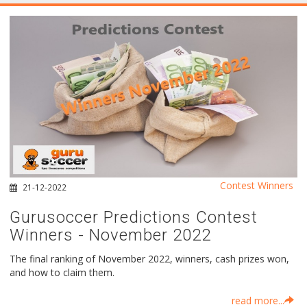
Contest Winners
21-12-2022
Gurusoccer Predictions Contest
Winners - November 2022
The final ranking of November 2022, winners, cash prizes won,
and how to claim them.
read more...