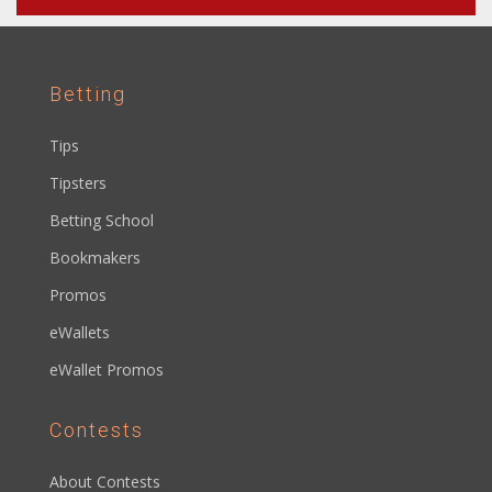
Betting
Tips
Tipsters
Betting School
Bookmakers
Promos
eWallets
eWallet Promos
Contests
About Contests