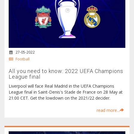
27-05-2022
Football
All you need to know: 2022 UEFA Champions
League final
Liverpool will face Real Madrid in the UEFA Champions
League final in Saint-Denis's Stade de France on 28 May at
21:00 CET. Get the lowdown on the 2021/22 decider.
read more...