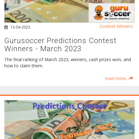
Contest Winners
13-04-2023
Gurusoccer Predictions Contest
Winners - March 2023
The final ranking of March 2023, winners, cash prizes won, and
how to claim them.
read more...