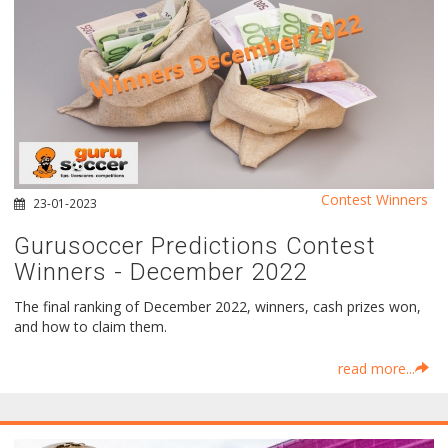
Contest Winners
23-01-2023
Gurusoccer Predictions Contest
Winners - December 2022
The final ranking of December 2022, winners, cash prizes won,
and how to claim them.
read more...