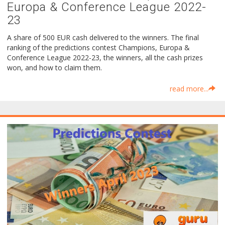
Europa & Conference League 2022-
23
A share of 500 EUR cash delivered to the winners. The final
ranking of the predictions contest Champions, Europa &
Conference League 2022-23, the winners, all the cash prizes
won, and how to claim them.
read more...