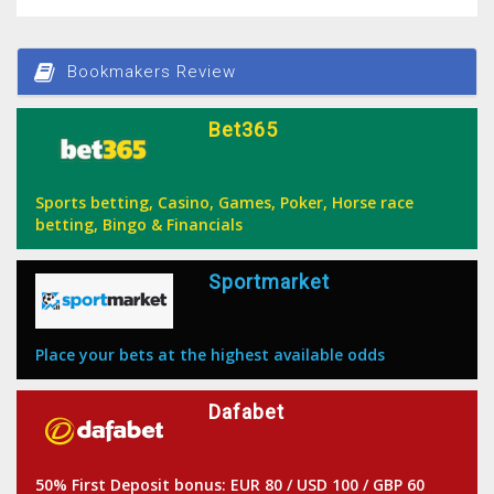
Bookmakers Review
Bet365
Sports betting, Casino, Games, Poker, Horse race
betting, Bingo & Financials
Sportmarket
Place your bets at the highest available odds
Dafabet
50% First Deposit bonus: EUR 80 / USD 100 / GBP 60