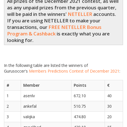
All prizes of the December 2021 contest, as well
as any unpaid prizes from the previous quarter,
will be paid in the winners'
NETELLER
accounts.
If you are using NETELLER to make your
transactions, our
FREE NETELLER Bonus
Program & Cashback
is exactly what you are
looking for.
In the following table are listed the winners of
Gurusoccer's
Members Predictions Contest of December 2021
:
#
Member
Points
€
1
asenlv
672.10
40
2
ankefal
510.75
30
3
valqka
474.80
20