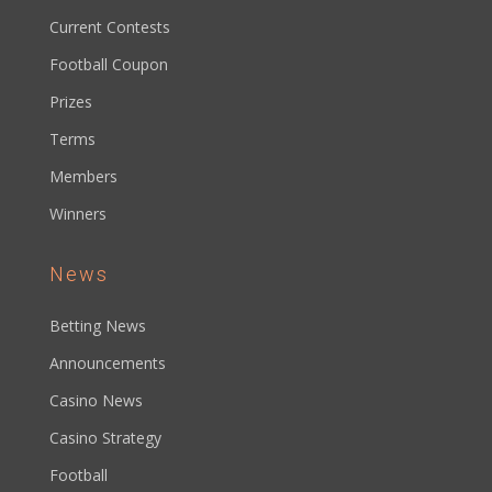
Current Contests
Football Coupon
Prizes
Terms
Members
Winners
News
Betting News
Announcements
Casino News
Casino Strategy
Football