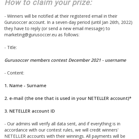
How to claim your prize:
- Winners will be notified at their registered email in their
Gurusoccer account. In a seven-day period (until Jan 26th, 2022)
they have to reply (or send a new email message) to
marketing@gurusoccer.eu as follows:
- Title:
Gurusoccer members contest December 2021 - username
- Content:
1. Name - Surname
2. e-mail (the one that is used in your NETELLER account)*
3. NETELLER account ID
- Our admins will verify all data sent, and if everything is in
accordance with our contest rules, we will credit winners'
NETELLER accounts with their winnings. All payments will be