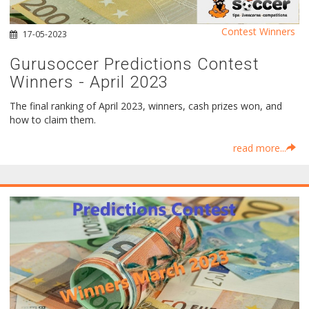
Contest Winners
17-05-2023
Gurusoccer Predictions Contest
Winners - April 2023
The final ranking of April 2023, winners, cash prizes won, and
how to claim them.
read more...