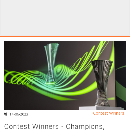
Contest Winners
14-06-2023
Contest Winners - Champions,