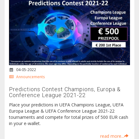
04-05-2022
Announcements
Predictions Contest Champions, Europa &
Conference League 2021-22
Place your predictions in UEFA Champions League, UEFA
Europa League & UEFA Conference League 2021-22
tournaments and compete for total prizes of 500 EUR cash
in your e-wallet.
read more...