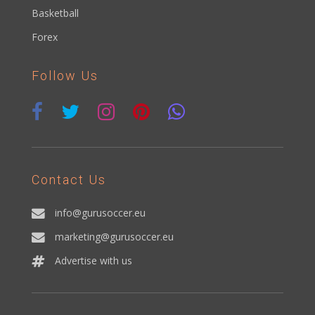
Basketball
Forex
Follow Us
Contact Us
info@gurusoccer.eu
marketing@gurusoccer.eu
Advertise with us