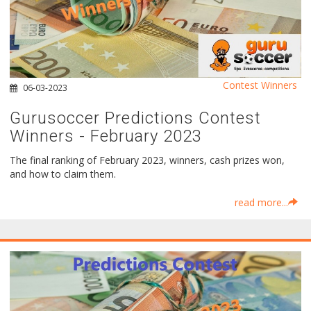
Contest Winners
06-03-2023
Gurusoccer Predictions Contest
Winners - February 2023
The final ranking of February 2023, winners, cash prizes won,
and how to claim them.
read more...