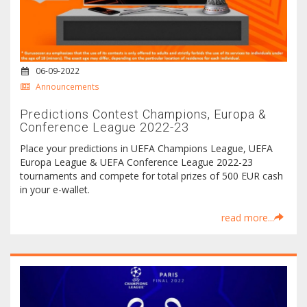
06-09-2022
Announcements
Predictions Contest Champions, Europa &
Conference League 2022-23
Place your predictions in UEFA Champions League, UEFA
Europa League & UEFA Conference League 2022-23
tournaments and compete for total prizes of 500 EUR cash
in your e-wallet.
read more...