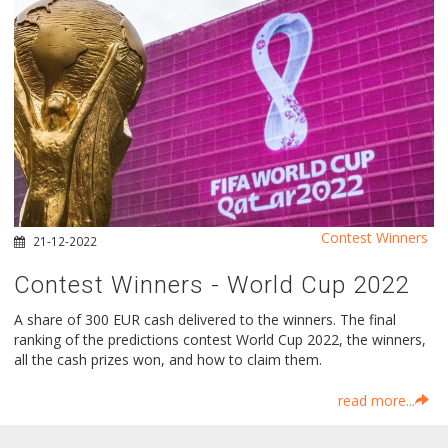
Contest Winners
21-12-2022
Contest Winners - World Cup 2022
A share of 300 EUR cash delivered to the winners. The final
ranking of the predictions contest World Cup 2022, the winners,
all the cash prizes won, and how to claim them.
read more...