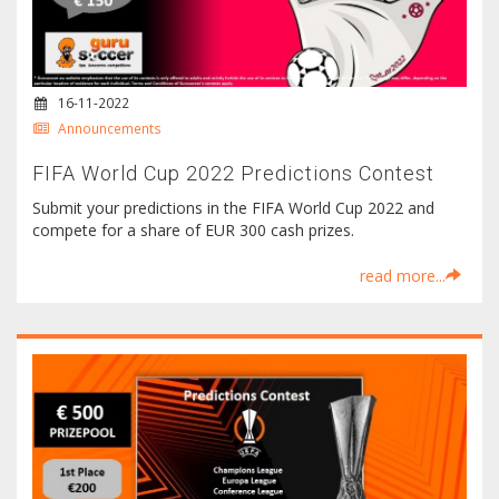
16-11-2022
Announcements
FIFA World Cup 2022 Predictions Contest
Submit your predictions in the FIFA World Cup 2022 and
compete for a share of EUR 300 cash prizes.
read more...