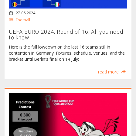
27-06-2024
Football
UEFA EURO 2024, Round of 16: All you need
to know
Here is the full lowdown on the last 16 teams still in
contention in Germany. Fixtures, schedule, venues, and the
bracket until Berlin's final on 14 July:
read more...