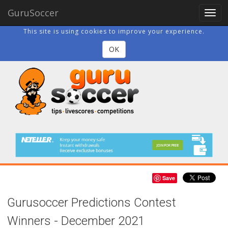
GuruSoccer
Togg
navig
This site is using cookies to improve your experience.
OK
Save
Gurusoccer Predictions Contest
Winners - December 2021