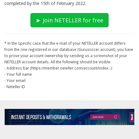
completed by the 15th of February 2022.
► Join NETELLER for free
* In the specific case that the e-mail of your NETELLER account differs
from the one registered in our database (Gurusoccer account), you have
to prove your account ownership by sending us a screenshot of your
NETELLER account details. All the following should be visible:
- Address bar (https://member.neteller.com/account/index...)
- Your full name
- Your email
- Neteller ID