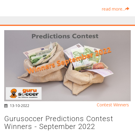
read more...
Contest Winners
13-10-2022
Gurusoccer Predictions Contest
Winners - September 2022