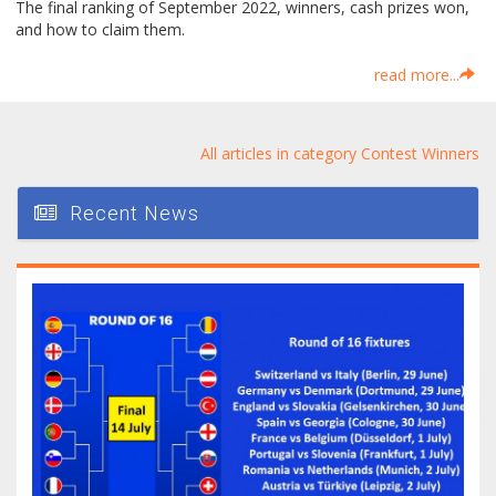
The final ranking of September 2022, winners, cash prizes won,
and how to claim them.
read more...
All articles in category Contest Winners
Recent News