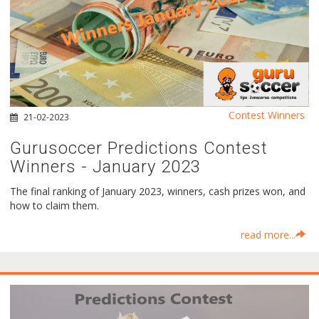
Contest Winners
21-02-2023
Gurusoccer Predictions Contest
Winners - January 2023
The final ranking of January 2023, winners, cash prizes won, and
how to claim them.
read more...