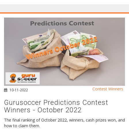
Contest Winners
10-11-2022
Gurusoccer Predictions Contest
Winners - October 2022
The final ranking of October 2022, winners, cash prizes won, and
how to claim them.