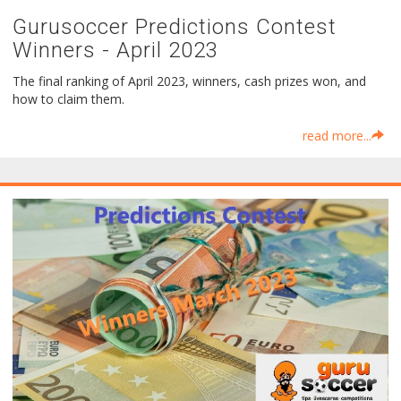
Gurusoccer Predictions Contest
Winners - April 2023
The final ranking of April 2023, winners, cash prizes won, and
how to claim them.
read more...