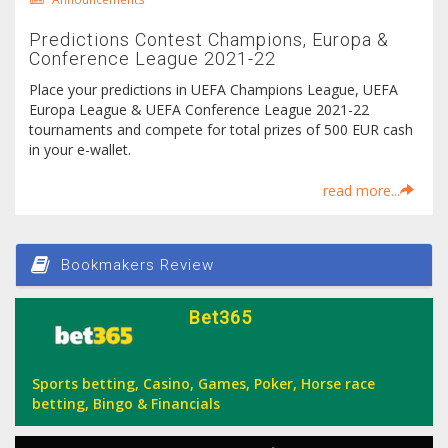
Predictions Contest Champions, Europa &
Conference League 2021-22
Place your predictions in UEFA Champions League, UEFA
Europa League & UEFA Conference League 2021-22
tournaments and compete for total prizes of 500 EUR cash
in your e-wallet.
read more...
Bookmakers Review
Bet365
Sports betting, Casino, Games, Poker, Horse race
betting, Bingo & Financials