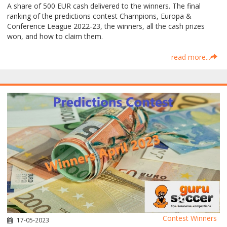
A share of 500 EUR cash delivered to the winners. The final
ranking of the predictions contest Champions, Europa &
Conference League 2022-23, the winners, all the cash prizes
won, and how to claim them.
read more...
Contest Winners
17-05-2023