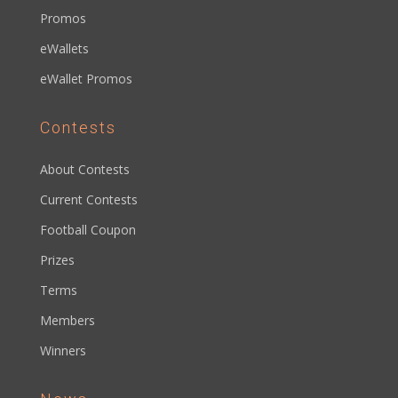
Promos
eWallets
eWallet Promos
Contests
About Contests
Current Contests
Football Coupon
Prizes
Terms
Members
Winners