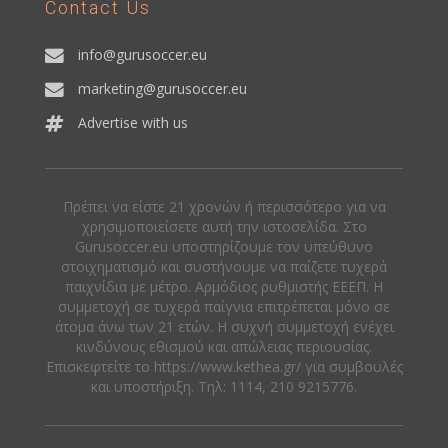
Contact Us
info@gurusoccer.eu
marketing@gurusoccer.eu
Advertise with us
Πρέπει να είστε 21 χρονών ή περισσότερο για να
χρησιμοποιείσετε αυτή την ιστοσελίδα. Στο
Gurusoccer.eu υποστηρίζουμε τον υπεύθυνο
στοιχηματισμό και συστήνουμε να παίζετε τυχερά
παιχνίδια με μέτρο. Αρμόδιος ρυθμιστής ΕΕΕΠ. Η
συμμετοχή σε τυχερά παίγνια επιτρέπεται μόνο σε
άτομα άνω των 21 ετών. Η συχνή συμμετοχή ενέχει
κινδύνους εθισμού και απώλειας περιουσίας.
Eπισκεφτείτε το https://www.kethea.gr/ για συμβουλές
και υποστήριξη. Tηλ: 1114, 210 9215776.