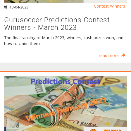
Contest Winners
13-04-2023
Gurusoccer Predictions Contest
Winners - March 2023
The final ranking of March 2023, winners, cash prizes won, and
how to claim them.
read more...