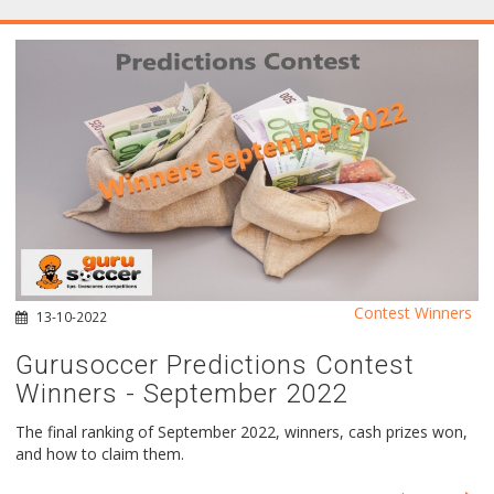
Contest Winners
13-10-2022
Gurusoccer Predictions Contest
Winners - September 2022
The final ranking of September 2022, winners, cash prizes won,
and how to claim them.