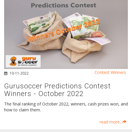
Contest Winners
10-11-2022
Gurusoccer Predictions Contest
Winners - October 2022
The final ranking of October 2022, winners, cash prizes won, and
how to claim them.
read more...