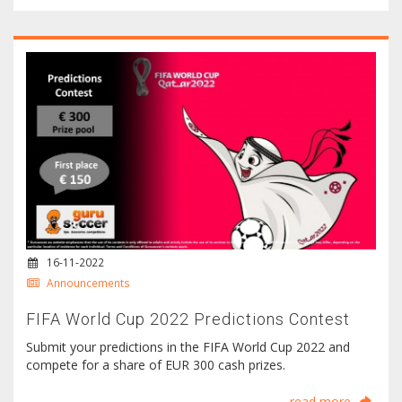
16-11-2022
Announcements
FIFA World Cup 2022 Predictions Contest
Submit your predictions in the FIFA World Cup 2022 and
compete for a share of EUR 300 cash prizes.
read more...