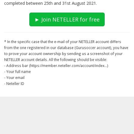
completed between 25th and 31st August 2021.
► Join NETELLER for free
* In the specific case that the e-mail of your NETELLER account differs
from the one registered in our database (Gurusoccer account), you have
to prove your account ownership by sending us a screenshot of your
NETELLER account details. All the following should be visible:
- Address bar (https://member.neteller.com/account/index...)
- Your full name
- Your email
- Neteller ID