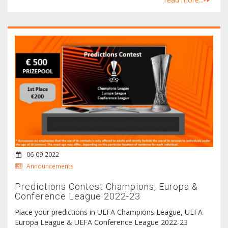
06-09-2022
Announcements
Predictions Contest Champions, Europa &
Conference League 2022-23
Place your predictions in UEFA Champions League, UEFA
Europa League & UEFA Conference League 2022-23