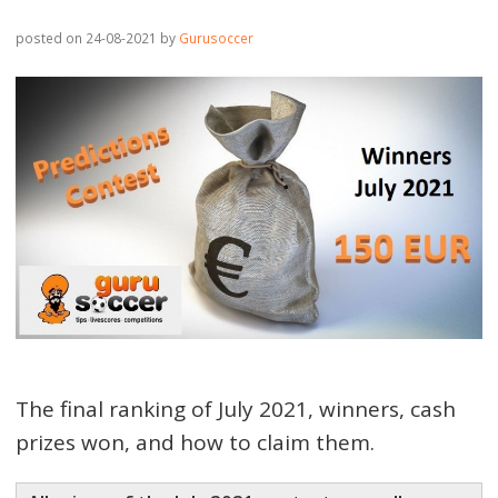
posted on 24-08-2021
by
Gurusoccer
The final ranking of July 2021, winners, cash
prizes won, and how to claim them.