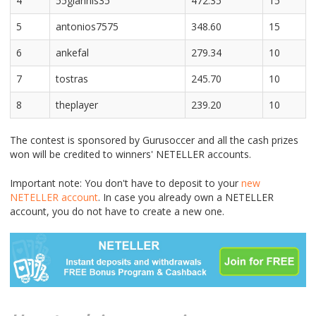
4
55giannis35
472.35
15
5
antonios7575
348.60
15
6
ankefal
279.34
10
7
tostras
245.70
10
8
theplayer
239.20
10
The contest is sponsored by Gurusoccer and all the cash prizes
won will be credited to winners' NETELLER accounts.
Important note: You don't have to deposit to your
new
NETELLER account
. In case you already own a NETELLER
account, you do not have to create a new one.