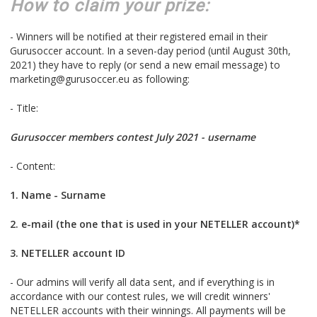
How to claim your prize:
- Winners will be notified at their registered email in their
Gurusoccer account. In a seven-day period (until August 30th,
2021) they have to reply (or send a new email message) to
marketing@gurusoccer.eu as following:
- Title:
Gurusoccer members contest July 2021 - username
- Content:
1. Name - Surname
2. e-mail (the one that is used in your NETELLER account)*
3. NETELLER account ID
- Our admins will verify all data sent, and if everything is in
accordance with our contest rules, we will credit winners'
NETELLER accounts with their winnings. All payments will be