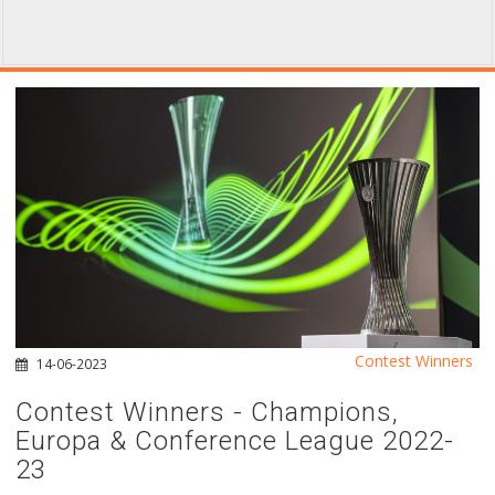
Contest Winners
14-06-2023
Contest Winners - Champions,
Europa & Conference League 2022-
23