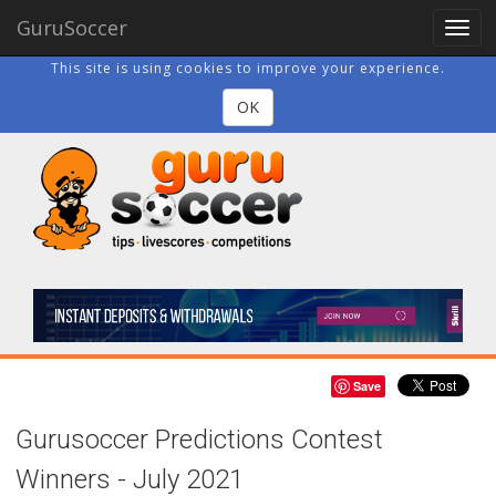
GuruSoccer
Togg
navig
This site is using cookies to improve your experience.
OK
Save
Gurusoccer Predictions Contest
Winners - July 2021