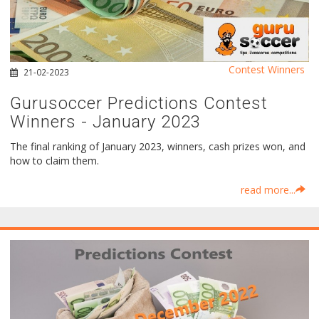
Contest Winners
21-02-2023
Gurusoccer Predictions Contest
Winners - January 2023
The final ranking of January 2023, winners, cash prizes won, and
how to claim them.
read more...