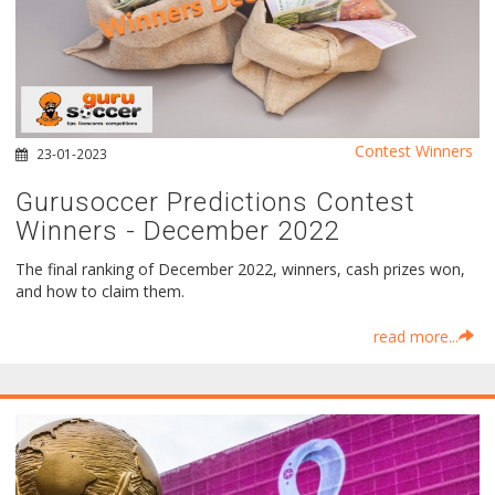
Contest Winners
23-01-2023
Gurusoccer Predictions Contest
Winners - December 2022
The final ranking of December 2022, winners, cash prizes won,
and how to claim them.
read more...