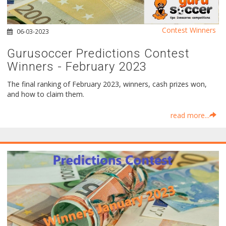
Contest Winners
06-03-2023
Gurusoccer Predictions Contest
Winners - February 2023
The final ranking of February 2023, winners, cash prizes won,
and how to claim them.
read more...