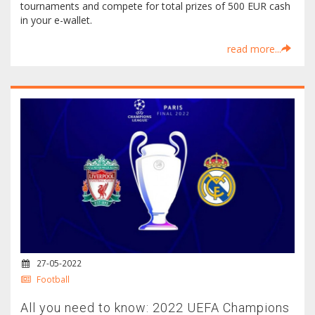
tournaments and compete for total prizes of 500 EUR cash
in your e-wallet.
read more...
27-05-2022
Football
All you need to know: 2022 UEFA Champions