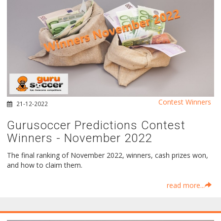
Contest Winners
21-12-2022
Gurusoccer Predictions Contest
Winners - November 2022
The final ranking of November 2022, winners, cash prizes won,
and how to claim them.
read more...