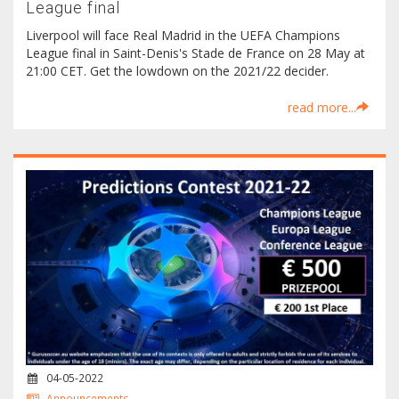
League final
Liverpool will face Real Madrid in the UEFA Champions
League final in Saint-Denis's Stade de France on 28 May at
21:00 CET. Get the lowdown on the 2021/22 decider.
read more...
04-05-2022
Announcements