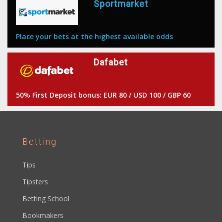
Sportmarket
Place your bets at the highest available odds
Dafabet
50% First Deposit bonus: EUR 80 / USD 100 / GBP 60
Betting
Tips
Tipsters
Betting School
Bookmakers