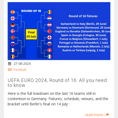
27-06-2024
Football
UEFA EURO 2024, Round of 16: All you need
to know
Here is the full lowdown on the last 16 teams still in
contention in Germany. Fixtures, schedule, venues, and the
bracket until Berlin's final on 14 July:
read more...