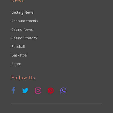
News
Betting News
Announcements
Casino News
Casino Strategy
Football
Basketball
Forex
Follow Us