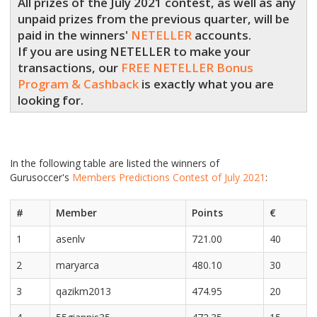
All prizes of the July 2021 contest, as well as any
unpaid prizes from the previous quarter, will be
paid in the winners'
NETELLER
accounts.
If you are using NETELLER to make your
transactions, our
FREE NETELLER Bonus
Program & Cashback
is exactly what you are
looking for.
In the following table are listed the winners of
Gurusoccer's
Members Predictions Contest of July 2021
:
#
Member
Points
€
1
asenlv
721.00
40
2
maryarca
480.10
30
3
qazikm2013
474.95
20