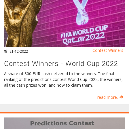
Contest Winners
21-12-2022
Contest Winners - World Cup 2022
A share of 300 EUR cash delivered to the winners. The final
ranking of the predictions contest World Cup 2022, the winners,
all the cash prizes won, and how to claim them.
read more...