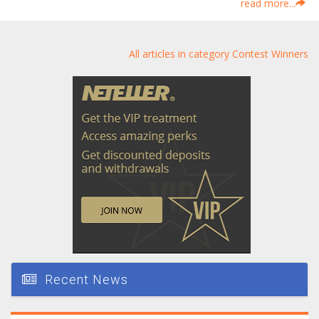
read more...
All articles in category Contest Winners
Recent News