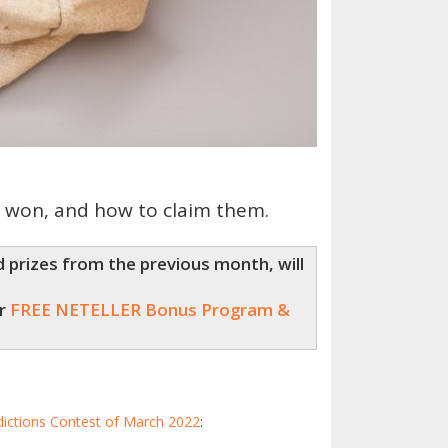
es won, and how to claim them.
d prizes from the previous month, will
ur
FREE NETELLER Bonus Program &
ictions Contest of March 2022
: