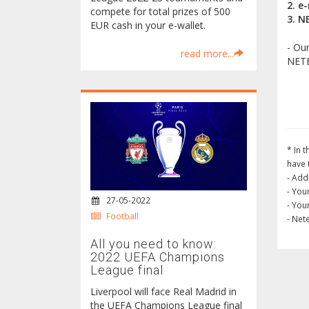
2. e
compete for total prizes of 500
3. N
EUR cash in your e-wallet.
- Our
read more...
NETE
* In 
have 
- Add
- You
27-05-2022
- You
Football
- Net
All you need to know:
2022 UEFA Champions
League final
Liverpool will face Real Madrid in
the UEFA Champions League final