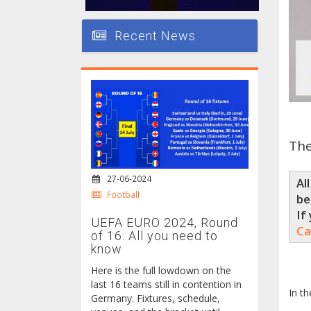
Recent News
The
27-06-2024
Al
Football
be
If
UEFA EURO 2024, Round
Ca
of 16: All you need to
know
Here is the full lowdown on the
last 16 teams still in contention in
In th
Germany. Fixtures, schedule,