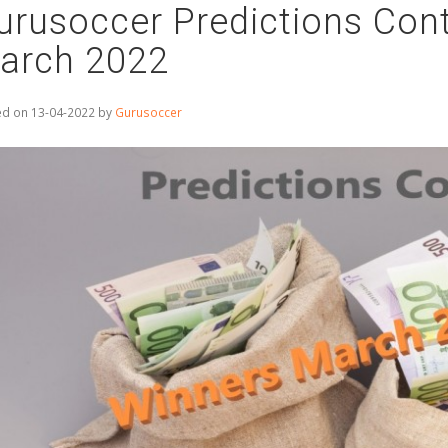
urusoccer Predictions Cont
arch 2022
ed on 13-04-2022
by
Gurusoccer