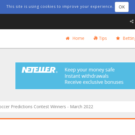
OK
This site is using cookies to improve your experience.
Home
Tips
Bettin
ccer Predictions Contest Winners - March 2022