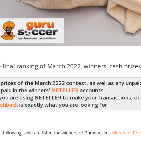
 final ranking of March 2022, winners, cash priz
l prizes of the March 2022 contest, as well as any unpai
 paid in the winners'
NETELLER
accounts.
 you are using NETELLER to make your transactions, o
shback
is exactly what you are looking for.
e following table are listed the winners of Gurusoccer's
Members Pred