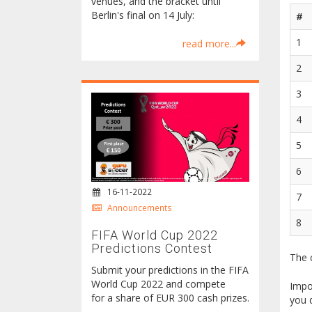
venues, and the bracket until
Berlin's final on 14 July:
#
1
read more...
2
3
4
5
6
16-11-2022
7
Announcements
8
FIFA World Cup 2022
Predictions Contest
The 
Submit your predictions in the FIFA
World Cup 2022 and compete
Impo
for a share of EUR 300 cash prizes.
you 