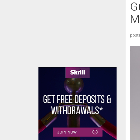
G
M
post