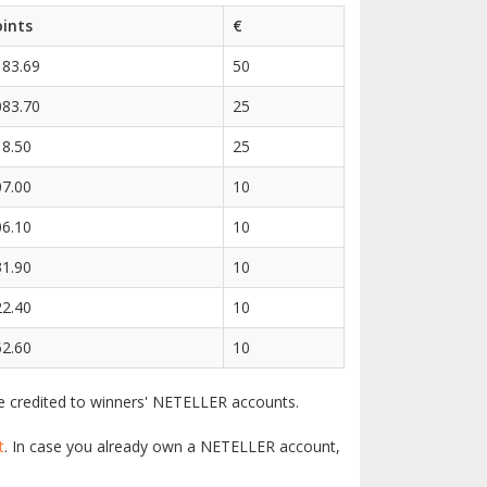
oints
€
183.69
50
083.70
25
18.50
25
07.00
10
06.10
10
31.90
10
22.40
10
52.60
10
be credited to winners' NETELLER accounts.
t
. In case you already own a NETELLER account,