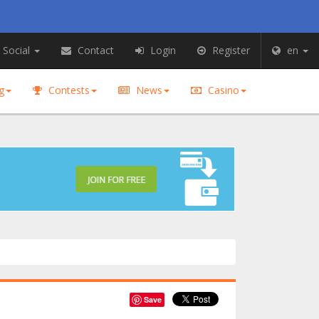
Social
Contact
Login
Register
en
g
Contests
News
Casino
Save