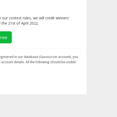
h our contest rules, we will credit winners'
 the 21st of April 2022.
free
 registered in our database (Gurusoccer account), you
ccount details. All the following should be visible: