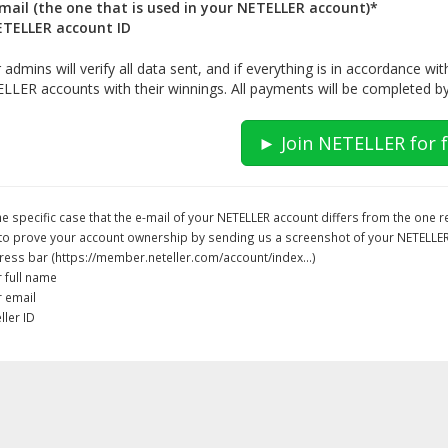
-mail (the one that is used in your NETELLER account)*
ETELLER account ID
 admins will verify all data sent, and if everything is in accordance wit
LLER accounts with their winnings. All payments will be completed by
► Join NETELLER for 
the specific case that the e-mail of your NETELLER account differs from the one
to prove your account ownership by sending us a screenshot of your NETELLER a
ress bar (https://member.neteller.com/account/index...)
r full name
r email
eller ID