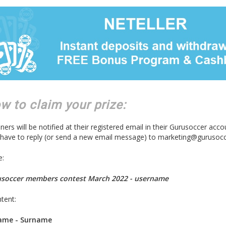
w to claim your prize:
ners will be notified at their registered email in their Gurusoccer acco
 have to reply (or send a new email message) to marketing@gurusocce
e:
soccer members contest March 2022 - username
tent:
ame - Surname