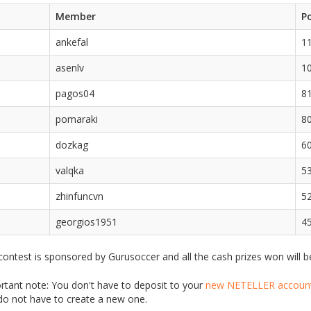
Member
P
ankefal
1
asenlv
1
pagos04
8
pomaraki
8
dozkag
6
valqka
5
zhinfuncvn
5
georgios1951
4
contest is sponsored by Gurusoccer and all the cash prizes won will 
rtant note: You don't have to deposit to your
new NETELLER accoun
do not have to create a new one.