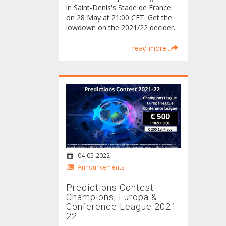
in Saint-Denis's Stade de France
on 28 May at 21:00 CET. Get the
lowdown on the 2021/22 decider.
read more...
04-05-2022
Announcements
Predictions Contest
Champions, Europa &
Conference League 2021-
22