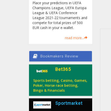
Place your predictions in UEFA
Champions League, UEFA Europa
League & UEFA Conference
League 2021-22 tournaments and
compete for total prizes of 500
EUR cash in your e-wallet.
read more...
Bookmakers Review
Bet365
Sports betting, Casino, Games,
Poker, Horse race betting,
Bingo & Financials
Sportmarket