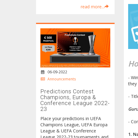
read more...
Ho
06-09-2022
- Win
Announcements
they
Predictions Contest
- Titl
Champions, Europa &
Conference League 2022-
23
Guru
Place your predictions in UEFA
- Con
Champions League, UEFA Europa
League & UEFA Conference
1. N
League 2022-23 tournaments and