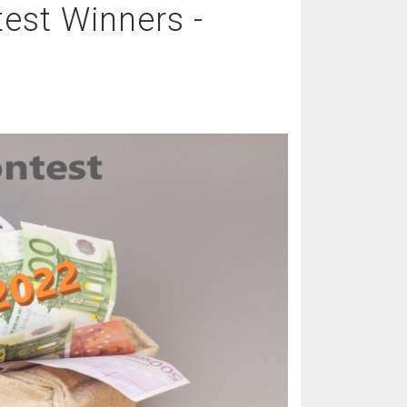
est Winners -