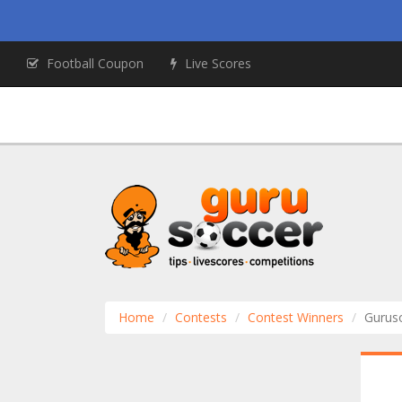
Football Coupon
Live Scores
Home
Contests
Contest Winners
Guruso