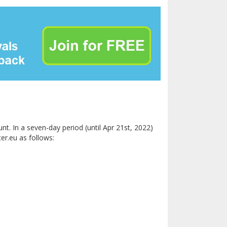
unt. In a seven-day period (until Apr 21st, 2022)
r.eu as follows: