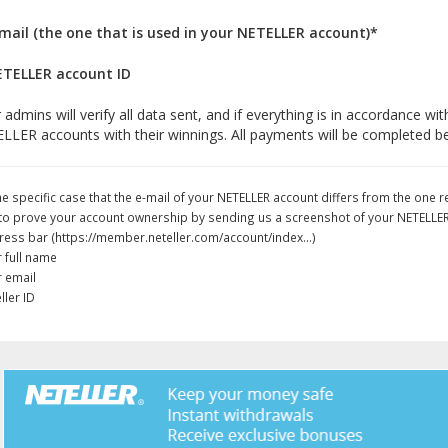
-mail (the one that is used in your NETELLER account)*
ETELLER account ID
 admins will verify all data sent, and if everything is in accordance wit
LLER accounts with their winnings. All payments will be completed
the specific case that the e-mail of your NETELLER account differs from the one
to prove your account ownership by sending us a screenshot of your NETELLER a
ress bar (https://member.neteller.com/account/index...)
r full name
r email
eller ID