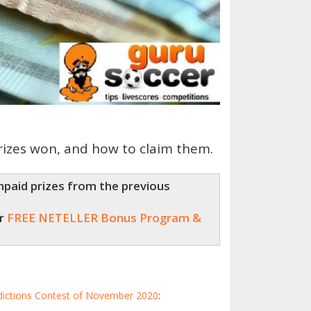
rizes won, and how to claim them.
npaid prizes from the previous
ur
FREE NETELLER Bonus Program &
ictions Contest of November 2020
: