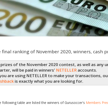
 final ranking of November 2020, winners, cash p
l prizes of the November 2020 contest, as well as any u
arter, will be paid in winners'
NETELLER
accounts.
 you are using NETELLER to make your transactions, o
shback
is exactly what you are looking for.
e following table are listed the winners of Gurusoccer's
Members Pred