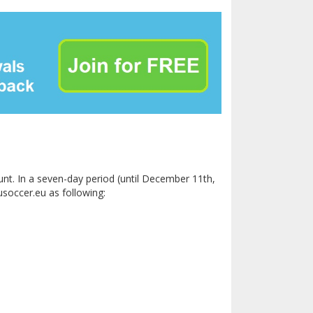
ount. In a seven-day period (until December 11th,
soccer.eu as following: