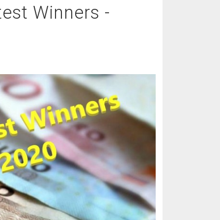
est Winners -