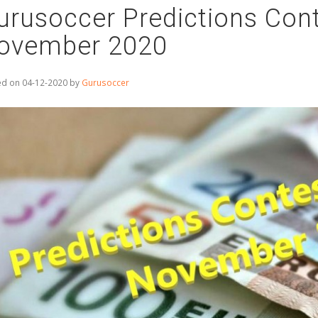
urusoccer Predictions Cont
ovember 2020
ed on 04-12-2020
by
Gurusoccer