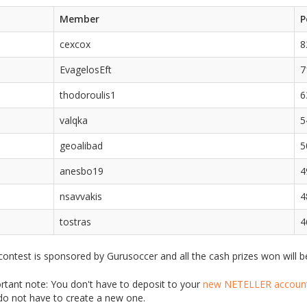
Member
P
cexcox
8
EvagelosEft
7
thodoroulis1
6
valqka
5
geoalibad
5
anesbo19
4
nsavvakis
4
tostras
4
contest is sponsored by Gurusoccer and all the cash prizes won will 
rtant note: You don't have to deposit to your
new NETELLER accoun
do not have to create a new one.