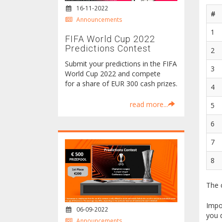
16-11-2022
#
Announcements
1
FIFA World Cup 2022
Predictions Contest
2
Submit your predictions in the FIFA
3
World Cup 2022 and compete
for a share of EUR 300 cash prizes.
4
read more...
5
6
7
8
The 
Impo
06-09-2022
you 
Announcements