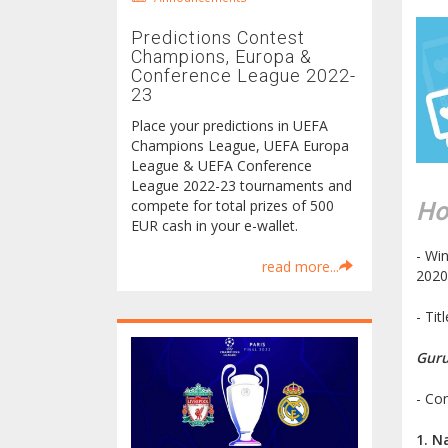
Predictions Contest
Champions, Europa &
Conference League 2022-
23
Place your predictions in UEFA
Champions League, UEFA Europa
League & UEFA Conference
League 2022-23 tournaments and
compete for total prizes of 500
Ho
EUR cash in your e-wallet.
- Win
read more...
2020
- Titl
Guru
- Con
1. N