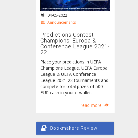
04-05-2022
Announcements
Predictions Contest
Champions, Europa &
Conference League 2021-
22
Place your predictions in UEFA
Champions League, UEFA Europa
League & UEFA Conference
League 2021-22 tournaments and
compete for total prizes of 500
EUR cash in your e-wallet.
read more...
Bookmakers Review