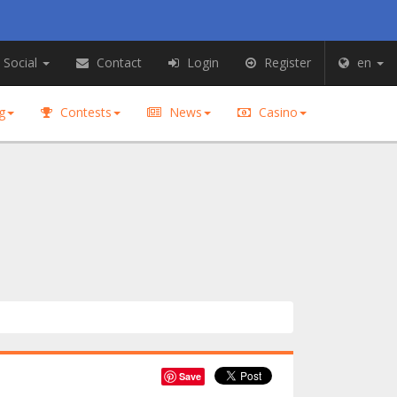
Social
Contact
Login
Register
en
g
Contests
News
Casino
Save