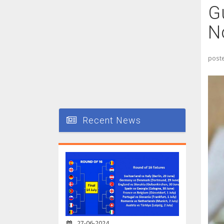
G
N
post
Recent News
27-06-2024