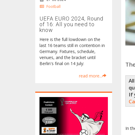
Football
UEFA EURO 2024, Round
of 16: All you need to
know
Here is the full lowdown on the
last 16 teams still in contention in
Germany. Fixtures, schedule,
venues, and the bracket until
Berlin's final on 14 July:
The
read more...
Al
qu
If
Ca
In th