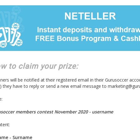
w to claim your prize:
ners will be notified at their registered email in their Gurusoccer acc
) they have to reply or send a new email message to marketing@guru
e:
soccer members contest November 2020 - username
tent:
ame - Surname