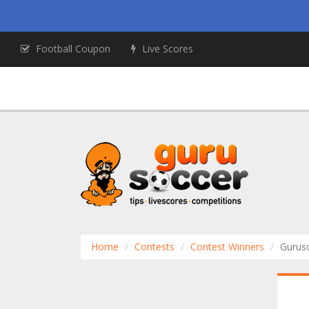
Football Coupon
Live Scores
Home
Contests
Contest Winners
Gurus