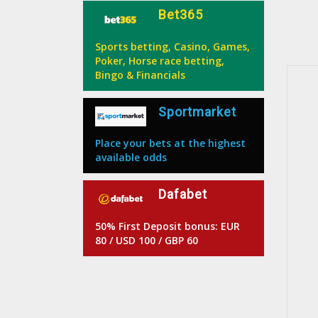
Bet365
Sports betting, Casino, Games,
Poker, Horse race betting,
Bingo & Financials
Sportmarket
Place your bets at the highest
available odds
Dafabet
50% First Deposit bonus: EUR
80 / USD 100 / GBP 60