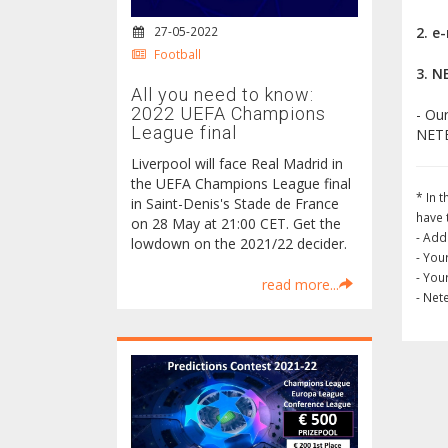
27-05-2022
2. e
Football
3. N
All you need to know:
2022 UEFA Champions
- Our
League final
NETE
Liverpool will face Real Madrid in
the UEFA Champions League final
* In 
in Saint-Denis's Stade de France
have 
on 28 May at 21:00 CET. Get the
- Add
lowdown on the 2021/22 decider.
- You
- You
read more...
- Net