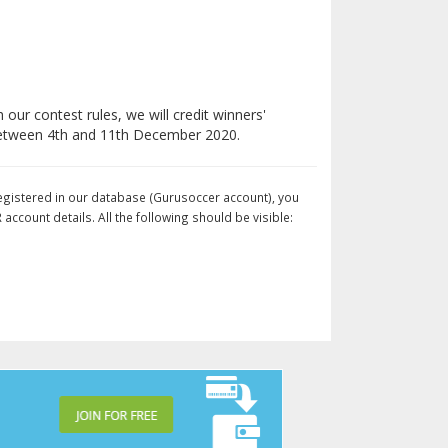
h our contest rules, we will credit winners'
 between 4th and 11th December 2020.
 registered in our database (Gurusoccer account), you
ccount details. All the following should be visible: