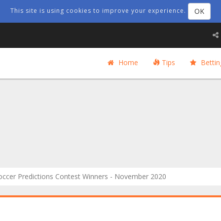
OK
This site is using cookies to improve your experience.
Home
Tips
Bettin
occer Predictions Contest Winners - November 2020