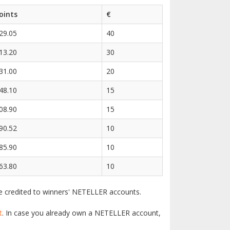
oints
€
29.05
40
13.20
30
31.00
20
48.10
15
08.90
15
90.52
10
85.90
10
63.80
10
be credited to winners' NETELLER accounts.
t
. In case you already own a NETELLER account,