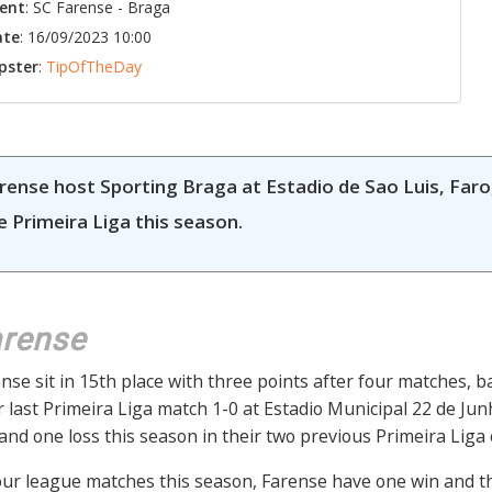
ent
:
SC Farense
-
Braga
ate
: 16/09/2023 10:00
pster
:
TipOfTheDay
rense host Sporting Braga at Estadio de Sao Luis, Faro, 
e Primeira Liga this season.
rense
nse sit in 15th place with three points after four matches, b
r last Primeira Liga match 1-0 at Estadio Municipal 22 de Ju
and one loss this season in their two previous Primeira Liga c
our league matches this season, Farense have one win and th