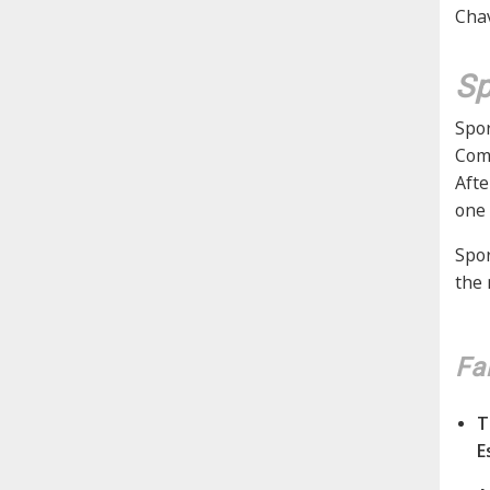
Chav
Sp
Spor
Come
Afte
one 
Spor
the 
Fa
T
E