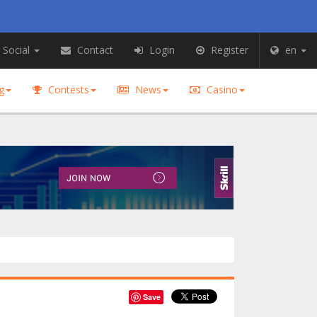
Social
Contact
Login
Register
en
g
Contests
News
Casino
Save