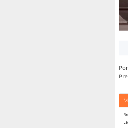
Por
Pre
M
Re
L