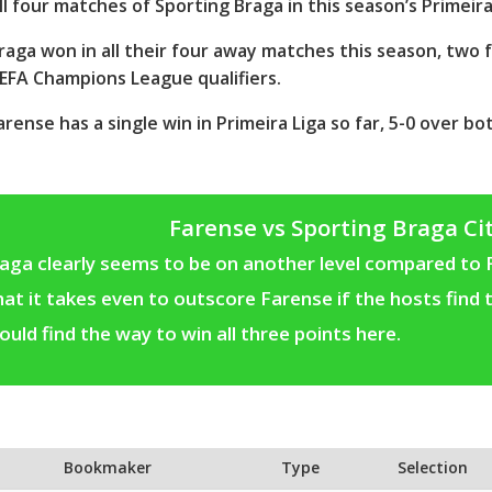
ll four matches of Sporting Braga in this season’s Primeir
raga won in all their four away matches this season, two 
EFA Champions League qualifiers.
arense has a single win in Primeira Liga so far, 5-0 over 
Farense vs Sporting Braga Cit
aga clearly seems to be on another level compared to 
at it takes even to outscore Farense if the hosts find
ould find the way to win all three points here.
Bookmaker
Type
Selection