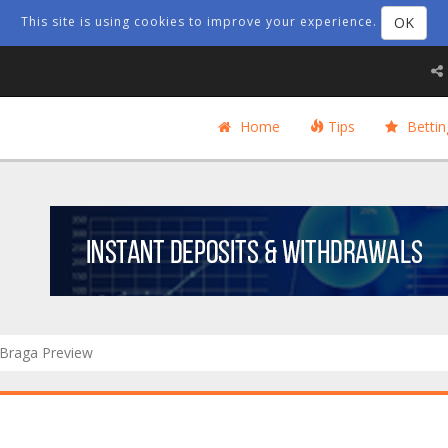
OK
This site is using cookies to improve your experience.
Home
Tips
Bettin
 Braga Preview