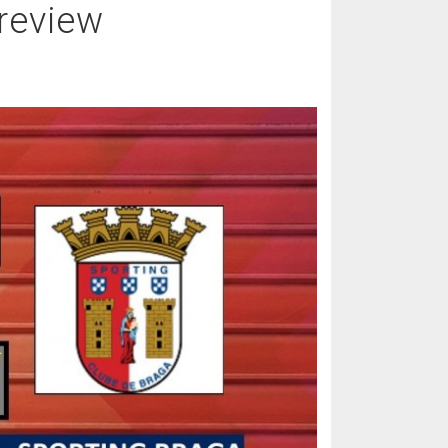
review