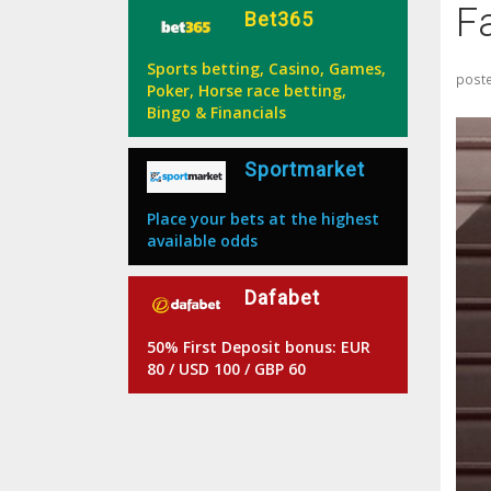
F
Bet365
Sports betting, Casino, Games,
post
Poker, Horse race betting,
Bingo & Financials
Sportmarket
Place your bets at the highest
available odds
Dafabet
50% First Deposit bonus: EUR
80 / USD 100 / GBP 60