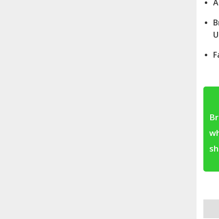
A
B
U
F
Br
wh
sh