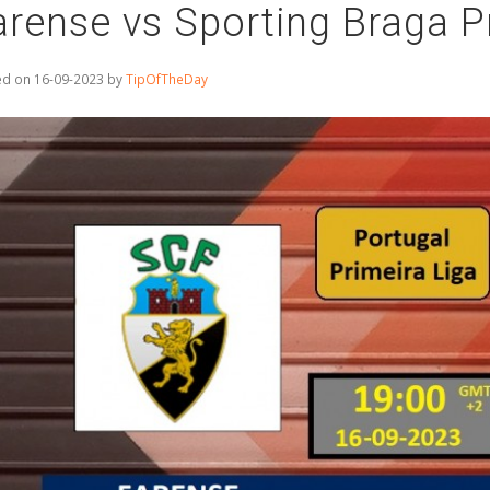
arense vs Sporting Braga P
ed on 16-09-2023
by
TipOfTheDay