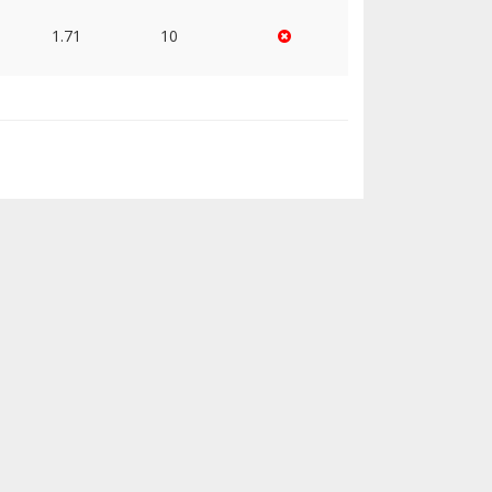
1.71
10