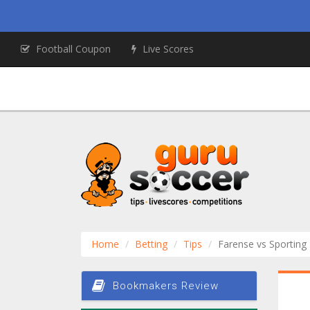
Football Coupon
Live Scores
Home
Betting
Tips
Farense vs Sporting
Bookmakers Review