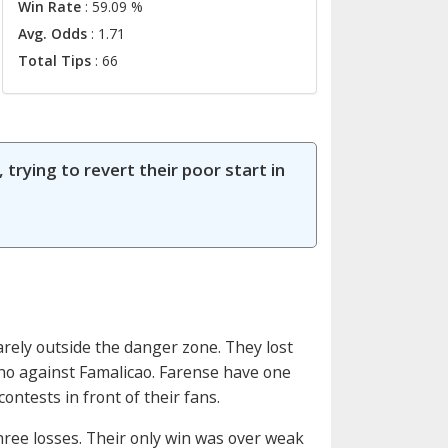
Win Rate
: 59.09 %
Avg. Odds
: 1.71
Total Tips
: 66
trying to revert their poor start in
arely outside the danger zone. They lost
nho against Famalicao. Farense have one
ontests in front of their fans.
ree losses. Their only win was over weak