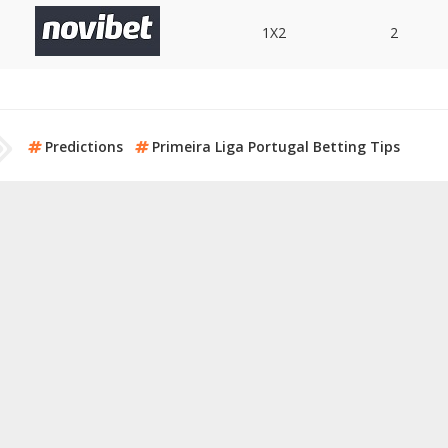
1X2
2
Predictions
Primeira Liga Portugal Betting Tips