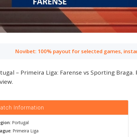
Novibet: 100% payout for selected games, insta
tugal – Primeira Liga: Farense vs Sporting Braga.
view.
atch Information
gion
: Portugal
eague
: Primeira Liga