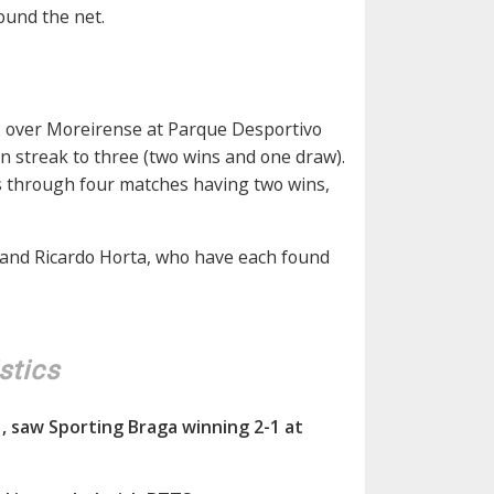
ound the net.
2 over Moreirense at Parque Desportivo
 streak to three (two wins and one draw).
ts through four matches having two wins,
 and Ricardo Horta, who have each found
stics
, saw Sporting Braga winning 2-1 at