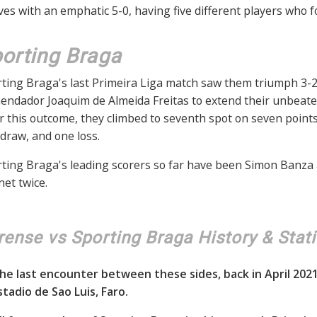
es with an emphatic 5-0, having five different players who f
orting Braga
ting Braga's last Primeira Liga match saw them triumph 3-
ndador Joaquim de Almeida Freitas to extend their unbeaten
r this outcome, they climbed to seventh spot on seven poin
draw, and one loss.
ting Braga's leading scorers so far have been Simon Banza
net twice.
rense vs Sporting Braga History & Stati
he last encounter between these sides, back in April 2021
stadio de Sao Luis, Faro.