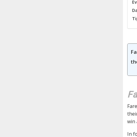
Ev
D
Ti
Fa
th
Fa
Fare
thei
win 
In f