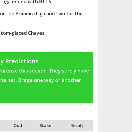
a Liga ended with BTTS.
for the Primeira Liga and two for the
bottom-placed Chaves.
y Predictions
Farense this season. They surely have
 the net. Braga one way or another
Odd
Stake
Result