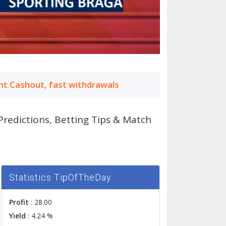
nt Cashout, fast withdrawals
 Predictions, Betting Tips & Match
Statistics TipOfTheDay
Profit
: 28.00
Yield
: 4.24 %