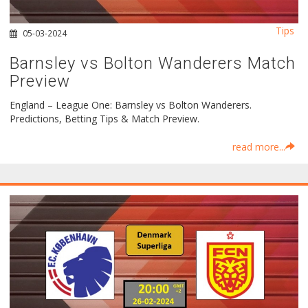
Tips
05-03-2024
Barnsley vs Bolton Wanderers Match
Preview
England – League One: Barnsley vs Bolton Wanderers.
Predictions, Betting Tips & Match Preview.
read more...