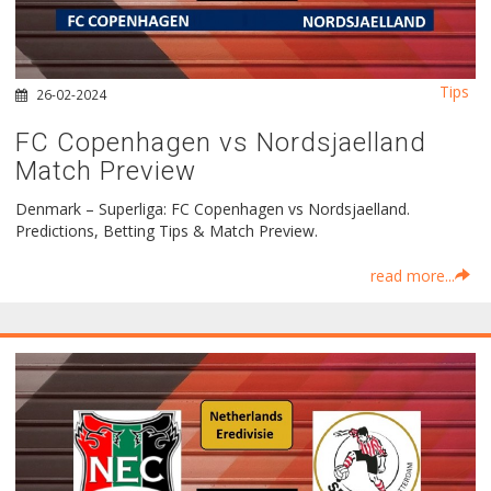
Tips
26-02-2024
FC Copenhagen vs Nordsjaelland
Match Preview
Denmark – Superliga: FC Copenhagen vs Nordsjaelland.
Predictions, Betting Tips & Match Preview.
read more...