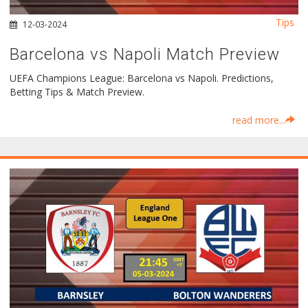
Tips
12-03-2024
Barcelona vs Napoli Match Preview
UEFA Champions League: Barcelona vs Napoli. Predictions,
Betting Tips & Match Preview.
read more...