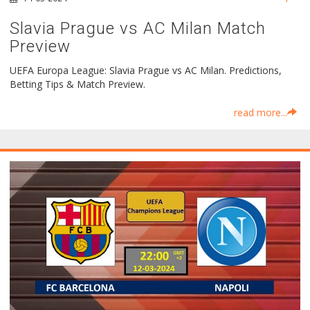
Slavia Prague vs AC Milan Match
Preview
UEFA Europa League: Slavia Prague vs AC Milan. Predictions,
Betting Tips & Match Preview.
read more...