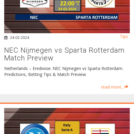
Tips
24-02-2024
NEC Nijmegen vs Sparta Rotterdam
Match Preview
Netherlands – Eredivisie: NEC Nijmegen vs Sparta Rotterdam.
Predictions, Betting Tips & Match Preview.
read more...