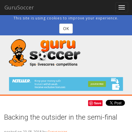
GuruSoccer
Togg
navig
This site is using cookies to improve your experience.
OK
Save
Backing the outsider in the semi-final
posted on 23-05-2018
by
Gurusoccer