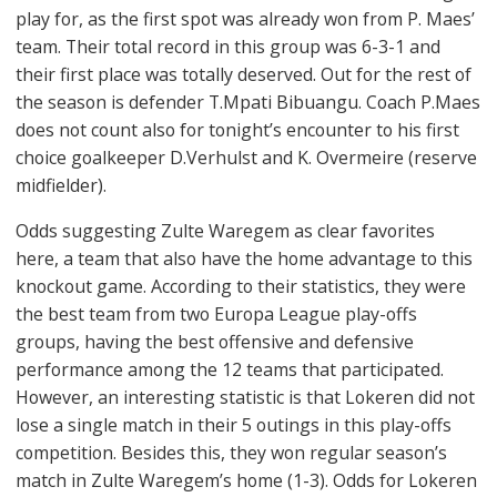
play for, as the first spot was already won from P. Maes’
team. Their total record in this group was 6-3-1 and
their first place was totally deserved. Out for the rest of
the season is defender T.Mpati Bibuangu. Coach P.Maes
does not count also for tonight’s encounter to his first
choice goalkeeper D.Verhulst and K. Overmeire (reserve
midfielder).
Odds suggesting Zulte Waregem as clear favorites
here, a team that also have the home advantage to this
knockout game. According to their statistics, they were
the best team from two Europa League play-offs
groups, having the best offensive and defensive
performance among the 12 teams that participated.
However, an interesting statistic is that Lokeren did not
lose a single match in their 5 outings in this play-offs
competition. Besides this, they won regular season’s
match in Zulte Waregem’s home (1-3). Odds for Lokeren