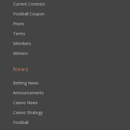
Current Contests
Football Coupon
Prizes
Terms
Members
Winners
News
Betting News
Announcements
Casino News
Casino Strategy
Football