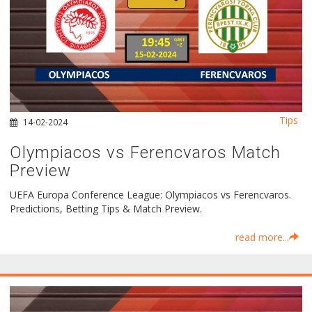
Tips
14-02-2024
Olympiacos vs Ferencvaros Match
Preview
UEFA Europa Conference League: Olympiacos vs Ferencvaros.
Predictions, Betting Tips & Match Preview.
read more...