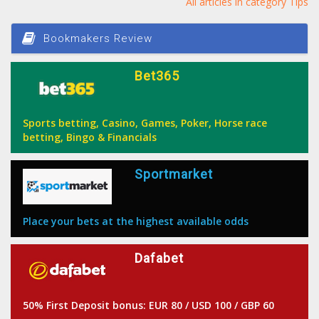
All articles in category Tips
Bookmakers Review
Bet365
Sports betting, Casino, Games, Poker, Horse race
betting, Bingo & Financials
Sportmarket
Place your bets at the highest available odds
Dafabet
50% First Deposit bonus: EUR 80 / USD 100 / GBP 60