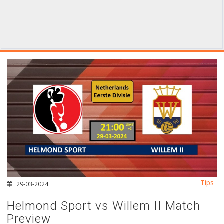
Tips
29-03-2024
Helmond Sport vs Willem II Match
Preview