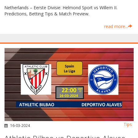
Netherlands – Eerste Divisie: Helmond Sport vs Willem II.
Predictions, Betting Tips & Match Preview.
read more...
Tips
16-03-2024