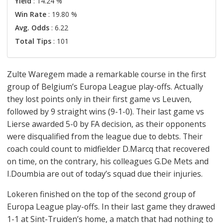
Yield
: 14.24 %
Win Rate
: 19.80 %
Avg. Odds
: 6.22
Total Tips
: 101
Zulte Waregem made a remarkable course in the first
group of Belgium’s Europa League play-offs. Actually
they lost points only in their first game vs Leuven,
followed by 9 straight wins (9-1-0). Their last game vs
Lierse awarded 5-0 by FA decision, as their opponents
were disqualified from the league due to debts. Their
coach could count to midfielder D.Marcq that recovered
on time, on the contrary, his colleagues G.De Mets and
I.Doumbia are out of today’s squad due their injuries.
Lokeren finished on the top of the second group of
Europa League play-offs. In their last game they drawed
1-1 at Sint-Truiden’s home, a match that had nothing to