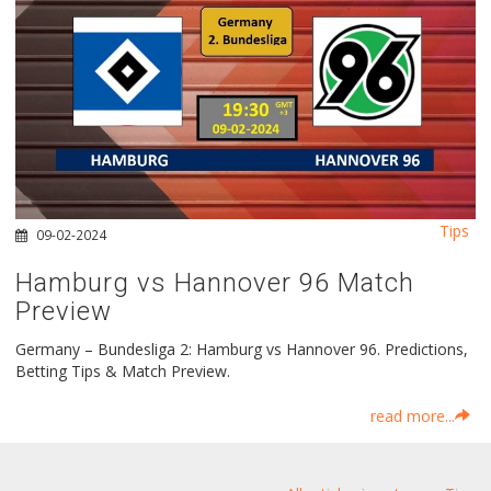
Tips
09-02-2024
Hamburg vs Hannover 96 Match
Preview
Germany – Bundesliga 2: Hamburg vs Hannover 96. Predictions,
Betting Tips & Match Preview.
read more...