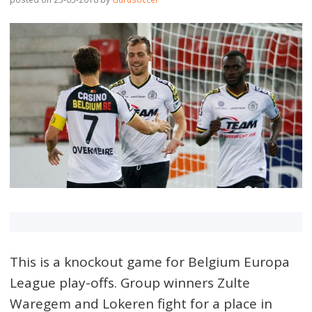
This is a knockout game for Belgium Europa
League play-offs. Group winners Zulte
Waregem and Lokeren fight for a place in