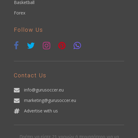
Basketball
Forex
Follow Us
Contact Us
info@gurusoccer.eu
marketing@gurusoccer.eu
Advertise with us
Πρέπει να είστε 21 χρονών ή περισσότερο για να