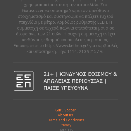
χρησιμοποιείσετε αυτή την ιστοσελίδα. Στο
Gurusoccer.eu υποστηρίζουμε τον υπεύθυνο
στοιχηματισμό και συστήνουμε να παίζετε τυχερά
παιχνίδια με μέτρο. Αρμόδιος ρυθμιστής ΕΕΕΠ. Η
συμμετοχή σε τυχερά παίγνια επιτρέπεται μόνο σε
άτομα άνω των 21 ετών. Η συχνή συμμετοχή ενέχει
κινδύνους εθισμού και απώλειας περιουσίας.
Eπισκεφτείτε το https://www.kethea.gr/ για συμβουλές
και υποστήριξη. Tηλ: 1114, 210 9215776.
Guru Soccer
About us
Terms and Conditions
Privacy
Data: US