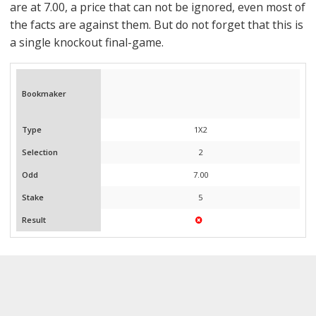
are at 7.00, a price that can not be ignored, even most of
the facts are against them. But do not forget that this is
a single knockout final-game.
Bookmaker
Type
1X2
Selection
2
Odd
7.00
Stake
5
Result