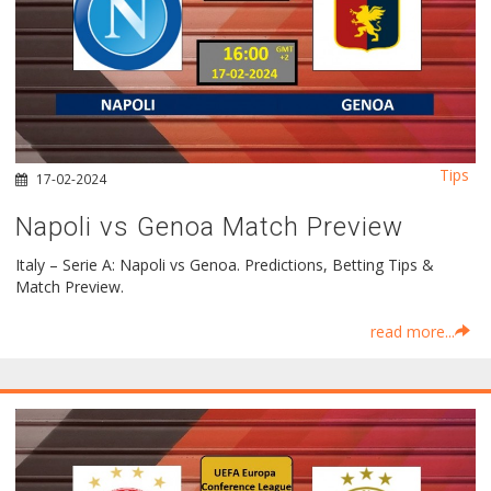
Tips
17-02-2024
Napoli vs Genoa Match Preview
Italy – Serie A: Napoli vs Genoa. Predictions, Betting Tips &
Match Preview.
read more...