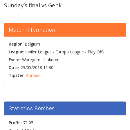
Sunday’s final vs Genk.
Match Information
Region
: Belgium
League
: Jupiler League - Europa League - Play Offs
Event
:
Waregem
-
Lokeren
Date
: 23/05/2018 11:30
Tipster
:
Bomber
Statistics Bomber
Profit
: 71.05