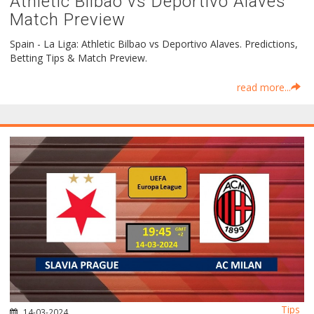
Athletic Bilbao vs Deportivo Alaves
Match Preview
Spain - La Liga: Athletic Bilbao vs Deportivo Alaves. Predictions,
Betting Tips & Match Preview.
read more...
Tips
14-03-2024