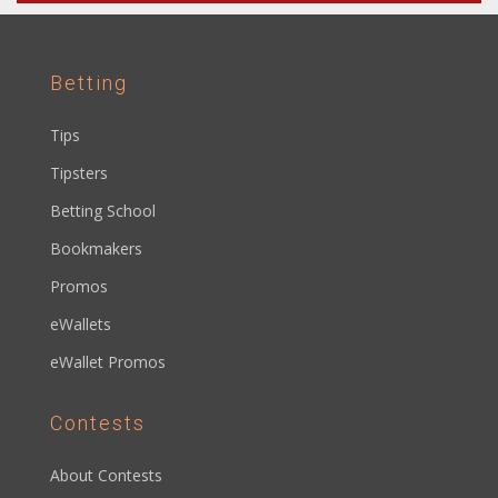
Betting
Tips
Tipsters
Betting School
Bookmakers
Promos
eWallets
eWallet Promos
Contests
About Contests