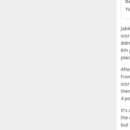
D
Ti
Jabl
scor
didn
6th 
plac
Afte
from
scor
them
4 po
It's
the 
but 