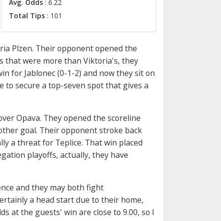
Avg. Odds
: 6.22
Total Tips
: 101
toria Plzen. Their opponent opened the
s that were more than Viktoria's, they
in for Jablonec (0-1-2) and now they sit on
se to secure a top-seven spot that gives a
 over Opava. They opened the scoreline
other goal. Their opponent stroke back
lly a threat for Teplice. That win placed
gation playoffs, actually, they have
ence and they may both fight
ertainly a head start due to their home,
s at the guests' win are close to 9.00, so I