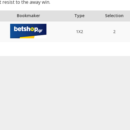
t resist to the away win.
Bookmaker
Type
Selection
1X2
2