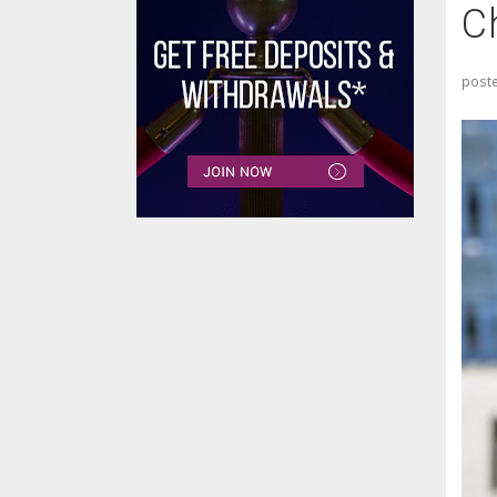
C
post