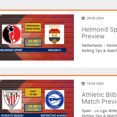
29-03-2024
Helmond Spo
Preview
Netherlands – Eerste 
Betting Tips & Match
16-03-2024
Athletic Bil
Match Prev
Spain - La Liga: Athl
Betting Tips & Match