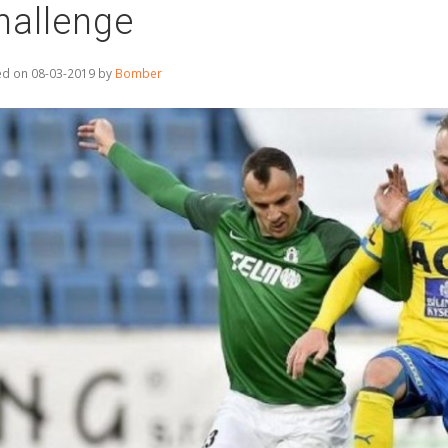
hallenge
ed on 08-03-2019
by
Bomber