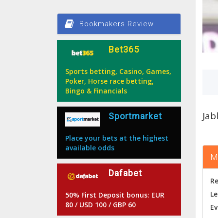
Bookmakers Review
Bet365
Sports betting, Casino, Games,
Poker, Horse race betting,
Bingo & Financials
Jab
Sportmarket
Place your bets at the highest
available odds
M
Dafabet
Re
L
50% First Deposit bonus: EUR
80 / USD 100 / GBP 60
Ev