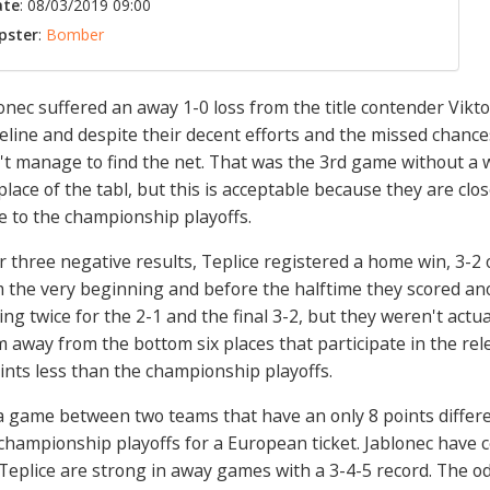
ate
: 08/03/2019 09:00
pster
:
Bomber
onec suffered an away 1-0 loss from the title contender Vik
eline and despite their decent efforts and the missed chance
't manage to find the net. That was the 3rd game without a w
place of the tabl, but this is acceptable because they are clo
e to the championship playoffs.
r three negative results, Teplice registered a home win, 3-2
 the very beginning and before the halftime they scored an
ing twice for the 2-1 and the final 3-2, but they weren't actua
 away from the bottom six places that participate in the rele
ints less than the championship playoffs.
 a game between two teams that have an only 8 points differ
championship playoffs for a European ticket. Jablonec have c
Teplice are strong in away games with a 3-4-5 record. The odd