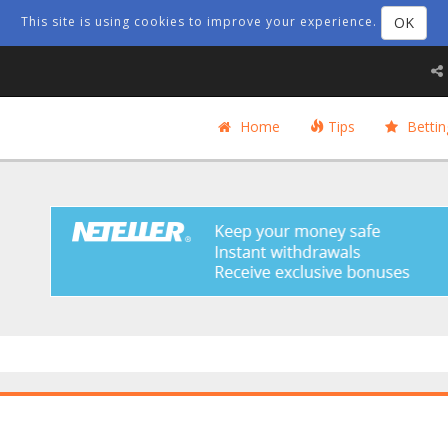
OK
This site is using cookies to improve your experience.
Home
Tips
Bettin