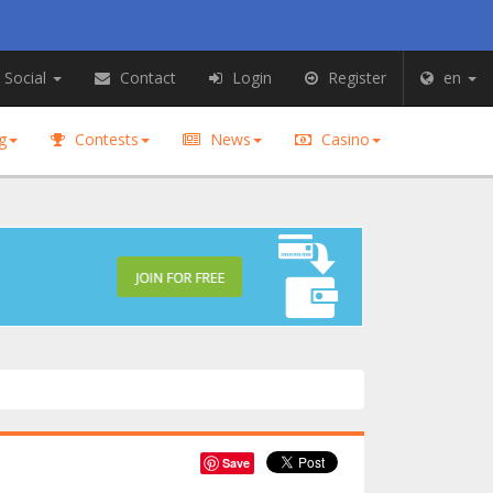
Social
Contact
Login
Register
en
g
Contests
News
Casino
Save