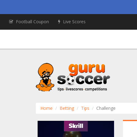
Football Coupon
Live Scores
Home
Betting
Tips
Challenge