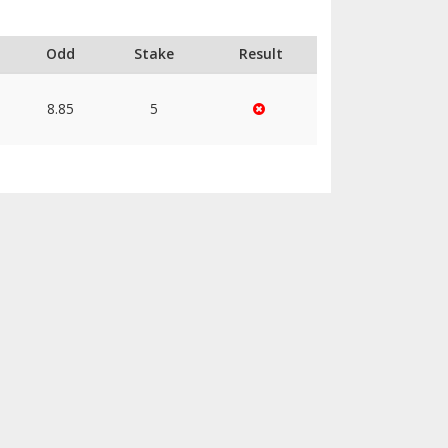
Odd
Stake
Result
8.85
5