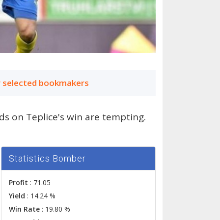
ur selected bookmakers
s on Teplice's win are tempting.
Statistics Bomber
Profit
: 71.05
Yield
: 14.24 %
Win Rate
: 19.80 %