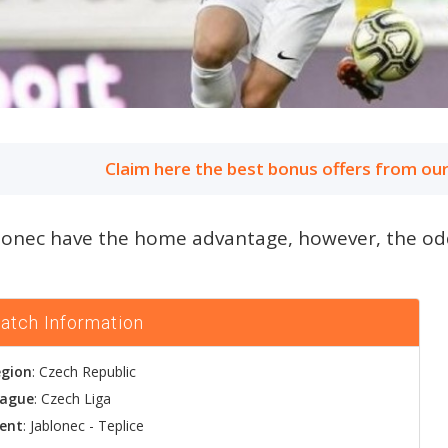
Claim here the best bonus offers from o
lonec have the home advantage, however, the odd
atch Information
gion
: Czech Republic
eague
: Czech Liga
ent
:
Jablonec
-
Teplice