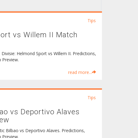
Tips
rt vs Willem II Match
Divisie: Helmond Sport vs Willem II. Predictions,
 Preview.
read more...
Tips
bao vs Deportivo Alaves
iew
etic Bilbao vs Deportivo Alaves. Predictions,
 Preview.