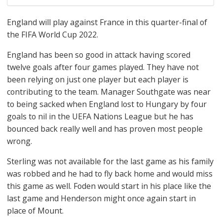
England will play against France in this quarter-final of
the FIFA World Cup 2022.
England has been so good in attack having scored
twelve goals after four games played. They have not
been relying on just one player but each player is
contributing to the team. Manager Southgate was near
to being sacked when England lost to Hungary by four
goals to nil in the UEFA Nations League but he has
bounced back really well and has proven most people
wrong.
Sterling was not available for the last game as his family
was robbed and he had to fly back home and would miss
this game as well. Foden would start in his place like the
last game and Henderson might once again start in
place of Mount.