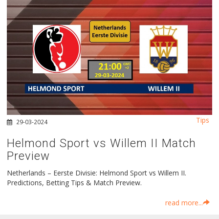
Tips
29-03-2024
Helmond Sport vs Willem II Match
Preview
Netherlands – Eerste Divisie: Helmond Sport vs Willem II.
Predictions, Betting Tips & Match Preview.
read more...