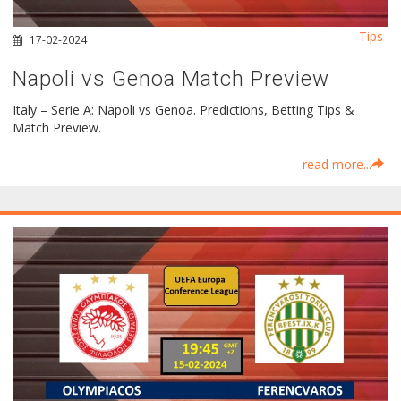
Tips
17-02-2024
Napoli vs Genoa Match Preview
Italy – Serie A: Napoli vs Genoa. Predictions, Betting Tips &
Match Preview.
read more...