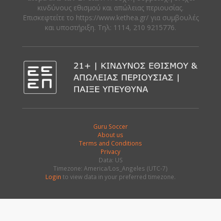
κινδύνους εθισμού και απώλειας περιουσίας.
Eπισκεφτείτε το https://www.kethea.gr/ για συμβουλές
και υποστήριξη. Tηλ: 1114, 210 9215776.
Guru Soccer
About us
Terms and Conditions
Privacy
Data: US
Timezone: America/Los_Angeles (UTC-7)
Login
to view data in your preferred timezone.