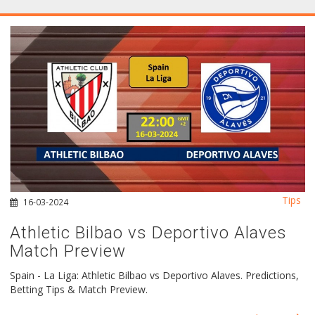
Tips
16-03-2024
Athletic Bilbao vs Deportivo Alaves
Match Preview
Spain - La Liga: Athletic Bilbao vs Deportivo Alaves. Predictions,
Betting Tips & Match Preview.