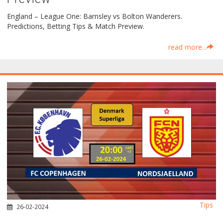
England – League One: Barnsley vs Bolton Wanderers.
Predictions, Betting Tips & Match Preview.
read more...
Tips
26-02-2024