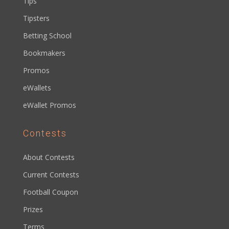
Tips
Tipsters
Betting School
Bookmakers
Promos
eWallets
eWallet Promos
Contests
About Contests
Current Contests
Football Coupon
Prizes
Terms