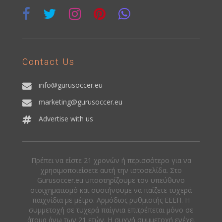
Contact Us
info@gurusoccer.eu
marketing@gurusoccer.eu
Advertise with us
Πρέπει να είστε 21 χρονών ή περισσότερο για να
χρησιμοποιείσετε αυτή την ιστοσελίδα. Στο
Gurusoccer.eu υποστηρίζουμε τον υπεύθυνο
στοιχηματισμό και συστήνουμε να παίζετε τυχερά
παιχνίδια με μέτρο. Αρμόδιος ρυθμιστής ΕΕΕΠ. Η
συμμετοχή σε τυχερά παίγνια επιτρέπεται μόνο σε
άτομα άνω των 21 ετών. Η συχνή συμμετοχή ενέχει