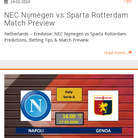
Tips
24-02-2024
NEC Nijmegen vs Sparta Rotterdam
Match Preview
Netherlands – Eredivisie: NEC Nijmegen vs Sparta Rotterdam.
Predictions, Betting Tips & Match Preview.
read more...