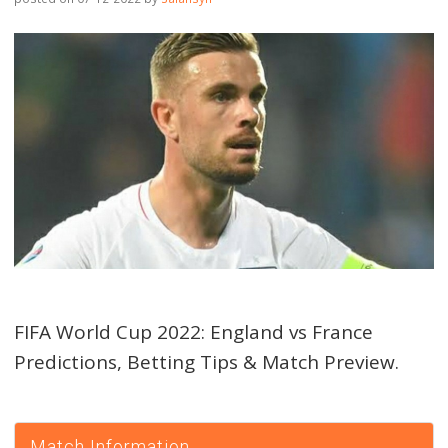
FIFA World Cup 2022: England vs France
Predictions, Betting Tips & Match Preview.
Match Information