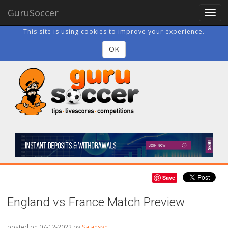
GuruSoccer
Togg
navig
This site is using cookies to improve your experience.
OK
Save
England vs France Match Preview
posted on 07-12-2022
by
Salahsyh