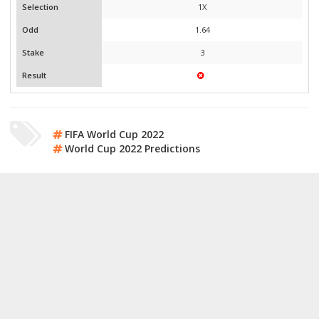
Selection
1X
Odd
1.64
Stake
3
Result
FIFA World Cup 2022
World Cup 2022 Predictions