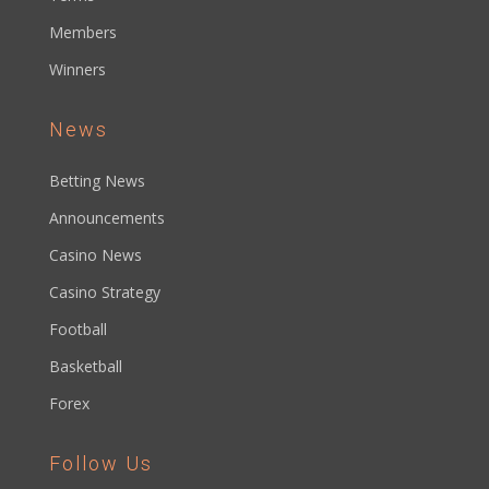
Members
Winners
News
Betting News
Announcements
Casino News
Casino Strategy
Football
Basketball
Forex
Follow Us