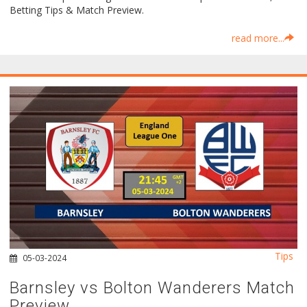
Betting Tips & Match Preview.
read more...
Tips
05-03-2024
Barnsley vs Bolton Wanderers Match
Preview