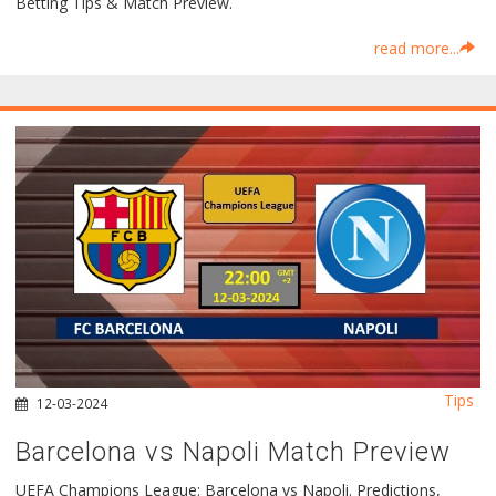
Betting Tips & Match Preview.
read more...
Tips
12-03-2024
Barcelona vs Napoli Match Preview
UEFA Champions League: Barcelona vs Napoli. Predictions,