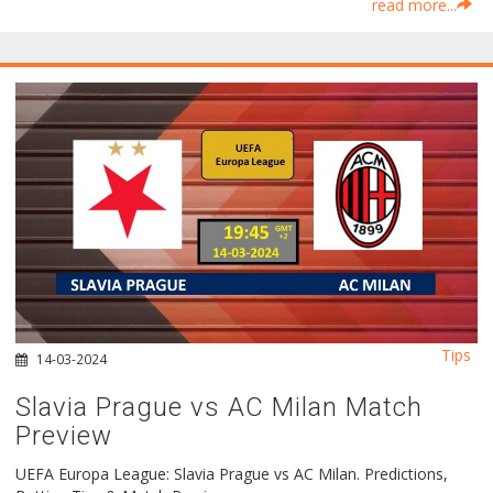
read more...
Tips
14-03-2024
Slavia Prague vs AC Milan Match
Preview
UEFA Europa League: Slavia Prague vs AC Milan. Predictions,