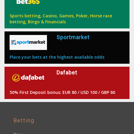
Sports betting, Casino, Games, Poker, Horse race
betting, Bingo & Financials
Sportmarket
Place your bets at the highest available odds
Dafabet
50% First Deposit bonus: EUR 80 / USD 100 / GBP 60
Betting