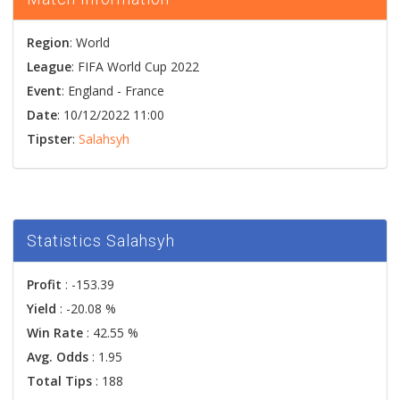
Region
: World
League
: FIFA World Cup 2022
Event
:
England
-
France
Date
: 10/12/2022 11:00
Tipster
:
Salahsyh
Statistics Salahsyh
Profit
: -153.39
Yield
: -20.08 %
Win Rate
: 42.55 %
Avg. Odds
: 1.95
Total Tips
: 188