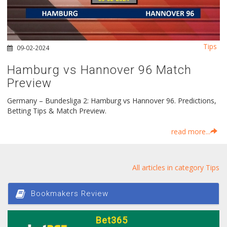
Tips
09-02-2024
Hamburg vs Hannover 96 Match
Preview
Germany – Bundesliga 2: Hamburg vs Hannover 96. Predictions,
Betting Tips & Match Preview.
read more...
All articles in category Tips
Bookmakers Review
Bet365