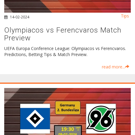
Tips
14-02-2024
Olympiacos vs Ferencvaros Match
Preview
UEFA Europa Conference League: Olympiacos vs Ferencvaros.
Predictions, Betting Tips & Match Preview.
read more...