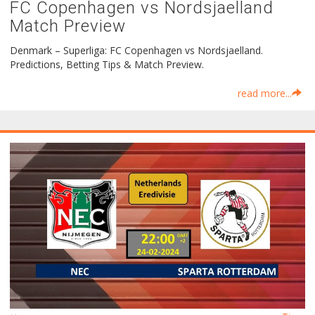
FC Copenhagen vs Nordsjaelland
Match Preview
Denmark – Superliga: FC Copenhagen vs Nordsjaelland.
Predictions, Betting Tips & Match Preview.
read more...