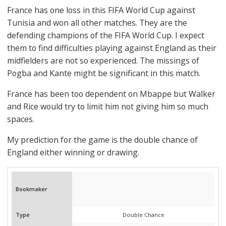
France has one loss in this FIFA World Cup against
Tunisia and won all other matches. They are the
defending champions of the FIFA World Cup. I expect
them to find difficulties playing against England as their
midfielders are not so experienced. The missings of
Pogba and Kante might be significant in this match.
France has been too dependent on Mbappe but Walker
and Rice would try to limit him not giving him so much
spaces.
My prediction for the game is the double chance of
England either winning or drawing.
Bookmaker
Type
Double Chance