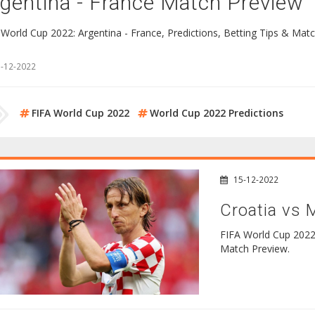
gentina - France Match Preview
 World Cup 2022: Argentina - France, Predictions, Betting Tips & Mat
-12-2022
FIFA World Cup 2022
World Cup 2022 Predictions
15-12-2022
Croatia vs 
FIFA World Cup 2022:
Match Preview.