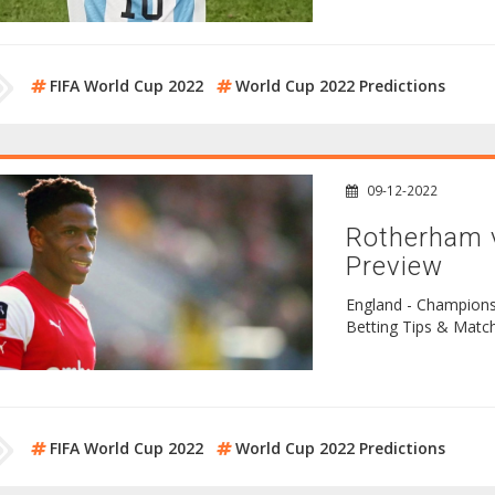
FIFA World Cup 2022
World Cup 2022 Predictions
09-12-2022
Rotherham v
Preview
England - Championsh
Betting Tips & Match
FIFA World Cup 2022
World Cup 2022 Predictions