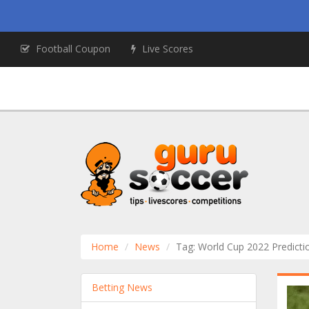
Football Coupon
Live Scores
Home
News
Tag: World Cup 2022 Predicti
Betting News