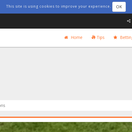
OK
This site is using cookies to improve your experience.
Home
Tips
Bettin
ons