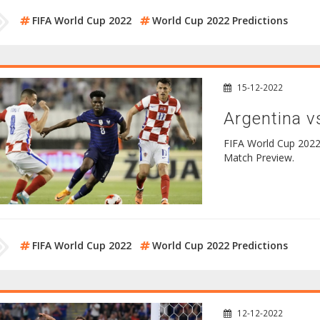
FIFA World Cup 2022
World Cup 2022 Predictions
15-12-2022
Argentina v
FIFA World Cup 2022:
Match Preview.
FIFA World Cup 2022
World Cup 2022 Predictions
12-12-2022