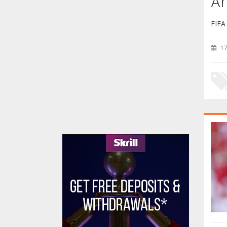
Ar
FIFA
17