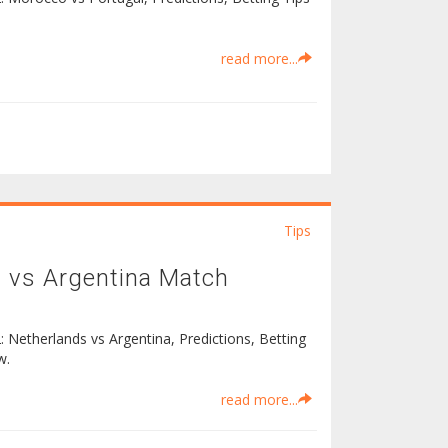
read more...
Tips
 vs Argentina Match
 Netherlands vs Argentina, Predictions, Betting
w.
read more...