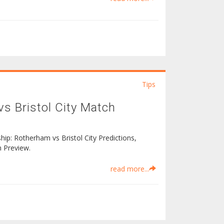
Tips
s Bristol City Match
ip: Rotherham vs Bristol City Predictions,
 Preview.
read more...