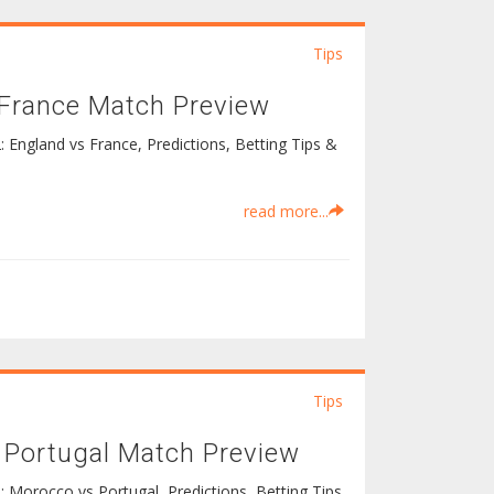
Tips
France Match Preview
 England vs France, Predictions, Betting Tips &
read more...
Tips
 Portugal Match Preview
 Morocco vs Portugal, Predictions, Betting Tips