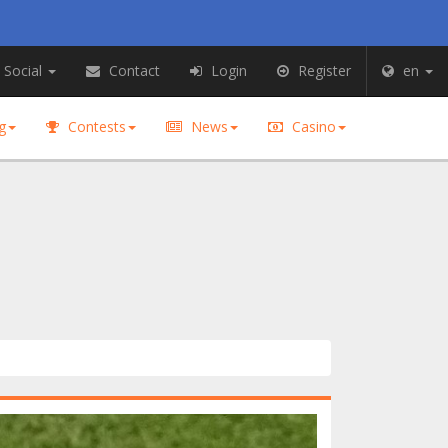
Social
Contact
Login
Register
en
g
Contests
News
Casino