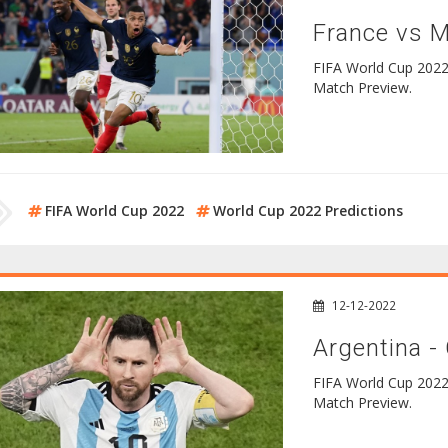
France vs 
FIFA World Cup 2022:
Match Preview.
FIFA World Cup 2022
World Cup 2022 Predictions
12-12-2022
Argentina -
FIFA World Cup 2022:
Match Preview.