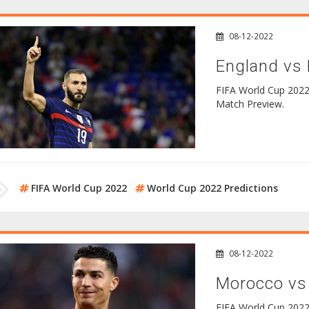
08-12-2022
England vs 
FIFA World Cup 2022:
Match Preview.
FIFA World Cup 2022
World Cup 2022 Predictions
08-12-2022
Morocco vs
FIFA World Cup 2022: