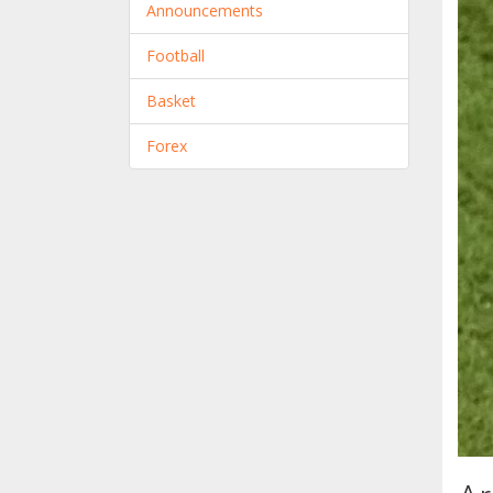
Announcements
Football
Basket
Forex