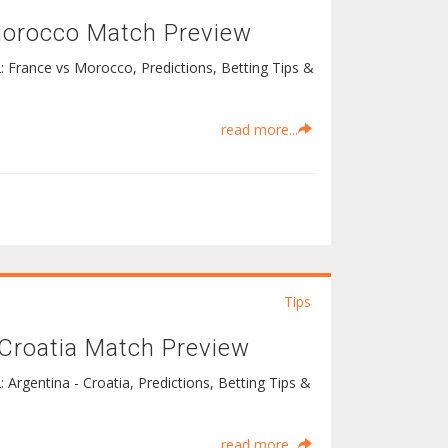
Morocco Match Preview
 France vs Morocco, Predictions, Betting Tips &
read more...
Tips
 Croatia Match Preview
 Argentina - Croatia, Predictions, Betting Tips &
read more...