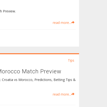
ch Preview.
read more...
Tips
Morocco Match Preview
 Croatia vs Morocco, Predictions, Betting Tips &
read more...