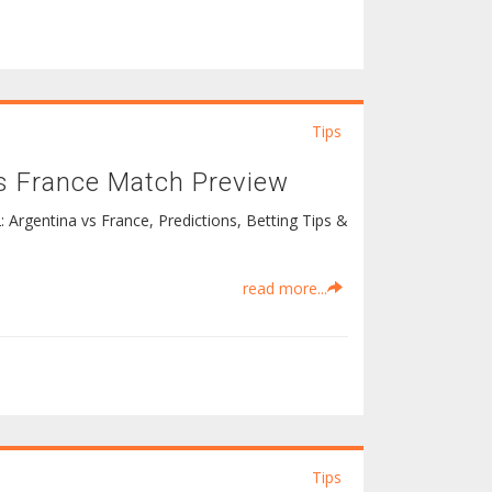
Tips
s France Match Preview
 Argentina vs France, Predictions, Betting Tips &
read more...
Tips