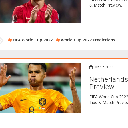
& Match Preview.
FIFA World Cup 2022
World Cup 2022 Predictions
08-12-2022
Netherlands
Preview
FIFA World Cup 2022:
Tips & Match Previe