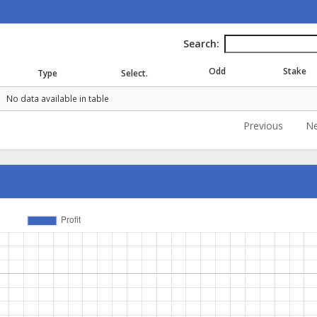
Search:
Odd
Stake
Type
Select.
No data available in table
Previous
Ne