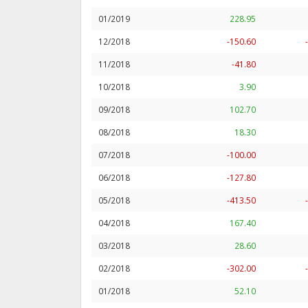
01/2019
228.95
12/2018
-150.60
11/2018
-41.80
10/2018
3.90
09/2018
102.70
08/2018
18.30
07/2018
-100.00
06/2018
-127.80
05/2018
-413.50
04/2018
167.40
03/2018
28.60
02/2018
-302.00
01/2018
52.10