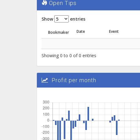
Open Tips
Show
entries
Date
Event
Bookmaker
Showing 0 to 0 of 0 entries
Profit per month