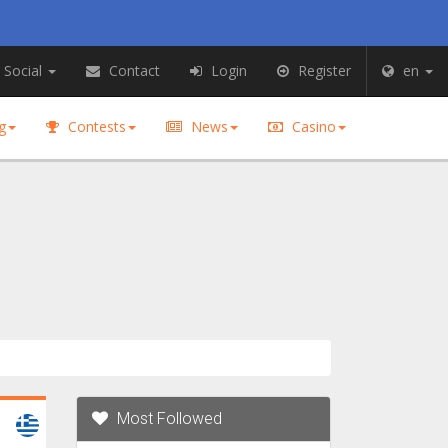
Social
Contact
Login
Register
en
g
Contests
News
Casino
Most Followed
Greece