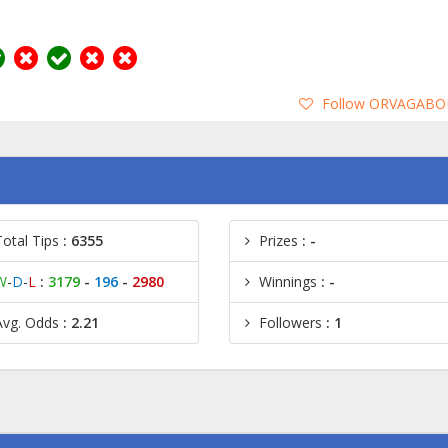
Follow ORVAGAB
Total Tips
: 6355
Prizes
: -
W
-
D
-
L
:
3179
-
196
-
2980
Winnings
: -
Avg. Odds
: 2.21
Followers
: 1