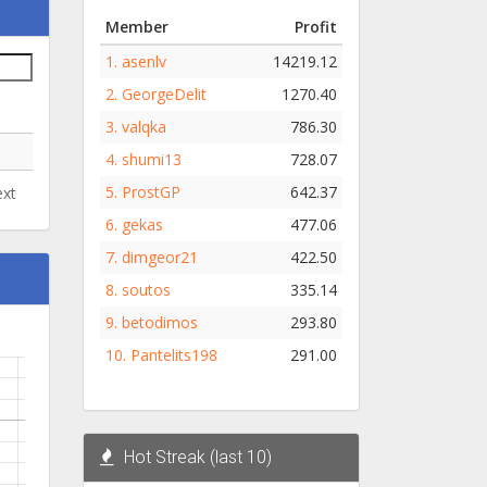
Member
Profit
1.
asenlv
14219.12
2.
GeorgeDelit
1270.40
3.
valqka
786.30
4.
shumi13
728.07
5.
ProstGP
642.37
xt
6.
gekas
477.06
7.
dimgeor21
422.50
8.
soutos
335.14
9.
betodimos
293.80
10.
Pantelits198
291.00
Hot Streak (last 10)