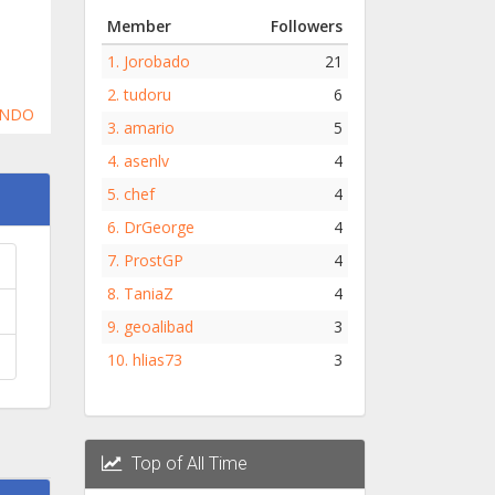
Member
Followers
1.
Jorobado
21
2.
tudoru
6
ONDO
3.
amario
5
4.
asenlv
4
5.
chef
4
6.
DrGeorge
4
7.
ProstGP
4
8.
TaniaZ
4
9.
geoalibad
3
10.
hlias73
3
Top of All Time