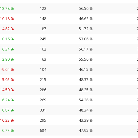
18.78 %
122
56.56 %
-10.18 %
148
46.62 %
-4.82 %
87
51.72 %
0.16 %
245
53.06 %
6.34 %
162
56.17 %
2.90 %
63
55.56 %
-9.64 %
104
46.15 %
-5.95 %
215
48.37 %
-14.50 %
286
48.25 %
6.24 %
269
54.28 %
0.87 %
331
48.34 %
-10.33 %
295
43.39 %
0.77 %
684
47.95 %