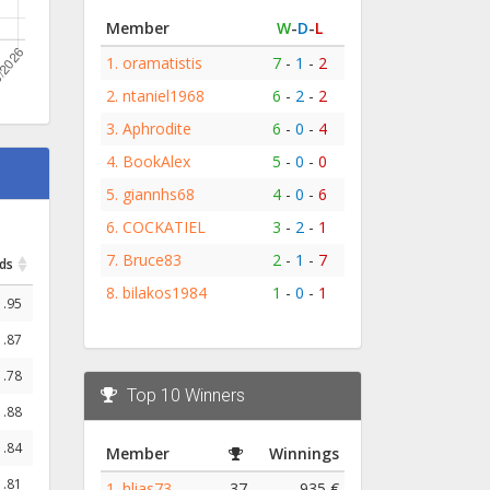
Member
W
-
D
-
L
1.
oramatistis
7
-
1
-
2
2.
ntaniel1968
6
-
2
-
2
3.
Aphrodite
6
-
0
-
4
4.
BookAlex
5
-
0
-
0
5.
giannhs68
4
-
0
-
6
6.
COCKATIEL
3
-
2
-
1
7.
Bruce83
2
-
1
-
7
ds
8.
bilakos1984
1
-
0
-
1
1.95
1.87
1.78
Top 10 Winners
1.88
1.84
Member
Winnings
1.81
1.
hlias73
37
935 €