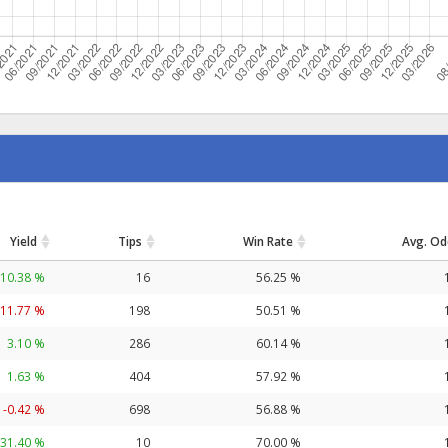
Yield
Tips
Win Rate
Avg. Od
10.38 %
16
56.25 %
-11.77 %
198
50.51 %
3.10 %
286
60.14 %
1.63 %
404
57.92 %
-0.42 %
698
56.88 %
31.40 %
10
70.00 %