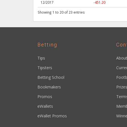
12/2017
-451.20
Showing 1 to 20 of 23 entries
Betting
Con
Tips
About
Tipsters
Curre
Betting School
Footb
Bookmakers
Prize
Promos
Term
eWallets
Memb
eWallet Promos
Winne