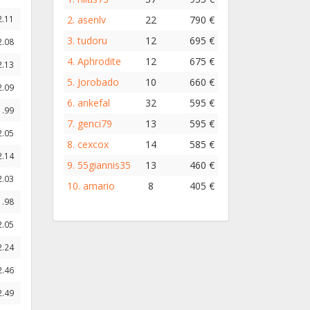
2.
asenlv
22
790 €
2.11
3.
tudoru
12
695 €
2.08
4.
Aphrodite
12
675 €
2.13
5.
Jorobado
10
660 €
2.09
6.
ankefal
32
595 €
1.99
7.
genci79
13
595 €
2.05
8.
cexcox
14
585 €
2.14
9.
55giannis35
13
460 €
2.03
10.
amario
8
405 €
1.98
2.05
2.24
2.46
2.49