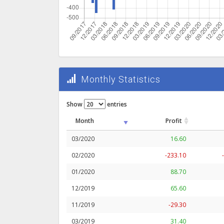
Monthly Statistics
Show
entries
Month
Profit
03/2020
16.60
02/2020
-233.10
01/2020
88.70
12/2019
65.60
11/2019
-29.30
03/2019
31.40