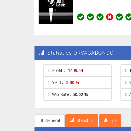
Statistics ORVAGABONDO
Profit
:
-1449.44
Yield
:
-2.30 %
Win Rate
: 50.02 %
General
Statistics
Tips