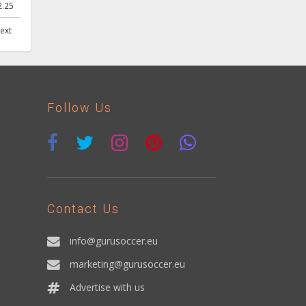
2.25
ext
Follow Us
Contact Us
info@gurusoccer.eu
marketing@gurusoccer.eu
Advertise with us