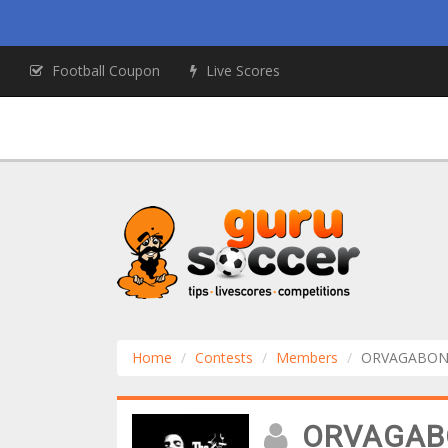
Football Coupon
Live Scores
Home
Contests
Members
ORVAGABO
ORVAGAB