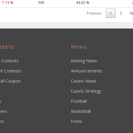
-7.73 %
585
44.62 %
Previous
1
2
N
tests
News
 Contests
Betting News
nt Contests
Announcements
all Coupon
Casino News
s
Casino Strategy
s
Football
ers
Basketball
rs
Forex