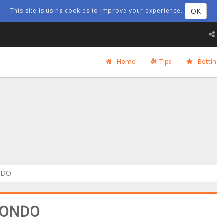
OK
This site is using cookies to improve your experience.
Home
Tips
Bettin
NDO
ONDO