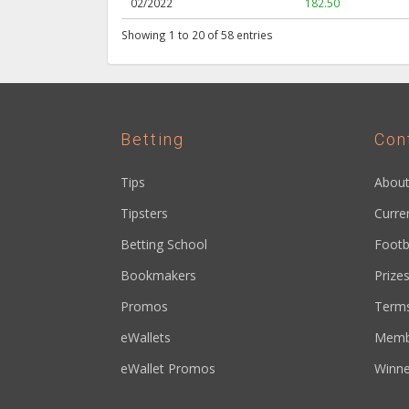
02/2022
182.50
Showing 1 to 20 of 58 entries
Betting
Con
Tips
About
Tipsters
Curre
Betting School
Footb
Bookmakers
Prize
Promos
Term
eWallets
Memb
eWallet Promos
Winne