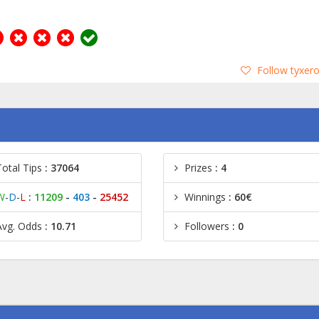
Follow tyxero
Total Tips
: 37064
Prizes
: 4
W
-
D
-
L
:
11209
-
403
-
25452
Winnings
: 60€
Avg. Odds
: 10.71
Followers
: 0