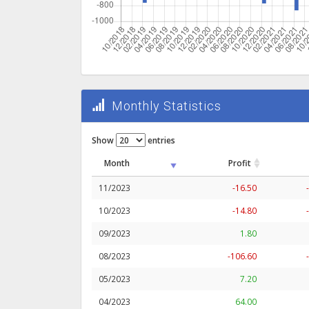
Monthly Statistics
Show
entries
Month
Profit
11/2023
-16.50
10/2023
-14.80
09/2023
1.80
08/2023
-106.60
05/2023
7.20
04/2023
64.00