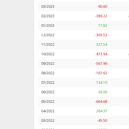
03/2023
-90.60
02/2023
-389.22
01/2023
17.82
12/2022
-303.52
11/2022
327.54
10/2022
-473.94
09/2022
-567.96
08/2022
-167.62
07/2022
134.10
06/2022
26.06
05/2022
-664.68
04/2022
264.37
03/2022
-45.50