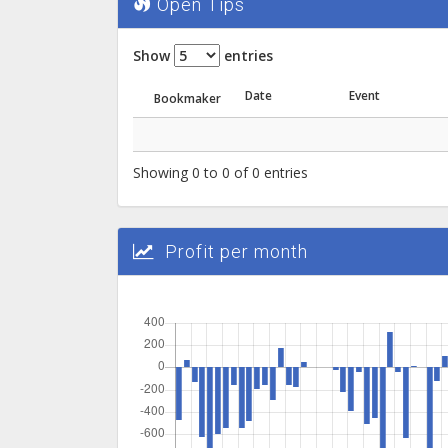
Open Tips
Show
entries
Date
Event
Bookmaker
Showing 0 to 0 of 0 entries
Profit per month