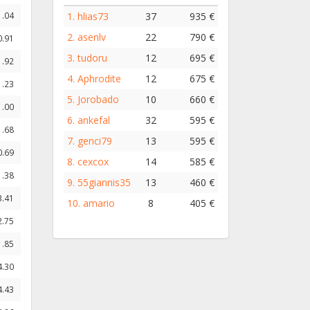
1.
hlias73
37
935 €
1.04
2.
asenlv
22
790 €
0.91
3.
tudoru
12
695 €
1.92
4.
Aphrodite
12
675 €
1.23
5.
Jorobado
10
660 €
1.00
6.
ankefal
32
595 €
1.68
7.
genci79
13
595 €
0.69
8.
cexcox
14
585 €
1.38
9.
55giannis35
13
460 €
3.41
10.
amario
8
405 €
2.75
1.85
4.30
4.43