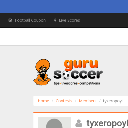
Football Coupon
Live Scores
Home
Contests
Members
tyxeropoyli
tyxeropoyl