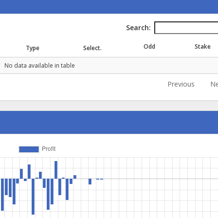
Search:
Odd
Stake
Type
Select.
No data available in table
Previous
Ne