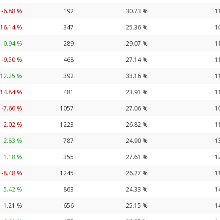
-6.88 %
192
30.73 %
1
-16.14 %
347
25.36 %
1
0.94 %
289
29.07 %
1
-9.50 %
468
27.14 %
1
12.25 %
392
33.16 %
1
-14.84 %
481
23.91 %
1
-7.66 %
1057
27.06 %
1
-2.02 %
1223
26.82 %
1
2.83 %
787
24.90 %
1
1.18 %
355
27.61 %
1
-8.48 %
1245
26.27 %
1
5.42 %
863
24.33 %
1
-1.21 %
656
25.15 %
1