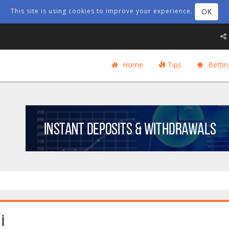
OK
This site is using cookies to improve your experience.
Home
Tips
Bettin
i