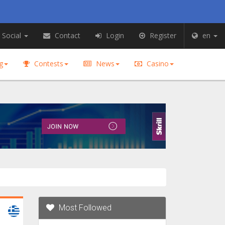
Social
Contact
Login
Register
en
g
Contests
News
Casino
Most Followed
Greece