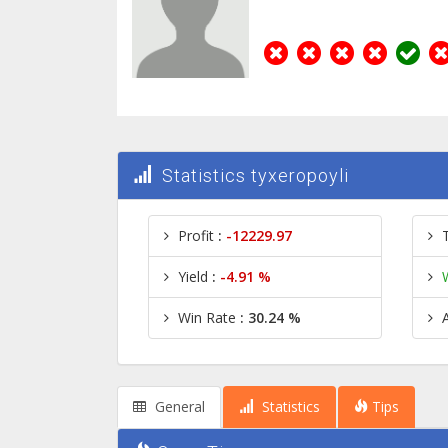
Statistics tyxeropoyli
Profit
:
-12229.97
Yield
:
-4.91 %
Win Rate
: 30.24 %
General
Statistics
Tips