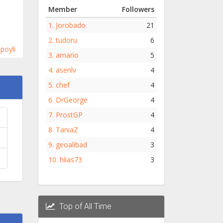
Member
Followers
1.
Jorobado
21
2.
tudoru
6
poyli
3.
amario
5
4.
asenlv
4
5.
chef
4
6.
DrGeorge
4
7.
ProstGP
4
8.
TaniaZ
4
9.
geoalibad
3
10.
hlias73
3
Top of All Time