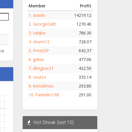
Member
Profit
1.
asenlv
14219.12
2.
GeorgeDelit
1270.40
3.
valqka
786.30
4.
shumi13
728.07
5.
ProstGP
642.37
xt
6.
gekas
477.06
7.
dimgeor21
422.50
8.
soutos
335.14
9.
betodimos
293.80
10.
Pantelits198
291.00
Hot Streak (last 10)