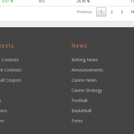
6.61 %
475
26.95 %
1
Previous
1
2
3
N
tests
News
 Contests
Betting News
nt Contests
Announcements
all Coupon
Casino News
s
Casino Strategy
s
Football
ers
Basketball
rs
Forex