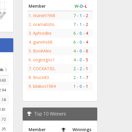
Member
W
-
D
-
L
1.
ntaniel1968
7
-
1
-
2
2.
oramatistis
7
-
1
-
2
3.
Aphrodite
6
-
0
-
4
4.
giannhs68
6
-
0
-
4
5.
BookAlex
4
-
0
-
0
6.
ongiorgos1
4
-
0
-
5
7.
COCKATIEL
2
-
2
-
1
ds
8.
Bruce83
2
-
1
-
7
0.63
9.
bilakos1984
1
-
0
-
1
2.94
1.18
2.81
Top 10 Winners
1.72
1.35
Member
Winnings