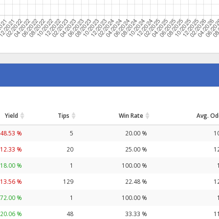
Yield
Tips
Win Rate
Avg. Od
-48.53 %
5
20.00 %
1
-12.33 %
20
25.00 %
1
18.00 %
1
100.00 %
-13.56 %
129
22.48 %
1
72.00 %
1
100.00 %
20.06 %
48
33.33 %
1