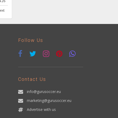
4.26
ext
Follow Us
Contact Us
info@gurusoccer.eu
marketing@gurusoccer.eu
Advertise with us